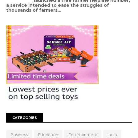
launched a free farmer helpline number,
a service intended to ease the struggles of
thousands of farmers...
CATEGORIES
Business
Education
Entertainment
India