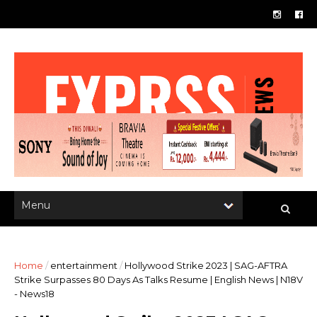
Home
/
entertainment
/
Hollywood Strike 2023 | SAG-AFTRA
Strike Surpasses 80 Days As Talks Resume | English News | N18V
- News18