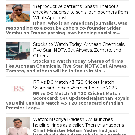
‘Reproductive patterns’: Shashi Tharoor’s
cheeky response to son’s ‘ban boomers from
WhatsApp’ post
Ishan, who is an American journalist, was
responding to a post by Zoho's co-founder Sridar
Vembu on France passing laws banning social m...
Stocks to Watch Today: Archean Chemicals,
Five Star, NDTV, Jet Airways, Zomato, and
Others
Stocks to watch today: Shares of firms
like Archean Chemicals, Five Star, NDTV, Jet Airways,
Zomato, and others will be in focus in Mo...
RR vs DC Match 43 T20 Cricket Match
Scorecard, Indian Premier League 2026
RR vs DC Match 43 T20 Cricket Match
Scorecard: Get updated Rajasthan Royals
vs Delhi Capitals Match 43 T20 scorecard of Indian
Premier Leag...
Watch: Madhya Pradesh CM launches
helpline, rings as a caller. Then this happens
Chief Minister Mohan Yadav had just