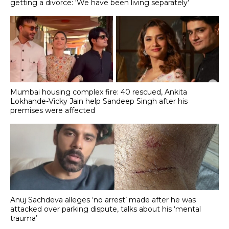
getting a divorce: 'We have been living separately’
Mumbai housing complex fire: 40 rescued, Ankita
Lokhande-Vicky Jain help Sandeep Singh after his
premises were affected
Anuj Sachdeva alleges ‘no arrest’ made after he was
attacked over parking dispute, talks about his ‘mental
trauma’