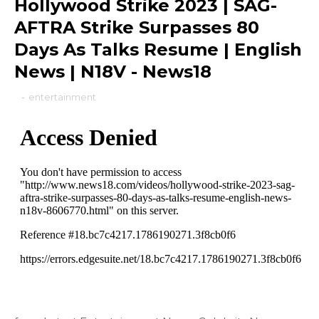
Hollywood Strike 2023 | SAG-
AFTRA Strike Surpasses 80
Days As Talks Resume | English
News | N18V - News18
-
entertainment