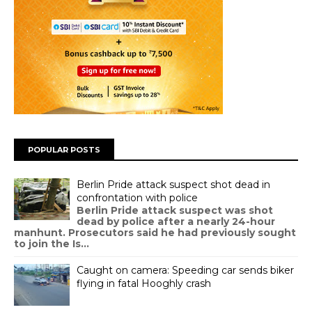
POPULAR POSTS
Berlin Pride attack suspect shot dead in
confrontation with police
Berlin Pride attack suspect was shot
dead by police after a nearly 24-hour
manhunt. Prosecutors said he had previously sought
to join the Is...
Caught on camera: Speeding car sends biker
flying in fatal Hooghly crash