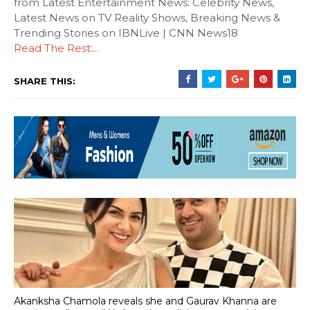
from Latest Entertainment News: Celebrity News,
Latest News on TV Reality Shows, Breaking News &
Trending Stories on IBNLive | CNN News18
Read The Rest:...
SHARE THIS:
Akanksha Chamola reveals she and Gaurav Khanna are