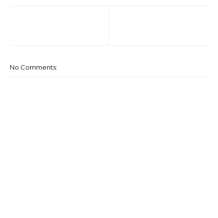
No Comments: