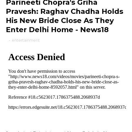
Parineeti Chopra's Griha
Pravesh: Raghav Chadha Holds
His New Bride Close As They
Enter Delhi Home - News18
-
entertainment