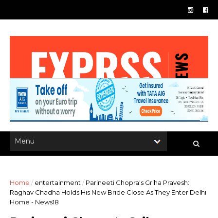
Home
/
entertainment
/
Parineeti Chopra's Griha Pravesh:
Raghav Chadha Holds His New Bride Close As They Enter Delhi
Home - News18