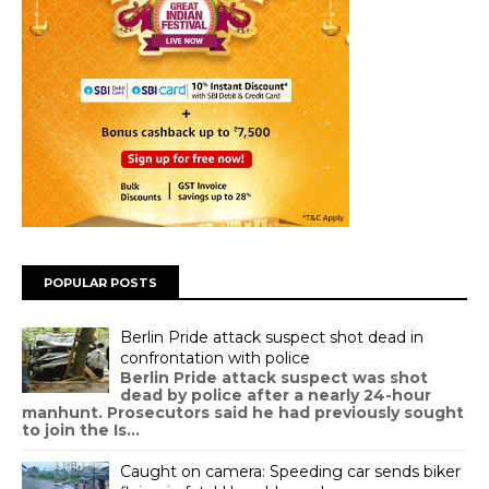
POPULAR POSTS
Berlin Pride attack suspect shot dead in
confrontation with police
Berlin Pride attack suspect was shot
dead by police after a nearly 24-hour
manhunt. Prosecutors said he had previously sought
to join the Is...
Caught on camera: Speeding car sends biker