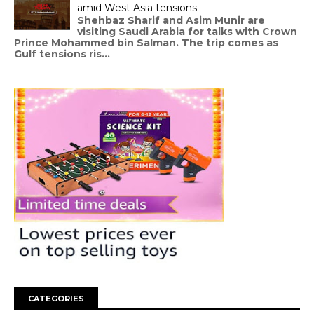
amid West Asia tensions
Shehbaz Sharif and Asim Munir are
visiting Saudi Arabia for talks with Crown
Prince Mohammed bin Salman. The trip comes as
Gulf tensions ris...
CATEGORIES