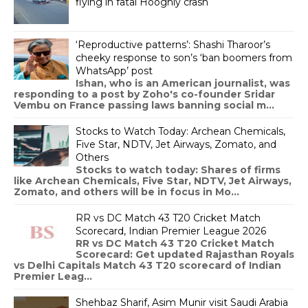
flying in fatal Hooghly crash
‘Reproductive patterns’: Shashi Tharoor’s
cheeky response to son’s ‘ban boomers from
WhatsApp’ post
Ishan, who is an American journalist, was
responding to a post by Zoho's co-founder Sridar
Vembu on France passing laws banning social m...
Stocks to Watch Today: Archean Chemicals,
Five Star, NDTV, Jet Airways, Zomato, and
Others
Stocks to watch today: Shares of firms
like Archean Chemicals, Five Star, NDTV, Jet Airways,
Zomato, and others will be in focus in Mo...
RR vs DC Match 43 T20 Cricket Match
Scorecard, Indian Premier League 2026
RR vs DC Match 43 T20 Cricket Match
Scorecard: Get updated Rajasthan Royals
vs Delhi Capitals Match 43 T20 scorecard of Indian
Premier Leag...
Shehbaz Sharif, Asim Munir visit Saudi Arabia