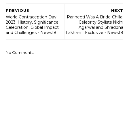
PREVIOUS
NEXT
World Contraception Day
Parineeti Was A Bride-Chilla:
2023: History, Significance,
Celebrity Stylists Nidhi
Celebration, Global Impact
Agarwal and Shraddha
and Challenges - News18
Lakhani | Exclusive - News18
No Comments: