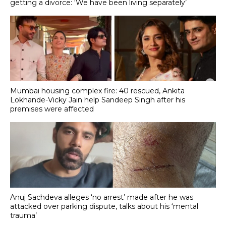
getting a divorce: 'We have been living separately’
Mumbai housing complex fire: 40 rescued, Ankita
Lokhande-Vicky Jain help Sandeep Singh after his
premises were affected
Anuj Sachdeva alleges ‘no arrest’ made after he was
attacked over parking dispute, talks about his ‘mental
trauma’