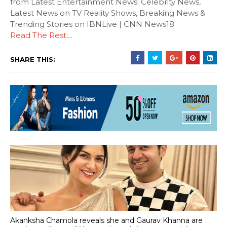
from Latest Entertainment News: Celebrity News,
Latest News on TV Reality Shows, Breaking News &
Trending Stories on IBNLive | CNN News18
Read The Rest:...
SHARE THIS:
Akanksha Chamola reveals she and Gaurav Khanna are