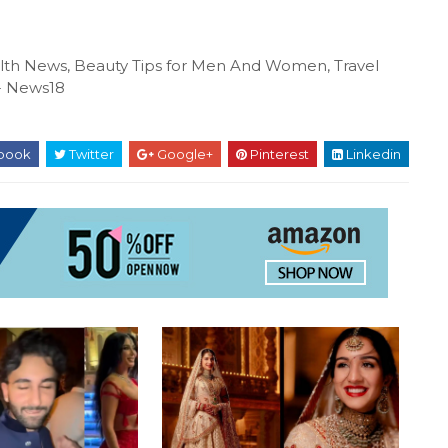
ealth News, Beauty Tips for Men And Women, Travel
N- News18
book
Twitter
Google+
Pinterest
Linkedin