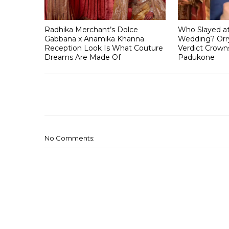
Radhika Merchant’s Dolce
Who Slayed a
Gabbana x Anamika Khanna
Wedding? Orry
Reception Look Is What Couture
Verdict Crown
Dreams Are Made Of
Padukone
No Comments: