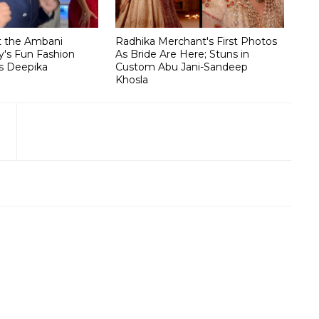
t the Ambani
Radhika Merchant's First Photos
's Fun Fashion
As Bride Are Here; Stuns in
s Deepika
Custom Abu Jani-Sandeep
Khosla