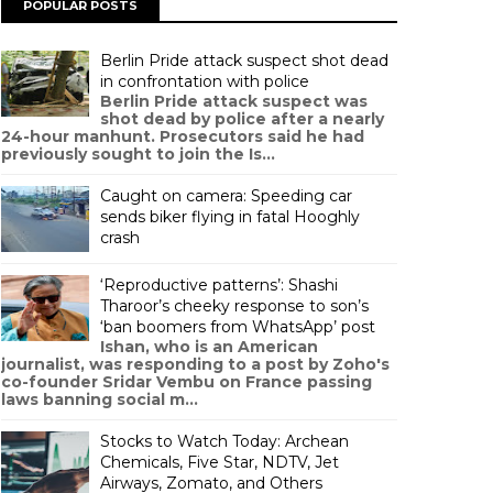
POPULAR POSTS
Berlin Pride attack suspect shot dead
in confrontation with police
Berlin Pride attack suspect was
shot dead by police after a nearly
24-hour manhunt. Prosecutors said he had
previously sought to join the Is...
Caught on camera: Speeding car
sends biker flying in fatal Hooghly
crash
‘Reproductive patterns’: Shashi
Tharoor’s cheeky response to son’s
‘ban boomers from WhatsApp’ post
Ishan, who is an American
journalist, was responding to a post by Zoho's
co-founder Sridar Vembu on France passing
laws banning social m...
Stocks to Watch Today: Archean
Chemicals, Five Star, NDTV, Jet
Airways, Zomato, and Others