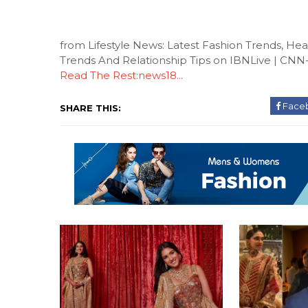
from Lifestyle News: Latest Fashion Trends, H
Trends And Relationship Tips on IBNLive | CN
Read The Rest:news18...
Face
SHARE THIS: