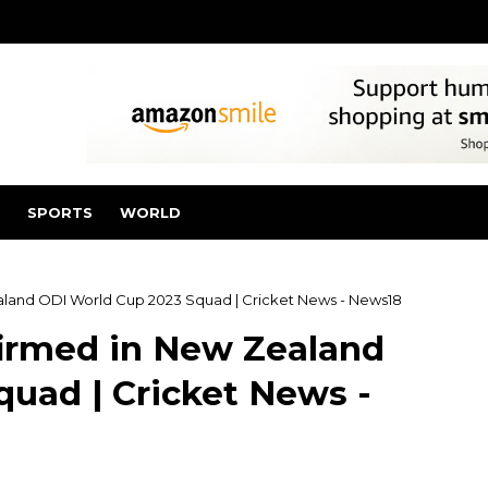
SPORTS
WORLD
land ODI World Cup 2023 Squad | Cricket News - News18
irmed in New Zealand
uad | Cricket News -