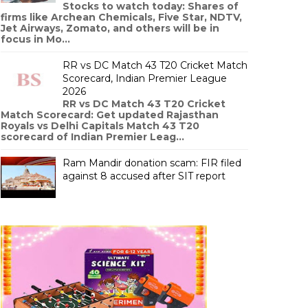
Stocks to watch today: Shares of
firms like Archean Chemicals, Five Star, NDTV,
Jet Airways, Zomato, and others will be in
focus in Mo...
RR vs DC Match 43 T20 Cricket Match
Scorecard, Indian Premier League
2026
RR vs DC Match 43 T20 Cricket
Match Scorecard: Get updated Rajasthan
Royals vs Delhi Capitals Match 43 T20
scorecard of Indian Premier Leag...
Ram Mandir donation scam: FIR filed
against 8 accused after SIT report