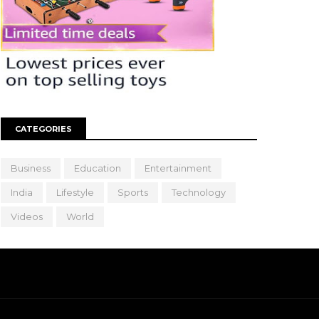
CATEGORIES
Business
Education
Entertainment
India
Lifestyle
Sports
Technology
Videos
World