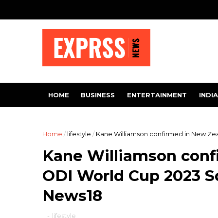
HOME
BUSINESS
ENTERTAINMENT
INDIA
Home
/
lifestyle
/
Kane Williamson confirmed in New Zea
Kane Williamson conf
ODI World Cup 2023 Sq
News18
-
lifestyle