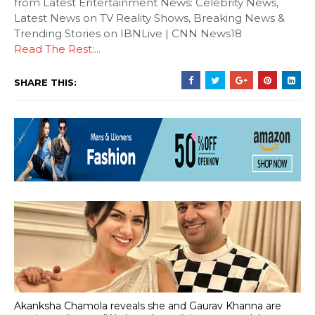
from Latest Entertainment News: Celebrity News,
Latest News on TV Reality Shows, Breaking News &
Trending Stories on IBNLive | CNN News18
Read The Rest:...
SHARE THIS:
Akanksha Chamola reveals she and Gaurav Khanna are