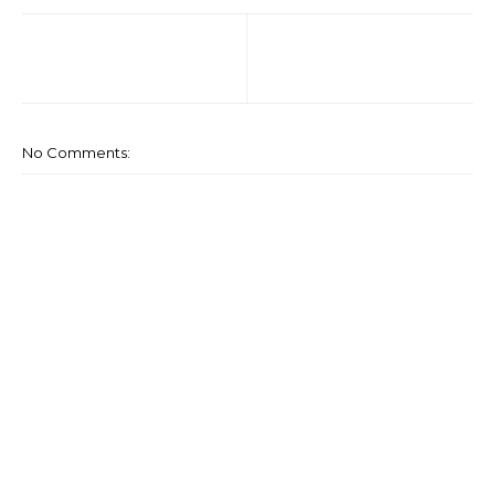
No Comments: