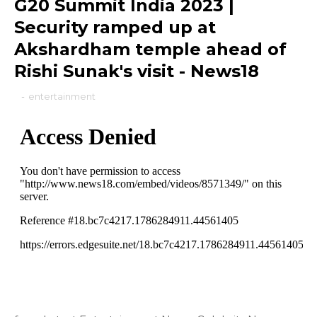
G20 Summit India 2023 |
Security ramped up at
Akshardham temple ahead of
Rishi Sunak's visit - News18
-
entertainment