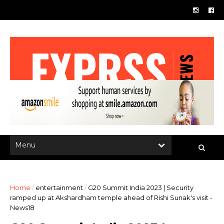
Home
/
entertainment
/
G20 Summit India 2023 | Security
ramped up at Akshardham temple ahead of Rishi Sunak's visit -
News18