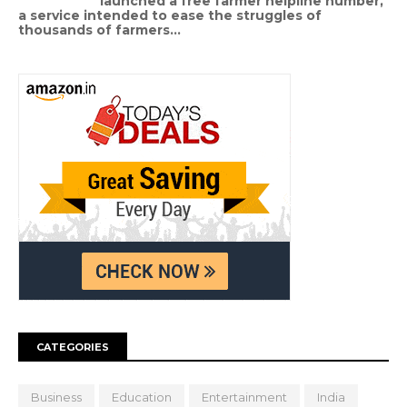
launched a free farmer helpline number,
a service intended to ease the struggles of
thousands of farmers...
CATEGORIES
Business
Education
Entertainment
India