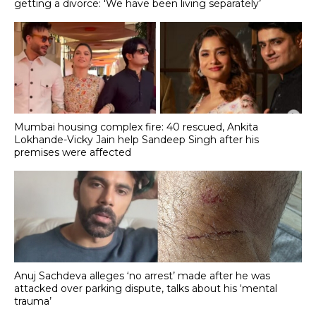
getting a divorce: 'We have been living separately’
Mumbai housing complex fire: 40 rescued, Ankita
Lokhande-Vicky Jain help Sandeep Singh after his
premises were affected
Anuj Sachdeva alleges ‘no arrest’ made after he was
attacked over parking dispute, talks about his ‘mental
trauma’