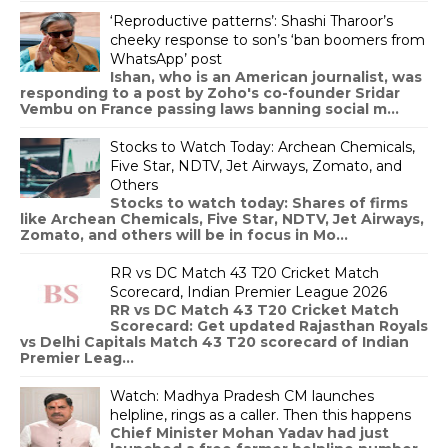
‘Reproductive patterns’: Shashi Tharoor’s
cheeky response to son’s ‘ban boomers from
WhatsApp’ post
Ishan, who is an American journalist, was
responding to a post by Zoho's co-founder Sridar
Vembu on France passing laws banning social m...
Stocks to Watch Today: Archean Chemicals,
Five Star, NDTV, Jet Airways, Zomato, and
Others
Stocks to watch today: Shares of firms
like Archean Chemicals, Five Star, NDTV, Jet Airways,
Zomato, and others will be in focus in Mo...
RR vs DC Match 43 T20 Cricket Match
Scorecard, Indian Premier League 2026
RR vs DC Match 43 T20 Cricket Match
Scorecard: Get updated Rajasthan Royals
vs Delhi Capitals Match 43 T20 scorecard of Indian
Premier Leag...
Watch: Madhya Pradesh CM launches
helpline, rings as a caller. Then this happens
Chief Minister Mohan Yadav had just