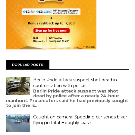
POPULAR POSTS
Berlin Pride attack suspect shot dead in
confrontation with police
Berlin Pride attack suspect was shot
dead by police after a nearly 24-hour
manhunt. Prosecutors said he had previously sought
to join the Is...
Caught on camera: Speeding car sends biker
flying in fatal Hooghly crash