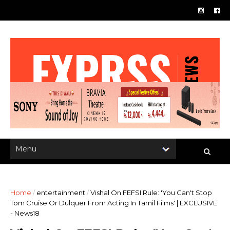
Home
/
entertainment
/
Vishal On FEFSI Rule: 'You Can't Stop
Tom Cruise Or Dulquer From Acting In Tamil Films' | EXCLUSIVE
- News18