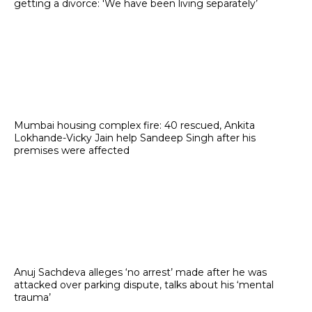
getting a divorce: 'We have been living separately’
Mumbai housing complex fire: 40 rescued, Ankita
Lokhande-Vicky Jain help Sandeep Singh after his
premises were affected
Anuj Sachdeva alleges ‘no arrest’ made after he was
attacked over parking dispute, talks about his ‘mental
trauma’