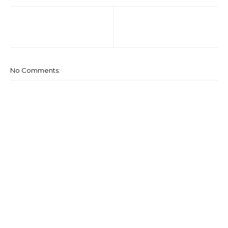
No Comments: