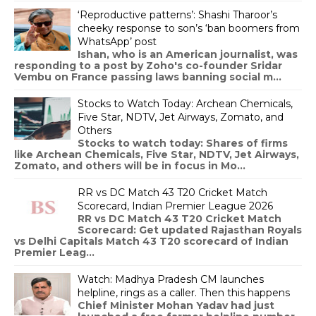
‘Reproductive patterns’: Shashi Tharoor’s
cheeky response to son’s ‘ban boomers from
WhatsApp’ post
Ishan, who is an American journalist, was
responding to a post by Zoho's co-founder Sridar
Vembu on France passing laws banning social m...
Stocks to Watch Today: Archean Chemicals,
Five Star, NDTV, Jet Airways, Zomato, and
Others
Stocks to watch today: Shares of firms
like Archean Chemicals, Five Star, NDTV, Jet Airways,
Zomato, and others will be in focus in Mo...
RR vs DC Match 43 T20 Cricket Match
Scorecard, Indian Premier League 2026
RR vs DC Match 43 T20 Cricket Match
Scorecard: Get updated Rajasthan Royals
vs Delhi Capitals Match 43 T20 scorecard of Indian
Premier Leag...
Watch: Madhya Pradesh CM launches
helpline, rings as a caller. Then this happens
Chief Minister Mohan Yadav had just