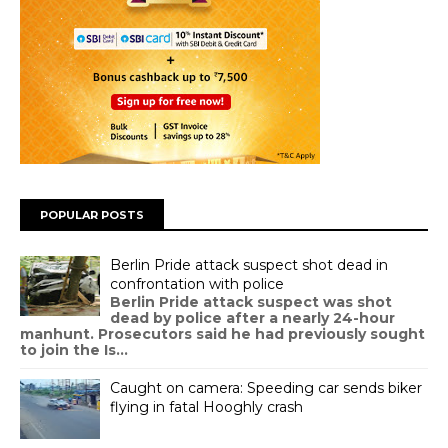
POPULAR POSTS
Berlin Pride attack suspect shot dead in
confrontation with police
Berlin Pride attack suspect was shot
dead by police after a nearly 24-hour
manhunt. Prosecutors said he had previously sought
to join the Is...
Caught on camera: Speeding car sends biker
flying in fatal Hooghly crash