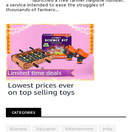
launched a free farmer helpline number,
a service intended to ease the struggles of
thousands of farmers...
CATEGORIES
Business
Education
Entertainment
India