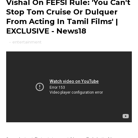
Vishal On FEFSI Rule: 'You Can't
Stop Tom Cruise Or Dulquer
From Acting In Tamil Films' |
EXCLUSIVE - News18
-
entertainment