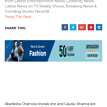
from Latest Entertainment News: Celebrity News,
Latest News on TV Reality Shows, Breaking News &
Trending Stories News18
Read The Rest:...
SHARE THIS:
Akanksha Chamola reveals she and Gaurav Khanna are