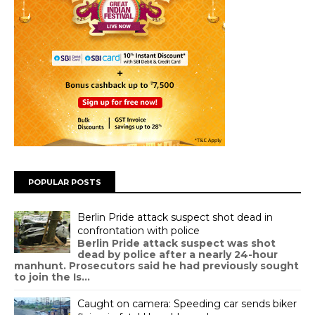
POPULAR POSTS
Berlin Pride attack suspect shot dead in
confrontation with police
Berlin Pride attack suspect was shot
dead by police after a nearly 24-hour
manhunt. Prosecutors said he had previously sought
to join the Is...
Caught on camera: Speeding car sends biker