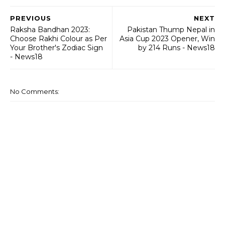
PREVIOUS
NEXT
Raksha Bandhan 2023:
Pakistan Thump Nepal in
Choose Rakhi Colour as Per
Asia Cup 2023 Opener, Win
Your Brother's Zodiac Sign
by 214 Runs - News18
- News18
No Comments: