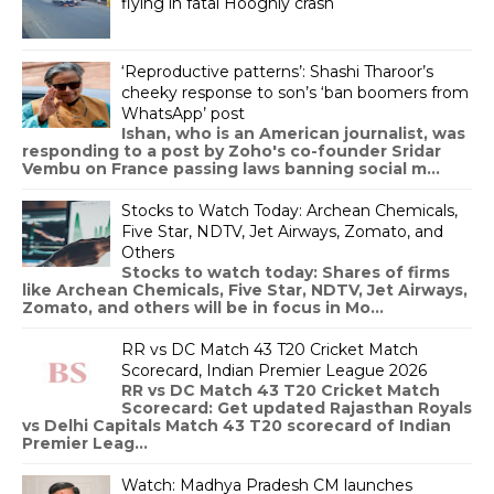
flying in fatal Hooghly crash
‘Reproductive patterns’: Shashi Tharoor’s
cheeky response to son’s ‘ban boomers from
WhatsApp’ post
Ishan, who is an American journalist, was
responding to a post by Zoho's co-founder Sridar
Vembu on France passing laws banning social m...
Stocks to Watch Today: Archean Chemicals,
Five Star, NDTV, Jet Airways, Zomato, and
Others
Stocks to watch today: Shares of firms
like Archean Chemicals, Five Star, NDTV, Jet Airways,
Zomato, and others will be in focus in Mo...
RR vs DC Match 43 T20 Cricket Match
Scorecard, Indian Premier League 2026
RR vs DC Match 43 T20 Cricket Match
Scorecard: Get updated Rajasthan Royals
vs Delhi Capitals Match 43 T20 scorecard of Indian
Premier Leag...
Watch: Madhya Pradesh CM launches