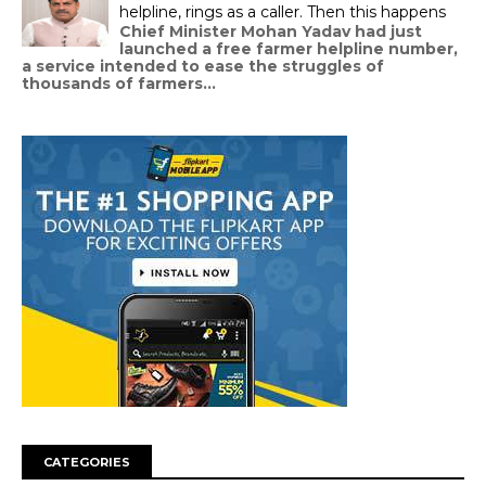
helpline, rings as a caller. Then this happens
Chief Minister Mohan Yadav had just
launched a free farmer helpline number,
a service intended to ease the struggles of
thousands of farmers...
CATEGORIES