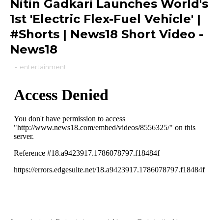
Nitin Gadkari Launches World's
1st 'Electric Flex-Fuel Vehicle' |
#Shorts | News18 Short Video -
News18
-
entertainment