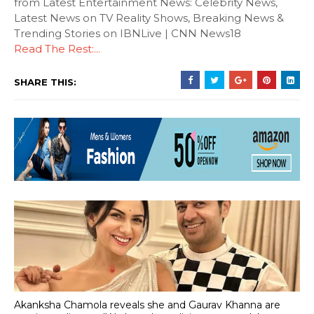
from Latest Entertainment News: Celebrity News,
Latest News on TV Reality Shows, Breaking News &
Trending Stories on IBNLive | CNN News18
Read The Rest:...
SHARE THIS:
Akanksha Chamola reveals she and Gaurav Khanna are