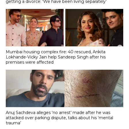
getting a divorce: 'We have been living separately’
Mumbai housing complex fire: 40 rescued, Ankita
Lokhande-Vicky Jain help Sandeep Singh after his
premises were affected
Anuj Sachdeva alleges ‘no arrest’ made after he was
attacked over parking dispute, talks about his ‘mental
trauma’