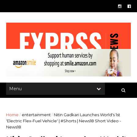
Home
/
entertainment
/
Nitin Gadkari Launches World's 1st
'Electric Flex-Fuel Vehicle' | #Shorts | News18 Short Video -
News18