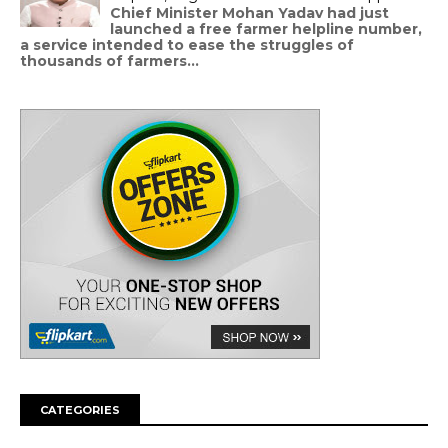
Chief Minister Mohan Yadav had just
launched a free farmer helpline number,
a service intended to ease the struggles of
thousands of farmers...
CATEGORIES