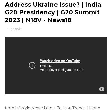
Address Ukraine Issue? | India
G20 Presidency | G20 Summit
2023 | N18V - News18
-
lifestyle
from Lifestyle News: Latest Fashion Trends, Health