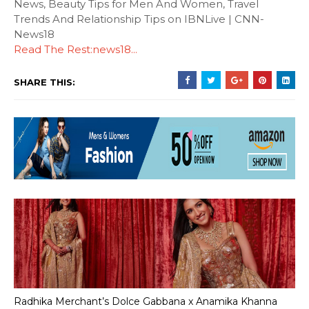
News, Beauty Tips for Men And Women, Travel
Trends And Relationship Tips on IBNLive | CNN-
News18
Read The Rest:news18...
SHARE THIS:
Radhika Merchant’s Dolce Gabbana x Anamika Khanna