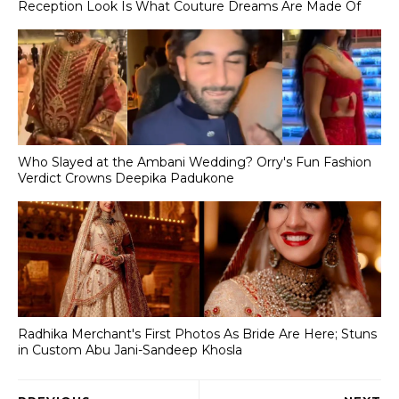
Reception Look Is What Couture Dreams Are Made Of
Who Slayed at the Ambani Wedding? Orry's Fun Fashion
Verdict Crowns Deepika Padukone
Radhika Merchant's First Photos As Bride Are Here; Stuns
in Custom Abu Jani-Sandeep Khosla