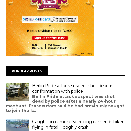
POPULAR POSTS
Berlin Pride attack suspect shot dead in
confrontation with police
Berlin Pride attack suspect was shot
dead by police after a nearly 24-hour
manhunt. Prosecutors said he had previously sought
to join the Is...
Caught on camera: Speeding car sends biker
flying in fatal Hooghly crash