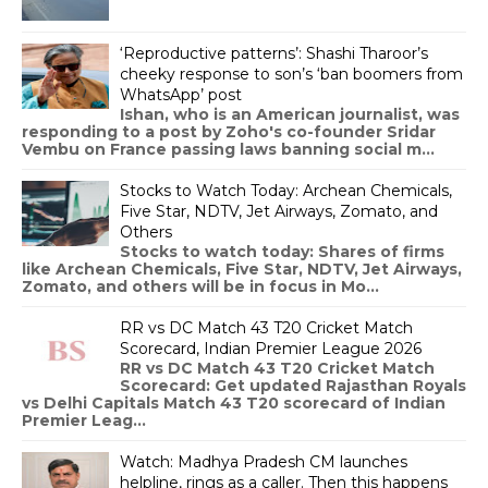
‘Reproductive patterns’: Shashi Tharoor’s
cheeky response to son’s ‘ban boomers from
WhatsApp’ post
Ishan, who is an American journalist, was
responding to a post by Zoho's co-founder Sridar
Vembu on France passing laws banning social m...
Stocks to Watch Today: Archean Chemicals,
Five Star, NDTV, Jet Airways, Zomato, and
Others
Stocks to watch today: Shares of firms
like Archean Chemicals, Five Star, NDTV, Jet Airways,
Zomato, and others will be in focus in Mo...
RR vs DC Match 43 T20 Cricket Match
Scorecard, Indian Premier League 2026
RR vs DC Match 43 T20 Cricket Match
Scorecard: Get updated Rajasthan Royals
vs Delhi Capitals Match 43 T20 scorecard of Indian
Premier Leag...
Watch: Madhya Pradesh CM launches
helpline, rings as a caller. Then this happens