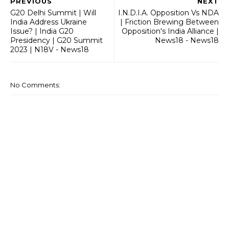
PREVIOUS
NEXT
G20 Delhi Summit | Will
I.N.D.I.A. Opposition Vs NDA
India Address Ukraine
| Friction Brewing Between
Issue? | India G20
Opposition's India Alliance |
Presidency | G20 Summit
News18 - News18
2023 | N18V - News18
No Comments: