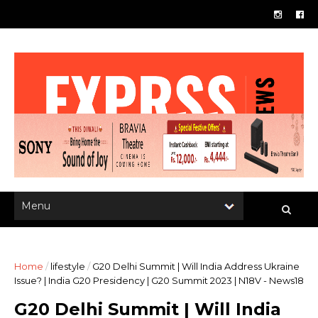
Home
/
lifestyle
/
G20 Delhi Summit | Will India Address Ukraine
Issue? | India G20 Presidency | G20 Summit 2023 | N18V - News18
G20 Delhi Summit | Will India