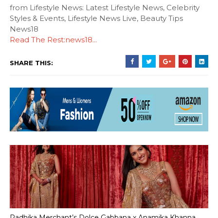
from Lifestyle News: Latest Lifestyle News, Celebrity
Styles & Events, Lifestyle News Live, Beauty Tips
News18
Read The Rest:news18...
SHARE THIS:
Radhika Merchant’s Dolce Gabbana x Anamika Khanna