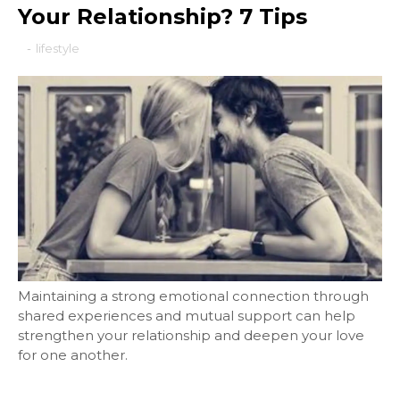
Your Relationship? 7 Tips
-
lifestyle
Maintaining a strong emotional connection through
shared experiences and mutual support can help
strengthen your relationship and deepen your love
for one another.