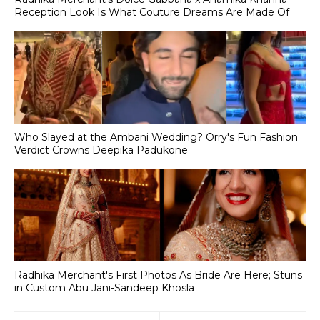
Reception Look Is What Couture Dreams Are Made Of
Who Slayed at the Ambani Wedding? Orry's Fun Fashion
Verdict Crowns Deepika Padukone
Radhika Merchant's First Photos As Bride Are Here; Stuns
in Custom Abu Jani-Sandeep Khosla