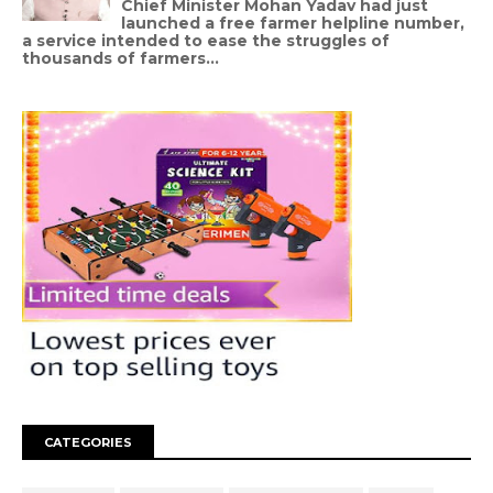
Chief Minister Mohan Yadav had just
launched a free farmer helpline number,
a service intended to ease the struggles of
thousands of farmers...
CATEGORIES