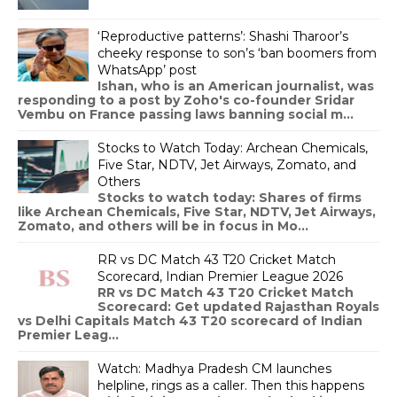
‘Reproductive patterns’: Shashi Tharoor’s
cheeky response to son’s ‘ban boomers from
WhatsApp’ post
Ishan, who is an American journalist, was
responding to a post by Zoho's co-founder Sridar
Vembu on France passing laws banning social m...
Stocks to Watch Today: Archean Chemicals,
Five Star, NDTV, Jet Airways, Zomato, and
Others
Stocks to watch today: Shares of firms
like Archean Chemicals, Five Star, NDTV, Jet Airways,
Zomato, and others will be in focus in Mo...
RR vs DC Match 43 T20 Cricket Match
Scorecard, Indian Premier League 2026
RR vs DC Match 43 T20 Cricket Match
Scorecard: Get updated Rajasthan Royals
vs Delhi Capitals Match 43 T20 scorecard of Indian
Premier Leag...
Watch: Madhya Pradesh CM launches
helpline, rings as a caller. Then this happens