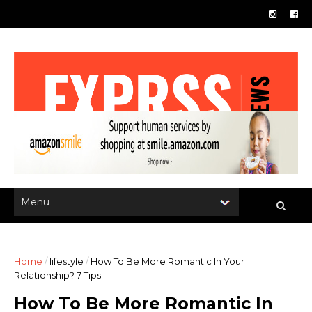
Home
/
lifestyle
/
How To Be More Romantic In Your
Relationship? 7 Tips
How To Be More Romantic In