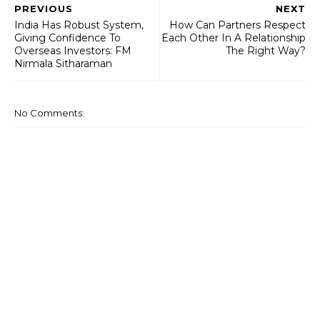
PREVIOUS
NEXT
India Has Robust System,
How Can Partners Respect
Giving Confidence To
Each Other In A Relationship
Overseas Investors: FM
The Right Way?
Nirmala Sitharaman
No Comments: