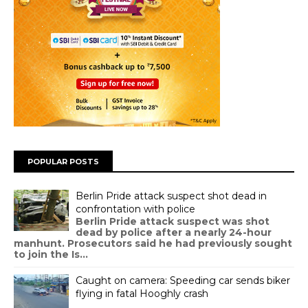
POPULAR POSTS
Berlin Pride attack suspect shot dead in
confrontation with police
Berlin Pride attack suspect was shot
dead by police after a nearly 24-hour
manhunt. Prosecutors said he had previously sought
to join the Is...
Caught on camera: Speeding car sends biker
flying in fatal Hooghly crash