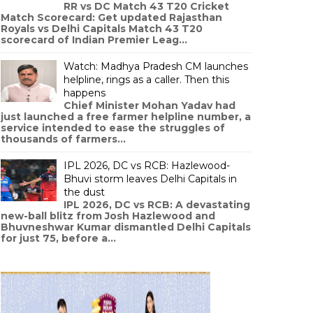
RR vs DC Match 43 T20 Cricket
Match Scorecard: Get updated Rajasthan
Royals vs Delhi Capitals Match 43 T20
scorecard of Indian Premier Leag...
Watch: Madhya Pradesh CM launches
helpline, rings as a caller. Then this
happens
Chief Minister Mohan Yadav had
just launched a free farmer helpline number, a
service intended to ease the struggles of
thousands of farmers...
IPL 2026, DC vs RCB: Hazlewood-
Bhuvi storm leaves Delhi Capitals in
the dust
IPL 2026, DC vs RCB: A devastating
new-ball blitz from Josh Hazlewood and
Bhuvneshwar Kumar dismantled Delhi Capitals
for just 75, before a...