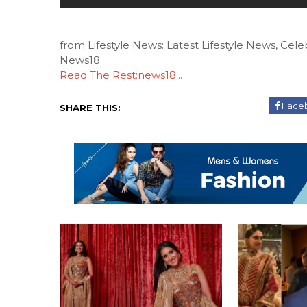
from Lifestyle News: Latest Lifestyle News, Celeb
News18
Read The Rest:news18...
Face
SHARE THIS: