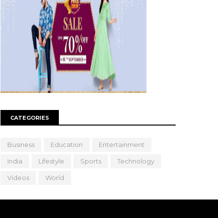
CATEGORIES
Business
Education
Entertainment
India
Lifestyle
Sports
Technology
Videos
World