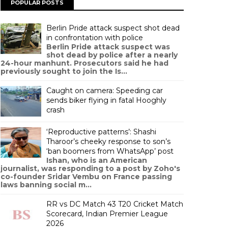
POPULAR POSTS
Berlin Pride attack suspect shot dead
in confrontation with police
Berlin Pride attack suspect was
shot dead by police after a nearly
24-hour manhunt. Prosecutors said he had
previously sought to join the Is...
Caught on camera: Speeding car
sends biker flying in fatal Hooghly
crash
‘Reproductive patterns’: Shashi
Tharoor’s cheeky response to son’s
‘ban boomers from WhatsApp’ post
Ishan, who is an American
journalist, was responding to a post by Zoho's
co-founder Sridar Vembu on France passing
laws banning social m...
RR vs DC Match 43 T20 Cricket Match
Scorecard, Indian Premier League
2026