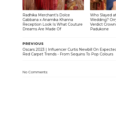
Radhika Merchant’s Dolce
Who Slayed a
Gabbana x Anamika Khanna
Wedding? Orry
Reception Look Is What Couture
Verdict Crown
Dreams Are Made Of
Padukone
PREVIOUS
Oscars 2023 | Influencer Curtis Newbill On Expecte
Red Carpet Trends - From Sequins To Pop Colours
No Comments: