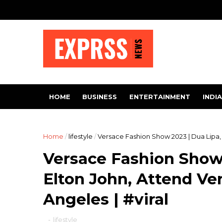
HOME
BUSINESS
ENTERTAINMENT
INDIA
Home
/
lifestyle
/
Versace Fashion Show 2023 | Dua Lipa, 
Versace Fashion Show 
Elton John, Attend Ve
Angeles | #viral
-
lifestyle