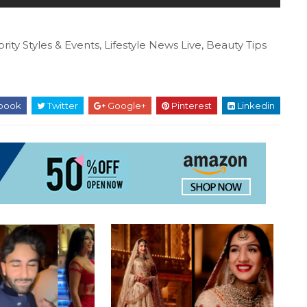
rity Styles & Events, Lifestyle News Live, Beauty Tips
book
Twitter
Google+
Pinterest
Linkedin