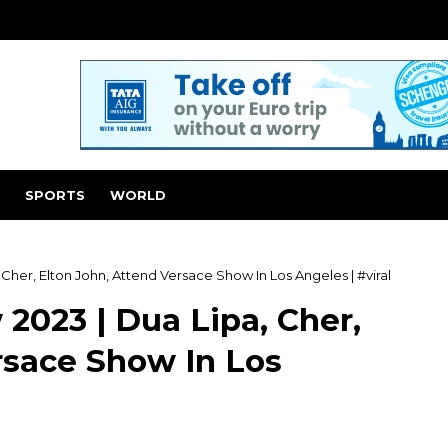
SPORTS
WORLD
Cher, Elton John, Attend Versace Show In Los Angeles | #viral
2023 | Dua Lipa, Cher,
rsace Show In Los