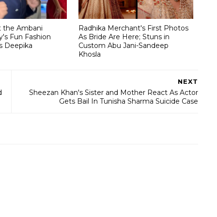
t the Ambani
Radhika Merchant's First Photos
's Fun Fashion
As Bride Are Here; Stuns in
s Deepika
Custom Abu Jani-Sandeep
Khosla
NEXT
d
Sheezan Khan's Sister and Mother React As Actor
Gets Bail In Tunisha Sharma Suicide Case