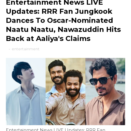
Entertainment News LIVE
Updates: RRR Fan Jungkook
Dances To Oscar-Nominated
Naatu Naatu, Nawazuddin Hits
Back at Aaliya's Claims
-
entertainment
Entertainment News LIVE Updates: RRR Fan