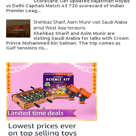
Scorecard: Get updated Rajasthan Royals
vs Delhi Capitals Match 43 T20 scorecard of Indian
Premier Leag...
Shehbaz Sharif, Asim Munir visit Saudi Arabia
amid West Asia tensions
Shehbaz Sharif and Asim Munir are
visiting Saudi Arabia for talks with Crown
Prince Mohammed bin Salman. The trip comes as
Gulf tensions ris...