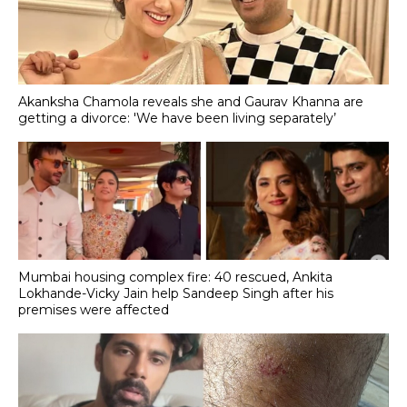
Akanksha Chamola reveals she and Gaurav Khanna are
getting a divorce: 'We have been living separately’
Mumbai housing complex fire: 40 rescued, Ankita
Lokhande-Vicky Jain help Sandeep Singh after his
premises were affected