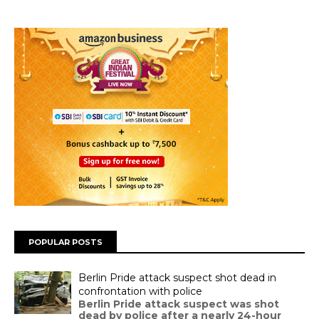
POPULAR POSTS
Berlin Pride attack suspect shot dead in
confrontation with police
Berlin Pride attack suspect was shot
dead by police after a nearly 24-hour