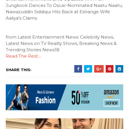
Jungkook Dances To Oscar-Nominated Naatu Naatu,
Nawazuddin Siddiqui Hits Back at Estrange Wife
Aaliya's Claims.
from Latest Entertainment News: Celebrity News,
Latest News on TV Reality Shows, Breaking News &
Trending Stories News18
Read The Rest:...
SHARE THIS: