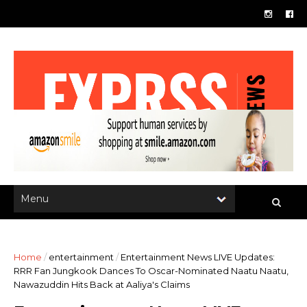
Home
/
entertainment
/
Entertainment News LIVE Updates:
RRR Fan Jungkook Dances To Oscar-Nominated Naatu Naatu,
Nawazuddin Hits Back at Aaliya's Claims