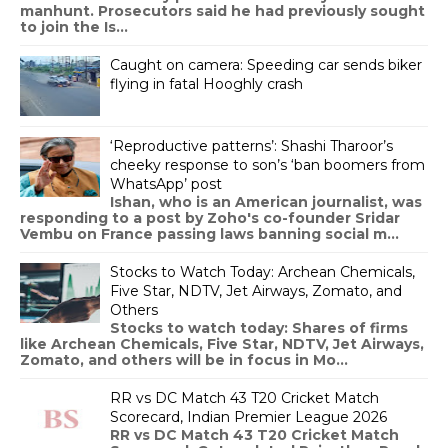
manhunt. Prosecutors said he had previously sought
to join the Is...
Caught on camera: Speeding car sends biker
flying in fatal Hooghly crash
‘Reproductive patterns’: Shashi Tharoor’s
cheeky response to son’s ‘ban boomers from
WhatsApp’ post
Ishan, who is an American journalist, was
responding to a post by Zoho's co-founder Sridar
Vembu on France passing laws banning social m...
Stocks to Watch Today: Archean Chemicals,
Five Star, NDTV, Jet Airways, Zomato, and
Others
Stocks to watch today: Shares of firms
like Archean Chemicals, Five Star, NDTV, Jet Airways,
Zomato, and others will be in focus in Mo...
RR vs DC Match 43 T20 Cricket Match
Scorecard, Indian Premier League 2026
RR vs DC Match 43 T20 Cricket Match