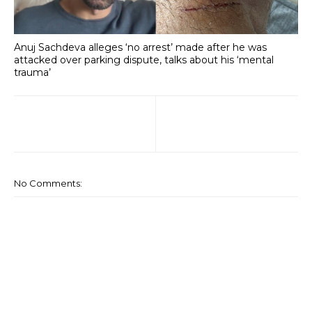
Anuj Sachdeva alleges ‘no arrest’ made after he was
attacked over parking dispute, talks about his ‘mental
trauma’
No Comments: