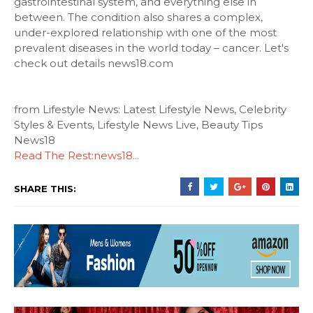
gastrointestinal system, and everything else in
between. The condition also shares a complex,
under-explored relationship with one of the most
prevalent diseases in the world today – cancer. Let's
check out details news18.com
from Lifestyle News: Latest Lifestyle News, Celebrity
Styles & Events, Lifestyle News Live, Beauty Tips
News18
Read The Rest:news18...
SHARE THIS: