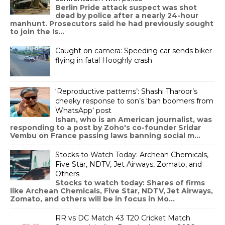
Berlin Pride attack suspect was shot
dead by police after a nearly 24-hour
manhunt. Prosecutors said he had previously sought
to join the Is...
Caught on camera: Speeding car sends biker
flying in fatal Hooghly crash
‘Reproductive patterns’: Shashi Tharoor’s
cheeky response to son’s ‘ban boomers from
WhatsApp’ post
Ishan, who is an American journalist, was
responding to a post by Zoho's co-founder Sridar
Vembu on France passing laws banning social m...
Stocks to Watch Today: Archean Chemicals,
Five Star, NDTV, Jet Airways, Zomato, and
Others
Stocks to watch today: Shares of firms
like Archean Chemicals, Five Star, NDTV, Jet Airways,
Zomato, and others will be in focus in Mo...
RR vs DC Match 43 T20 Cricket Match