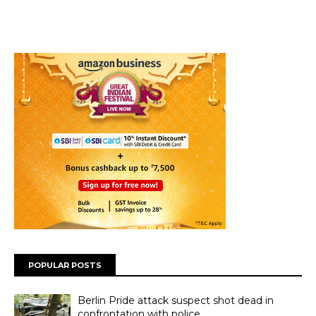
POPULAR POSTS
Berlin Pride attack suspect shot dead in
confrontation with police