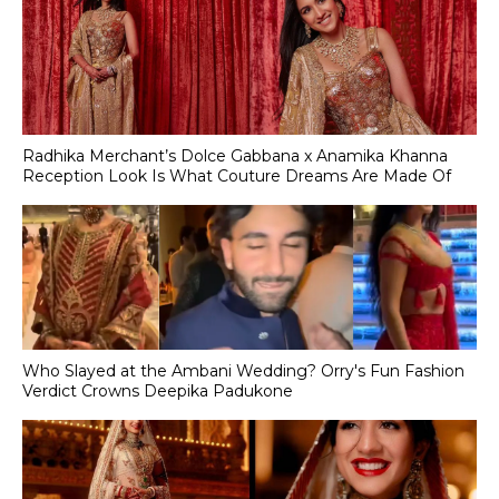
Radhika Merchant’s Dolce Gabbana x Anamika Khanna
Reception Look Is What Couture Dreams Are Made Of
Who Slayed at the Ambani Wedding? Orry's Fun Fashion
Verdict Crowns Deepika Padukone