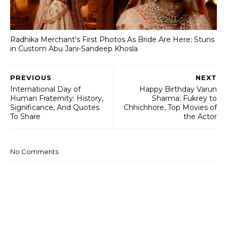
Radhika Merchant's First Photos As Bride Are Here; Stuns
in Custom Abu Jani-Sandeep Khosla
PREVIOUS
NEXT
International Day of
Happy Birthday Varun
Human Fraternity: History,
Sharma: Fukrey to
Significance, And Quotes
Chhichhore, Top Movies of
To Share
the Actor
No Comments: