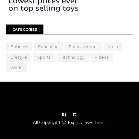
CATEGORIES
Business
Education
Entertainment
India
Lifestyle
Sports
Technology
Videos
World
All Copyright @ Exprssnews Team