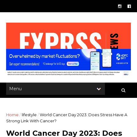
Home
/
lifestyle
/
World Cancer Day 2023: Does Stress Have A
Strong Link With Cancer?
World Cancer Day 2023: Does