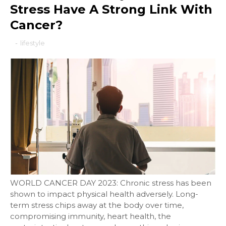
Stress Have A Strong Link With
Cancer?
-
lifestyle
WORLD CANCER DAY 2023: Chronic stress has been
shown to impact physical health adversely. Long-
term stress chips away at the body over time,
compromising immunity, heart health, the