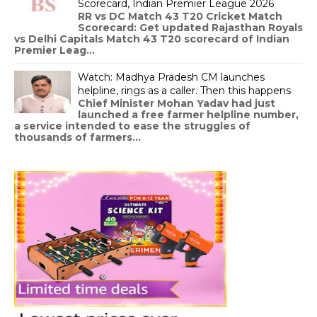
Scorecard, Indian Premier League 2026
RR vs DC Match 43 T20 Cricket Match
Scorecard: Get updated Rajasthan Royals
vs Delhi Capitals Match 43 T20 scorecard of Indian
Premier Leag...
Watch: Madhya Pradesh CM launches
helpline, rings as a caller. Then this happens
Chief Minister Mohan Yadav had just
launched a free farmer helpline number,
a service intended to ease the struggles of
thousands of farmers...