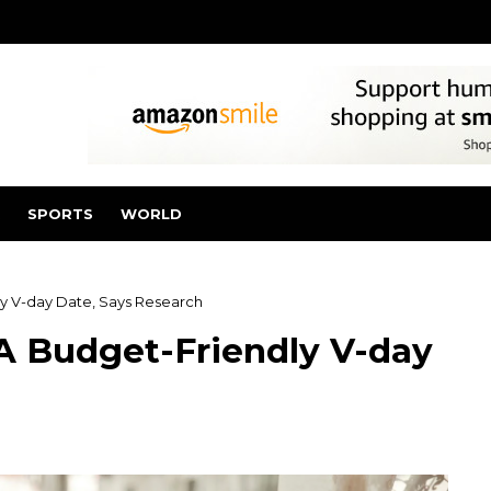
SPORTS
WORLD
ly V-day Date, Says Research
A Budget-Friendly V-day