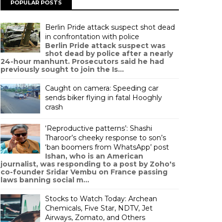
POPULAR POSTS
Berlin Pride attack suspect shot dead
in confrontation with police
Berlin Pride attack suspect was
shot dead by police after a nearly
24-hour manhunt. Prosecutors said he had
previously sought to join the Is...
Caught on camera: Speeding car
sends biker flying in fatal Hooghly
crash
‘Reproductive patterns’: Shashi
Tharoor’s cheeky response to son’s
‘ban boomers from WhatsApp’ post
Ishan, who is an American
journalist, was responding to a post by Zoho's
co-founder Sridar Vembu on France passing
laws banning social m...
Stocks to Watch Today: Archean
Chemicals, Five Star, NDTV, Jet
Airways, Zomato, and Others