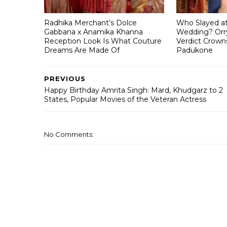
Radhika Merchant’s Dolce
Who Slayed a
Gabbana x Anamika Khanna
Wedding? Orry
Reception Look Is What Couture
Verdict Crown
Dreams Are Made Of
Padukone
PREVIOUS
Happy Birthday Amrita Singh: Mard, Khudgarz to 2
States, Popular Movies of the Veteran Actress
No Comments: