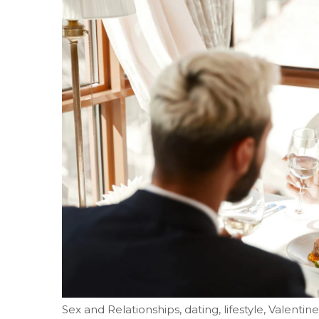
Sex and Relationships, dating, lifestyle, Valentine