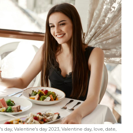
's day, Valentine's day 2023, Valentine day, love, date,