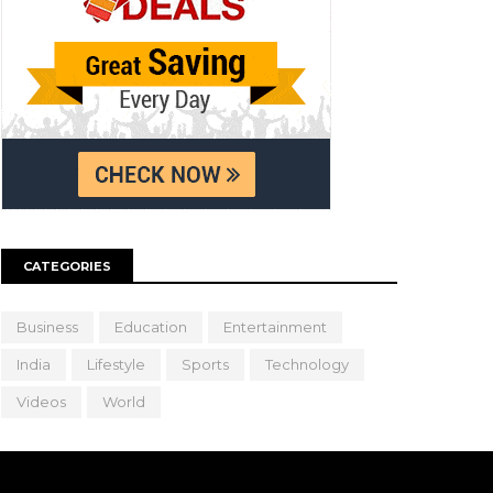
CATEGORIES
Business
Education
Entertainment
India
Lifestyle
Sports
Technology
Videos
World