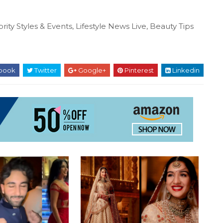
rity Styles & Events, Lifestyle News Live, Beauty Tips
book
Twitter
Google+
Pinterest
Linkedin