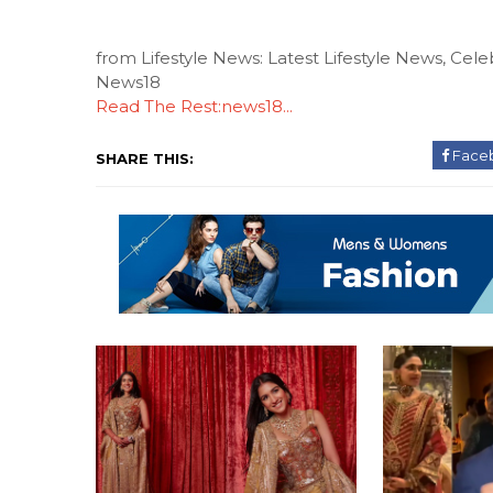
from Lifestyle News: Latest Lifestyle News, Celeb
News18
Read The Rest:news18...
Face
SHARE THIS: