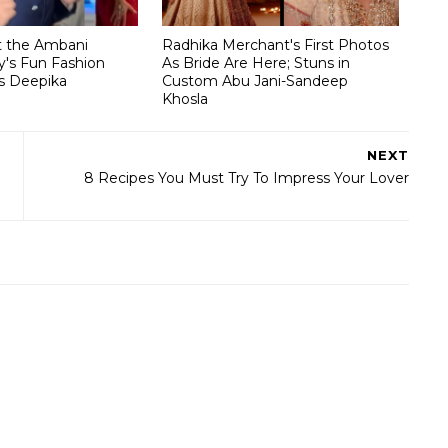
t the Ambani
Radhika Merchant's First Photos
's Fun Fashion
As Bride Are Here; Stuns in
s Deepika
Custom Abu Jani-Sandeep
Khosla
NEXT
8 Recipes You Must Try To Impress Your Lover