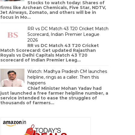
Stocks to watch today: Shares of
firms like Archean Chemicals, Five Star, NDTV,
Jet Airways, Zomato, and others will be in
focus in Mo...
RR vs DC Match 43 T20 Cricket Match
Scorecard, Indian Premier League
2026
RR vs DC Match 43 T20 Cricket
Match Scorecard: Get updated Rajasthan
Royals vs Delhi Capitals Match 43 T20
scorecard of Indian Premier Leag...
Watch: Madhya Pradesh CM launches
helpline, rings as a caller. Then this
happens
Chief Minister Mohan Yadav had
just launched a free farmer helpline number, a
service intended to ease the struggles of
thousands of farmers...