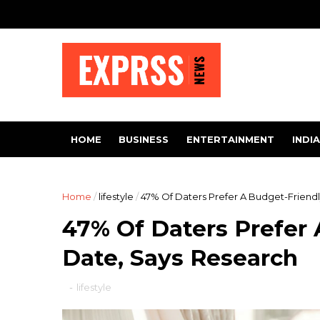
HOME
BUSINESS
ENTERTAINMENT
INDIA
Home
/
lifestyle
/
47% Of Daters Prefer A Budget-Friend
47% Of Daters Prefer 
Date, Says Research
-
lifestyle