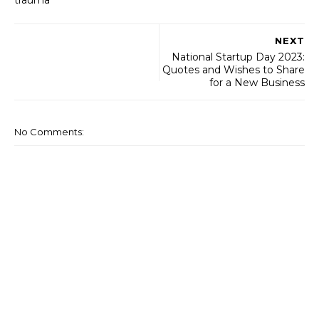
trauma’
NEXT
National Startup Day 2023:
Quotes and Wishes to Share
for a New Business
No Comments: