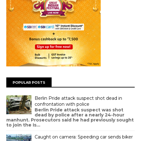
POPULAR POSTS
Berlin Pride attack suspect shot dead in
confrontation with police
Berlin Pride attack suspect was shot
dead by police after a nearly 24-hour
manhunt. Prosecutors said he had previously sought
to join the Is...
Caught on camera: Speeding car sends biker