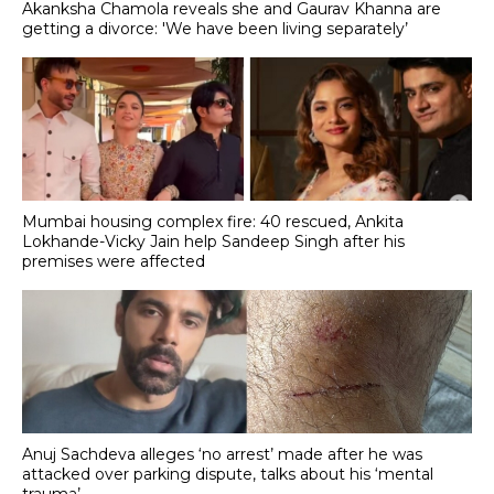
Akanksha Chamola reveals she and Gaurav Khanna are
getting a divorce: 'We have been living separately’
Mumbai housing complex fire: 40 rescued, Ankita
Lokhande-Vicky Jain help Sandeep Singh after his
premises were affected
Anuj Sachdeva alleges ‘no arrest’ made after he was
attacked over parking dispute, talks about his ‘mental