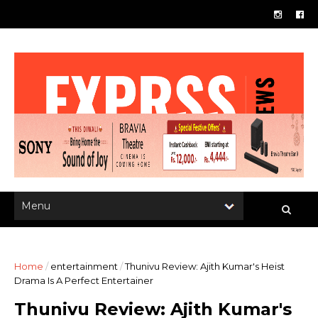
Home
/
entertainment
/
Thunivu Review: Ajith Kumar's Heist
Drama Is A Perfect Entertainer
Thunivu Review: Ajith Kumar's