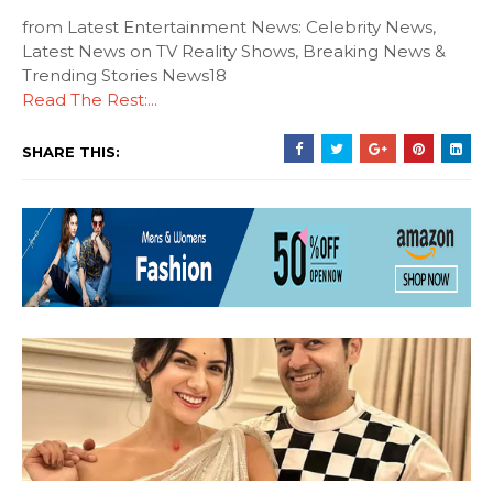
from Latest Entertainment News: Celebrity News,
Latest News on TV Reality Shows, Breaking News &
Trending Stories News18
Read The Rest:...
SHARE THIS: