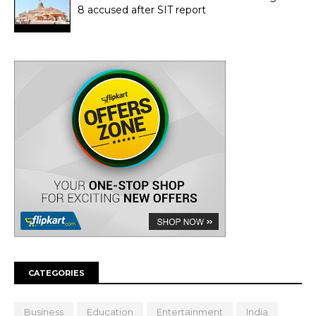
8 accused after SIT report
CATEGORIES
Business
Education
Entertainment
India