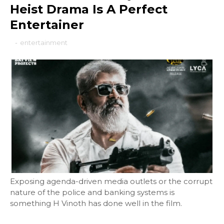
Heist Drama Is A Perfect
Entertainer
-
entertainment
Exposing agenda-driven media outlets or the corrupt
nature of the police and banking systems is
something H Vinoth has done well in the film.