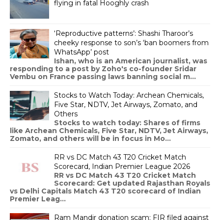
flying in fatal Hooghly crash
‘Reproductive patterns’: Shashi Tharoor’s
cheeky response to son’s ‘ban boomers from
WhatsApp’ post
Ishan, who is an American journalist, was
responding to a post by Zoho's co-founder Sridar
Vembu on France passing laws banning social m...
Stocks to Watch Today: Archean Chemicals,
Five Star, NDTV, Jet Airways, Zomato, and
Others
Stocks to watch today: Shares of firms
like Archean Chemicals, Five Star, NDTV, Jet Airways,
Zomato, and others will be in focus in Mo...
RR vs DC Match 43 T20 Cricket Match
Scorecard, Indian Premier League 2026
RR vs DC Match 43 T20 Cricket Match
Scorecard: Get updated Rajasthan Royals
vs Delhi Capitals Match 43 T20 scorecard of Indian
Premier Leag...
Ram Mandir donation scam: FIR filed against