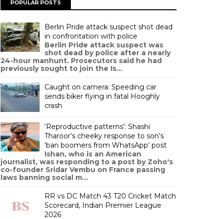
POPULAR POSTS
Berlin Pride attack suspect shot dead
in confrontation with police
Berlin Pride attack suspect was
shot dead by police after a nearly
24-hour manhunt. Prosecutors said he had
previously sought to join the Is...
Caught on camera: Speeding car
sends biker flying in fatal Hooghly
crash
‘Reproductive patterns’: Shashi
Tharoor’s cheeky response to son’s
‘ban boomers from WhatsApp’ post
Ishan, who is an American
journalist, was responding to a post by Zoho's
co-founder Sridar Vembu on France passing
laws banning social m...
RR vs DC Match 43 T20 Cricket Match
Scorecard, Indian Premier League
2026