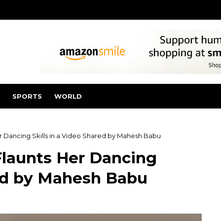
SPORTS
WORLD
r Dancing Skills in a Video Shared by Mahesh Babu
Flaunts Her Dancing
red by Mahesh Babu