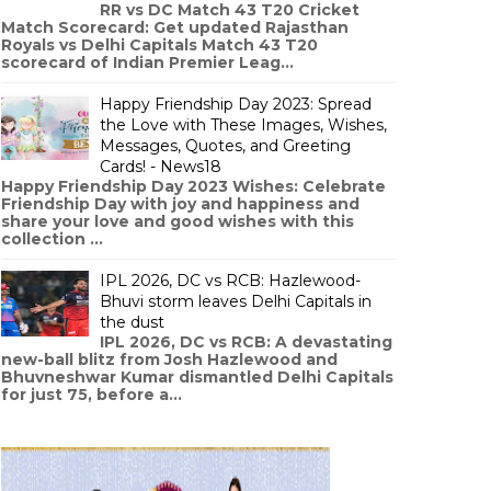
RR vs DC Match 43 T20 Cricket
Match Scorecard: Get updated Rajasthan
Royals vs Delhi Capitals Match 43 T20
scorecard of Indian Premier Leag...
Happy Friendship Day 2023: Spread
the Love with These Images, Wishes,
Messages, Quotes, and Greeting
Cards! - News18
Happy Friendship Day 2023 Wishes: Celebrate
Friendship Day with joy and happiness and
share your love and good wishes with this
collection ...
IPL 2026, DC vs RCB: Hazlewood-
Bhuvi storm leaves Delhi Capitals in
the dust
IPL 2026, DC vs RCB: A devastating
new-ball blitz from Josh Hazlewood and
Bhuvneshwar Kumar dismantled Delhi Capitals
for just 75, before a...