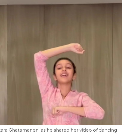
itara Ghatamaneni as he shared her video of dancing