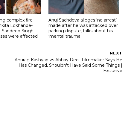
g complex fire:
Anuj Sachdeva alleges ‘no arrest’
nkita Lokhande-
made after he was attacked over
lp Sandeep Singh
parking dispute, talks about his
ises were affected
‘mental trauma’
NEXT
Anurag Kashyap vs Abhay Deol: Filmmaker Says He
Has Changed, Shouldn't Have Said Some Things |
Exclusive