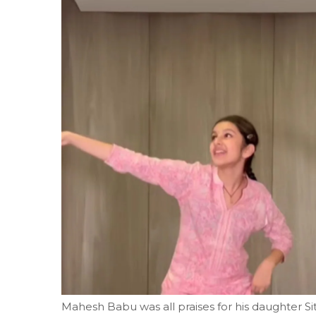
Mahesh Babu was all praises for his daughter S