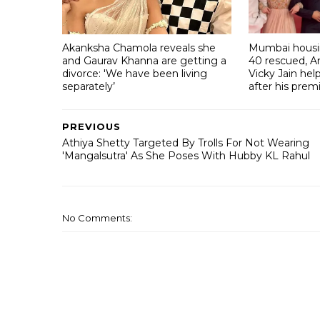
Akanksha Chamola reveals she
Mumbai housin
and Gaurav Khanna are getting a
40 rescued, A
divorce: 'We have been living
Vicky Jain he
separately’
after his prem
PREVIOUS
Athiya Shetty Targeted By Trolls For Not Wearing
'Mangalsutra' As She Poses With Hubby KL Rahul
No Comments: