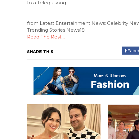
to a Telegu song.
from Latest Entertainment News: Celebrity New
Trending Stories News18
Read The Rest:...
Face
SHARE THIS: