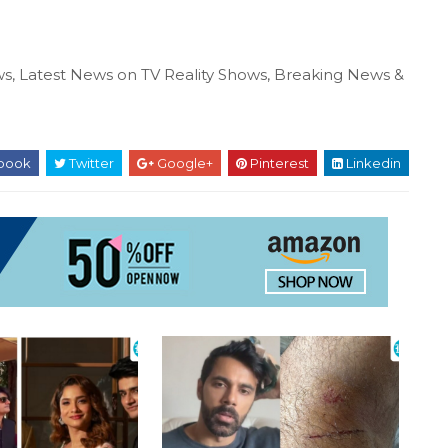
s, Latest News on TV Reality Shows, Breaking News &
book
Twitter
Google+
Pinterest
Linkedin