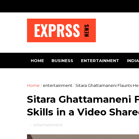
HOME
BUSINESS
ENTERTAINMENT
INDIA
Home
/
entertainment
/
Sitara Ghattamaneni Flaunts He
Sitara Ghattamaneni 
Skills in a Video Sha
-
entertainment