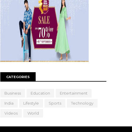
CATEGORIES
Business
Education
Entertainment
India
Lifestyle
Sports
Technology
Videos
World