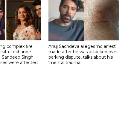
g complex fire:
Anuj Sachdeva alleges ‘no arrest’
nkita Lokhande-
made after he was attacked over
lp Sandeep Singh
parking dispute, talks about his
ises were affected
‘mental trauma’