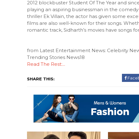
2012 blockbuster Student Of The Year and since
playing an aspiring businessman in the comedy
thriller Ek Villain, the actor has given some exce
films are also well-known for their songs. Wheth
romantic track, Sidharth’s movies have songs fo
from Latest Entertainment News: Celebrity New
Trending Stories News18
Read The Rest:...
Face
SHARE THIS: