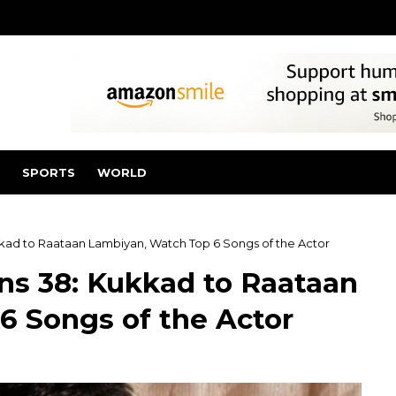
SPORTS
WORLD
kkad to Raataan Lambiyan, Watch Top 6 Songs of the Actor
ns 38: Kukkad to Raataan
6 Songs of the Actor