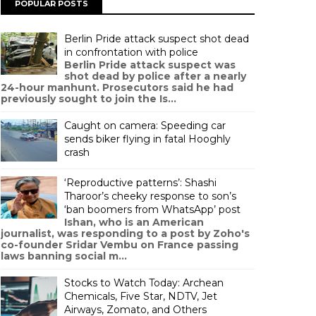
POPULAR POSTS
Berlin Pride attack suspect shot dead
in confrontation with police
Berlin Pride attack suspect was
shot dead by police after a nearly
24-hour manhunt. Prosecutors said he had
previously sought to join the Is...
Caught on camera: Speeding car
sends biker flying in fatal Hooghly
crash
‘Reproductive patterns’: Shashi
Tharoor’s cheeky response to son’s
‘ban boomers from WhatsApp’ post
Ishan, who is an American
journalist, was responding to a post by Zoho's
co-founder Sridar Vembu on France passing
laws banning social m...
Stocks to Watch Today: Archean
Chemicals, Five Star, NDTV, Jet
Airways, Zomato, and Others