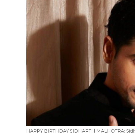
HAPPY BIRTHDAY SIDHARTH MALHOTRA: Sidhart