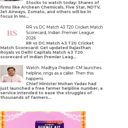
Stocks to watch today: Shares of
firms like Archean Chemicals, Five Star, NDTV,
Jet Airways, Zomato, and others will be in
focus in Mo...
RR vs DC Match 43 T20 Cricket Match
Scorecard, Indian Premier League
2026
RR vs DC Match 43 T20 Cricket
Match Scorecard: Get updated Rajasthan
Royals vs Delhi Capitals Match 43 T20
scorecard of Indian Premier Leag...
Watch: Madhya Pradesh CM launches
helpline, rings as a caller. Then this
happens
Chief Minister Mohan Yadav had
just launched a free farmer helpline number, a
service intended to ease the struggles of
thousands of farmers...