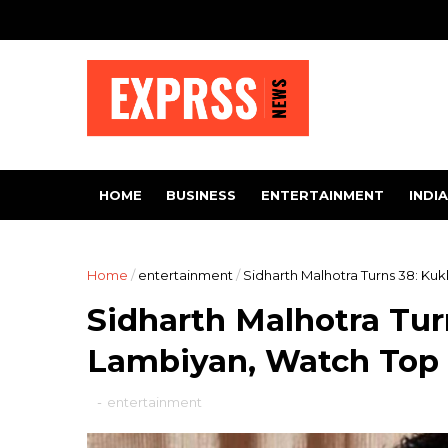
HOME
BUSINESS
ENTERTAINMENT
INDIA
Home
/
entertainment
/
Sidharth Malhotra Turns 38: Ku
Sidharth Malhotra Tur
Lambiyan, Watch Top 
-
entertainment