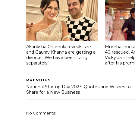
Akanksha Chamola reveals she
Mumbai housin
and Gaurav Khanna are getting a
40 rescued, A
divorce: 'We have been living
Vicky Jain he
separately’
after his prem
PREVIOUS
National Startup Day 2023: Quotes and Wishes to
Share for a New Business
No Comments: