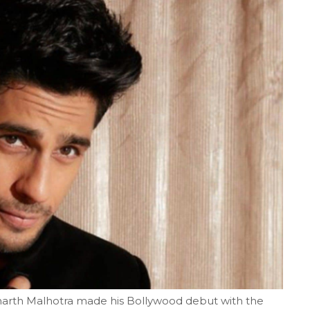
h Malhotra made his Bollywood debut with the