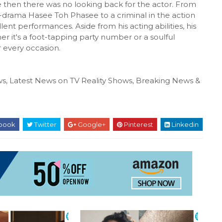
 then there was no looking back for the actor. From
-drama Hasee Toh Phasee to a criminal in the action
llent performances. Aside from his acting abilities, his
er it's a foot-tapping party number or a soulful
r every occasion.
s, Latest News on TV Reality Shows, Breaking News &
book
Twitter
Google+
Pinterest
Linkedin