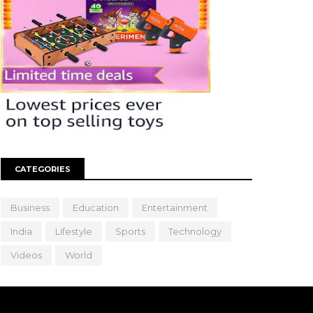
CATEGORIES
Business
Education
Entertainment
India
Lifestyle
Sports
Technology
Videos
World