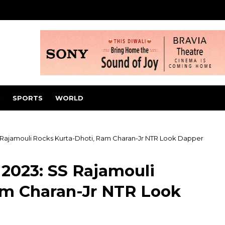
SPORTS
WORLD
 Rajamouli Rocks Kurta-Dhoti, Ram Charan-Jr NTR Look Dapper
2023: SS Rajamouli
am Charan-Jr NTR Look