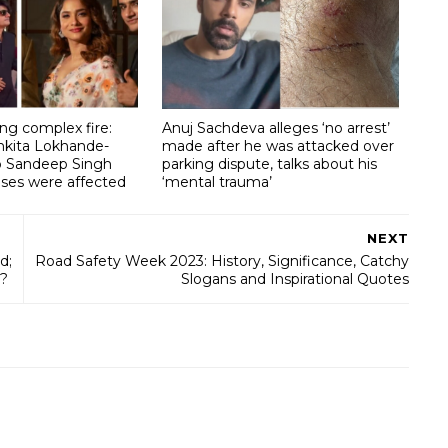
g complex fire:
Anuj Sachdeva alleges ‘no arrest’
nkita Lokhande-
made after he was attacked over
lp Sandeep Singh
parking dispute, talks about his
ises were affected
‘mental trauma’
NEXT
d;
Road Safety Week 2023: History, Significance, Catchy
n?
Slogans and Inspirational Quotes