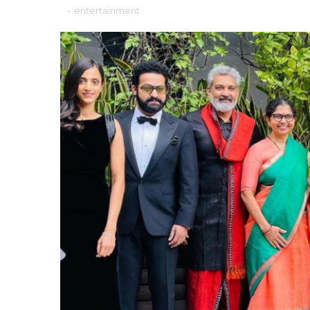
-
entertainment