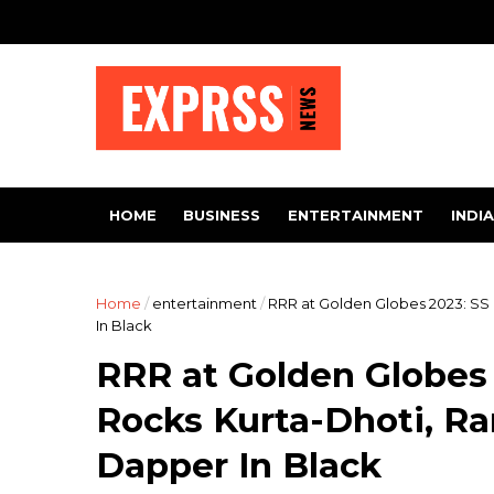
HOME
BUSINESS
ENTERTAINMENT
INDIA
Home
/
entertainment
/
RRR at Golden Globes 2023: SS
In Black
RRR at Golden Globes 
Rocks Kurta-Dhoti, R
Dapper In Black