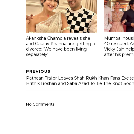
Akanksha Chamola reveals she
Mumbai housin
and Gaurav Khanna are getting a
40 rescued, A
divorce: 'We have been living
Vicky Jain he
separately’
after his prem
PREVIOUS
Pathaan Trailer Leaves Shah Rukh Khan Fans Excite
Hrithik Roshan and Saba Azad To Tie The Knot Soo
No Comments: