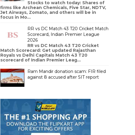
Stocks to watch today: Shares of
firms like Archean Chemicals, Five Star, NDTV,
Jet Airways, Zomato, and others will be in
focus in Mo...
RR vs DC Match 43 T20 Cricket Match
Scorecard, Indian Premier League
2026
RR vs DC Match 43 T20 Cricket
Match Scorecard: Get updated Rajasthan
Royals vs Delhi Capitals Match 43 T20
scorecard of Indian Premier Leag...
Ram Mandir donation scam: FIR filed
against 8 accused after SIT report