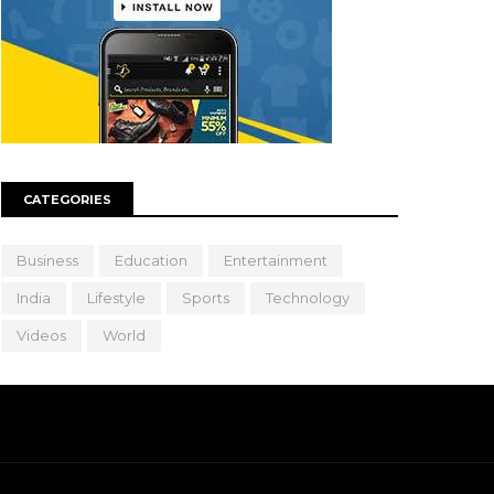
CATEGORIES
Business
Education
Entertainment
India
Lifestyle
Sports
Technology
Videos
World