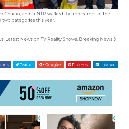
m Charan, and Jr NTR walked the red carpet of the
two categories this year.
s, Latest News on TV Reality Shows, Breaking News &
book
Twitter
Google+
Pinterest
Linkedin