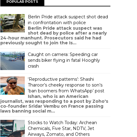
POPULAR POSTS
Berlin Pride attack suspect shot dead
in confrontation with police
Berlin Pride attack suspect was
shot dead by police after a nearly
24-hour manhunt. Prosecutors said he had
previously sought to join the Is...
Caught on camera: Speeding car
sends biker flying in fatal Hooghly
crash
‘Reproductive patterns’: Shashi
Tharoor’s cheeky response to son’s
‘ban boomers from WhatsApp’ post
Ishan, who is an American
journalist, was responding to a post by Zoho's
co-founder Sridar Vembu on France passing
laws banning social m...
Stocks to Watch Today: Archean
Chemicals, Five Star, NDTV, Jet
Airways, Zomato, and Others