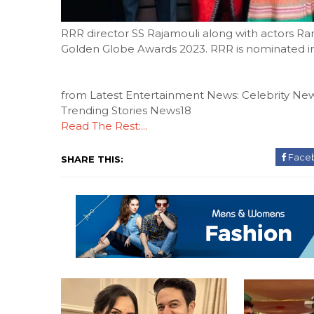
RRR director SS Rajamouli along with actors Ra
Golden Globe Awards 2023. RRR is nominated in 
from Latest Entertainment News: Celebrity New
Trending Stories News18
Read The Rest:...
Face
SHARE THIS: