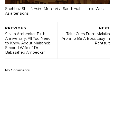
Shehbaz Sharif, Asim Munir visit Saudi Arabia amid West
Asia tensions
PREVIOUS
NEXT
Savita Ambedkar Birth
Take Cues From Malaika
Anniversary: All You Need
Arora To Be A Boss Lady In
to Know About Maisaheb,
Pantsuit
Second Wife of Dr
Babasaheb Ambedkar
No Comments: