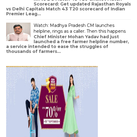
Scorecard: Get updated Rajasthan Royals
vs Delhi Capitals Match 43 T20 scorecard of Indian
Premier Leag...
Watch: Madhya Pradesh CM launches
helpline, rings as a caller. Then this happens
Chief Minister Mohan Yadav had just
launched a free farmer helpline number,
a service intended to ease the struggles of
thousands of farmers...