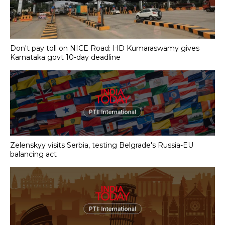
Don't pay toll on NICE Road: HD Kumaraswamy gives
Karnataka govt 10-day deadline
Zelenskyy visits Serbia, testing Belgrade's Russia-EU
balancing act