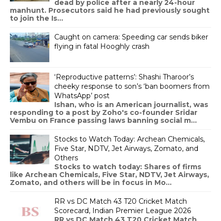
dead by police after a nearly 24-hour
manhunt. Prosecutors said he had previously sought
to join the Is...
Caught on camera: Speeding car sends biker
flying in fatal Hooghly crash
‘Reproductive patterns’: Shashi Tharoor’s
cheeky response to son’s ‘ban boomers from
WhatsApp’ post
Ishan, who is an American journalist, was
responding to a post by Zoho's co-founder Sridar
Vembu on France passing laws banning social m...
Stocks to Watch Today: Archean Chemicals,
Five Star, NDTV, Jet Airways, Zomato, and
Others
Stocks to watch today: Shares of firms
like Archean Chemicals, Five Star, NDTV, Jet Airways,
Zomato, and others will be in focus in Mo...
RR vs DC Match 43 T20 Cricket Match
Scorecard, Indian Premier League 2026
RR vs DC Match 43 T20 Cricket Match