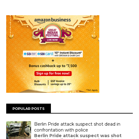
POPULAR POSTS
Berlin Pride attack suspect shot dead in
confrontation with police
Berlin Pride attack suspect was shot