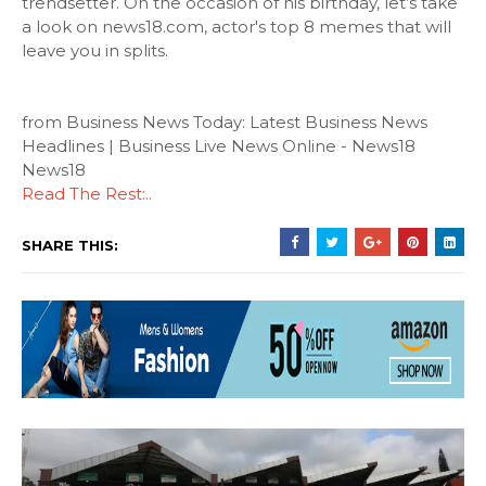
trendsetter. On the occasion of his birthday, let’s take
a look on news18.com, actor's top 8 memes that will
leave you in splits.
from Business News Today: Latest Business News
Headlines | Business Live News Online - News18
News18
Read The Rest:..
SHARE THIS: