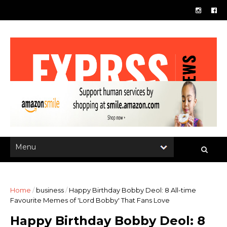
Home
/
business
/
Happy Birthday Bobby Deol: 8 All-time
Favourite Memes of 'Lord Bobby' That Fans Love
Happy Birthday Bobby Deol: 8