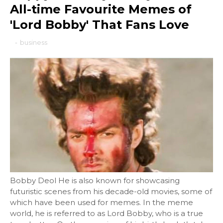
All-time Favourite Memes of
'Lord Bobby' That Fans Love
-
business
Bobby Deol He is also known for showcasing
futuristic scenes from his decade-old movies, some of
which have been used for memes. In the meme
world, he is referred to as Lord Bobby, who is a true