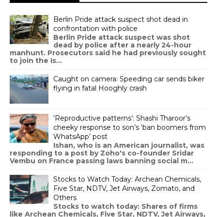
Berlin Pride attack suspect shot dead in
confrontation with police
Berlin Pride attack suspect was shot
dead by police after a nearly 24-hour
manhunt. Prosecutors said he had previously sought
to join the Is...
Caught on camera: Speeding car sends biker
flying in fatal Hooghly crash
‘Reproductive patterns’: Shashi Tharoor’s
cheeky response to son’s ‘ban boomers from
WhatsApp’ post
Ishan, who is an American journalist, was
responding to a post by Zoho's co-founder Sridar
Vembu on France passing laws banning social m...
Stocks to Watch Today: Archean Chemicals,
Five Star, NDTV, Jet Airways, Zomato, and
Others
Stocks to watch today: Shares of firms
like Archean Chemicals, Five Star, NDTV, Jet Airways,