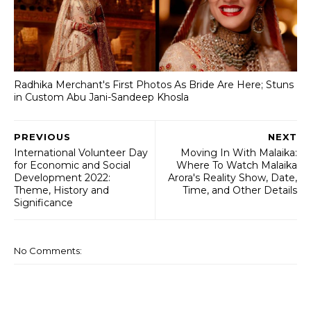
Radhika Merchant's First Photos As Bride Are Here; Stuns
in Custom Abu Jani-Sandeep Khosla
PREVIOUS
NEXT
International Volunteer Day
Moving In With Malaika:
for Economic and Social
Where To Watch Malaika
Development 2022:
Arora's Reality Show, Date,
Theme, History and
Time, and Other Details
Significance
No Comments: