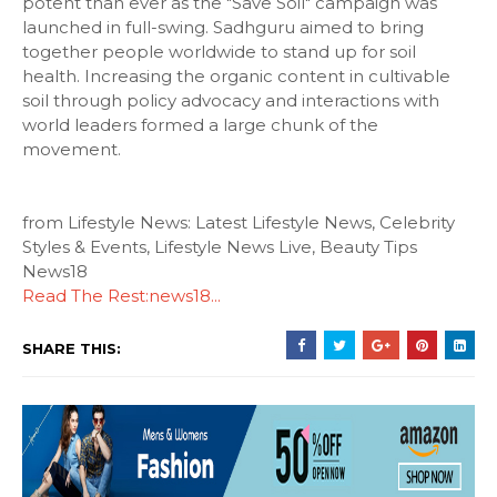
potent than ever as the "Save Soil" campaign was
launched in full-swing. Sadhguru aimed to bring
together people worldwide to stand up for soil
health. Increasing the organic content in cultivable
soil through policy advocacy and interactions with
world leaders formed a large chunk of the
movement.
from Lifestyle News: Latest Lifestyle News, Celebrity
Styles & Events, Lifestyle News Live, Beauty Tips
News18
Read The Rest:news18...
SHARE THIS: