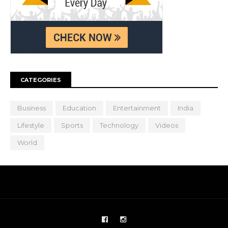
CATEGORIES
Business
Education
Entertainment
India
Lifestyle
Sports
Technology
Videos
World