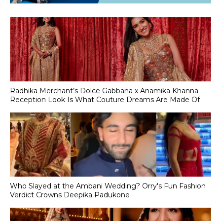
Radhika Merchant’s Dolce Gabbana x Anamika Khanna
Reception Look Is What Couture Dreams Are Made Of
Who Slayed at the Ambani Wedding? Orry's Fun Fashion
Verdict Crowns Deepika Padukone