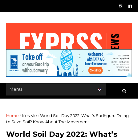
Home
/
lifestyle
/
World Soil Day 2022: What’s Sadhguru Doing
to Save Soil? Know About The Movement
World Soil Day 2022: What’s