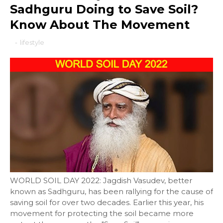
Sadhguru Doing to Save Soil?
Know About The Movement
-
lifestyle
WORLD SOIL DAY 2022: Jagdish Vasudev, better
known as Sadhguru, has been rallying for the cause of
saving soil for over two decades. Earlier this year, his
movement for protecting the soil became more