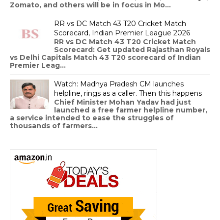
Zomato, and others will be in focus in Mo...
RR vs DC Match 43 T20 Cricket Match
Scorecard, Indian Premier League 2026
RR vs DC Match 43 T20 Cricket Match
Scorecard: Get updated Rajasthan Royals
vs Delhi Capitals Match 43 T20 scorecard of Indian
Premier Leag...
Watch: Madhya Pradesh CM launches
helpline, rings as a caller. Then this happens
Chief Minister Mohan Yadav had just
launched a free farmer helpline number,
a service intended to ease the struggles of
thousands of farmers...