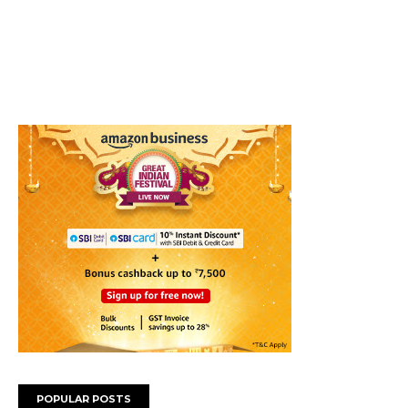
POPULAR POSTS