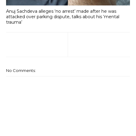
Anuj Sachdeva alleges ‘no arrest’ made after he was
attacked over parking dispute, talks about his ‘mental
trauma’
No Comments: