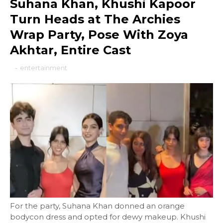
Suhana Khan, Khushi Kapoor
Turn Heads at The Archies
Wrap Party, Pose With Zoya
Akhtar, Entire Cast
-
entertainment
For the party, Suhana Khan donned an orange
bodycon dress and opted for dewy makeup. Khushi