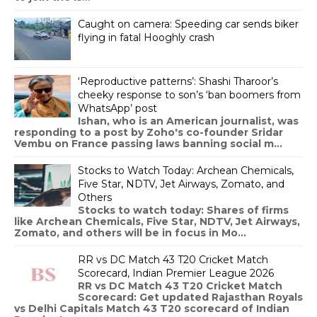
Caught on camera: Speeding car sends biker
flying in fatal Hooghly crash
‘Reproductive patterns’: Shashi Tharoor’s
cheeky response to son’s ‘ban boomers from
WhatsApp’ post
Ishan, who is an American journalist, was
responding to a post by Zoho's co-founder Sridar
Vembu on France passing laws banning social m...
Stocks to Watch Today: Archean Chemicals,
Five Star, NDTV, Jet Airways, Zomato, and
Others
Stocks to watch today: Shares of firms
like Archean Chemicals, Five Star, NDTV, Jet Airways,
Zomato, and others will be in focus in Mo...
RR vs DC Match 43 T20 Cricket Match
Scorecard, Indian Premier League 2026
RR vs DC Match 43 T20 Cricket Match
Scorecard: Get updated Rajasthan Royals
vs Delhi Capitals Match 43 T20 scorecard of Indian