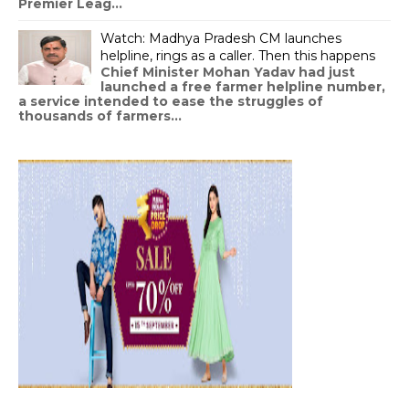
Premier Leag...
Watch: Madhya Pradesh CM launches
helpline, rings as a caller. Then this happens
Chief Minister Mohan Yadav had just
launched a free farmer helpline number,
a service intended to ease the struggles of
thousands of farmers...