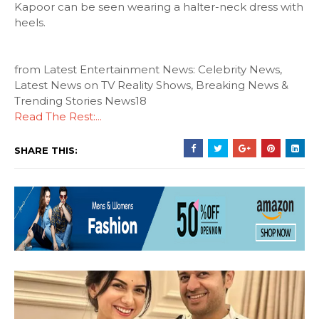
Kapoor can be seen wearing a halter-neck dress with
heels.
from Latest Entertainment News: Celebrity News,
Latest News on TV Reality Shows, Breaking News &
Trending Stories News18
Read The Rest:...
SHARE THIS: