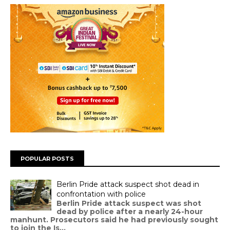
POPULAR POSTS
Berlin Pride attack suspect shot dead in
confrontation with police
Berlin Pride attack suspect was shot
dead by police after a nearly 24-hour
manhunt. Prosecutors said he had previously sought
to join the Is...