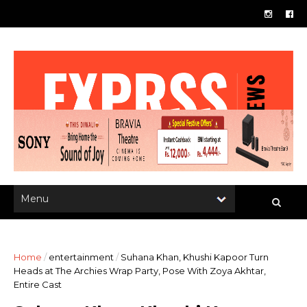
Home
/
entertainment
/
Suhana Khan, Khushi Kapoor Turn
Heads at The Archies Wrap Party, Pose With Zoya Akhtar,
Entire Cast