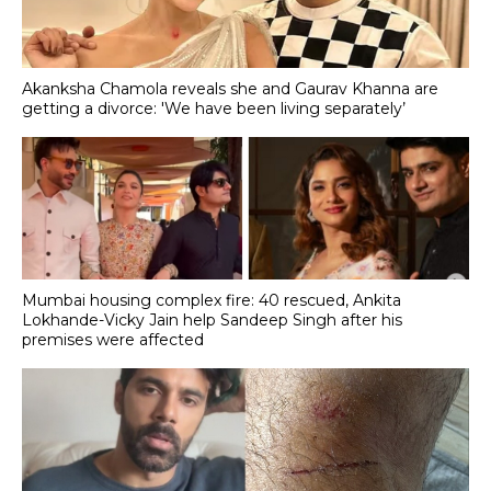
Akanksha Chamola reveals she and Gaurav Khanna are
getting a divorce: 'We have been living separately’
Mumbai housing complex fire: 40 rescued, Ankita
Lokhande-Vicky Jain help Sandeep Singh after his
premises were affected