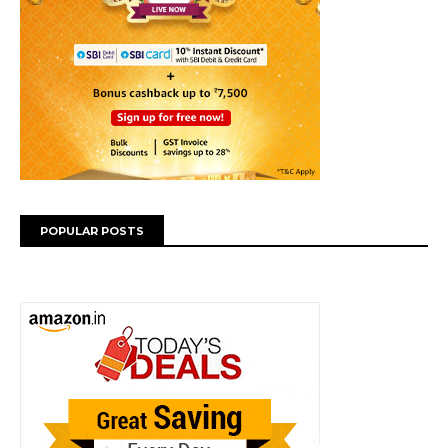
POPULAR POSTS