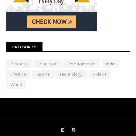
CATEGORIES
Business
Education
Entertainment
India
Lifestyle
Sports
Technology
Videos
World