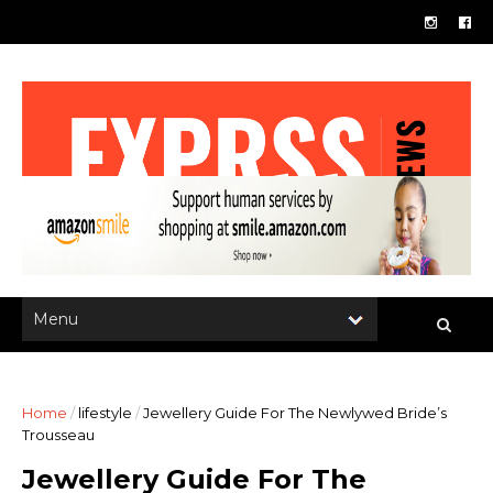
Home
/
lifestyle
/
Jewellery Guide For The Newlywed Bride’s
Trousseau
Jewellery Guide For The