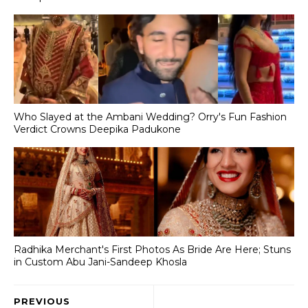
Who Slayed at the Ambani Wedding? Orry's Fun Fashion
Verdict Crowns Deepika Padukone
Radhika Merchant's First Photos As Bride Are Here; Stuns
in Custom Abu Jani-Sandeep Khosla
PREVIOUS