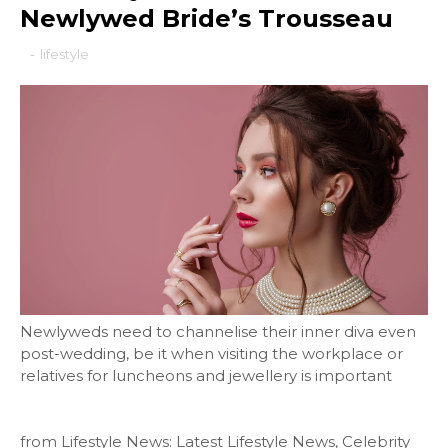
Newlywed Bride’s Trousseau
-
lifestyle
Newlyweds need to channelise their inner diva even
post-wedding, be it when visiting the workplace or
relatives for luncheons and jewellery is important
from Lifestyle News: Latest Lifestyle News, Celebrity