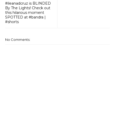
#ileanadcruz is BLINDED
By The Lights! Check out
this hilarious moment
SPOTTED at #bandra |
#shorts
No Comments: