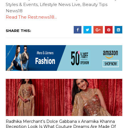
Styles & Events, Lifestyle News Live, Beauty Tips
News18
Read The Rest:news18...
SHARE THIS:
Radhika Merchant’s Dolce Gabbana x Anamika Khanna
Reception Look Is What Couture Dreams Are Made Of