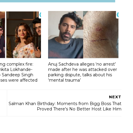
g complex fire:
Anuj Sachdeva alleges ‘no arrest’
nkita Lokhande-
made after he was attacked over
lp Sandeep Singh
parking dispute, talks about his
ises were affected
‘mental trauma’
NEXT
Salman Khan Birthday: Moments from Bigg Boss That
Proved There's No Better Host Like Him