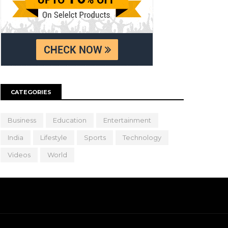
CATEGORIES
Business
Education
Entertainment
India
Lifestyle
Sports
Technology
Videos
World