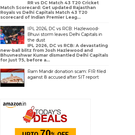
RR vs DC Match 43 T20 Cricket
Match Scorecard: Get updated Rajasthan
Royals vs Delhi Capitals Match 43 T20
scorecard of Indian Premier Leag...
IPL 2026, DC vs RCB: Hazlewood-
Bhuvi storm leaves Delhi Capitals in
the dust
IPL 2026, DC vs RCB: A devastating
new-ball blitz from Josh Hazlewood and
Bhuvneshwar Kumar dismantled Delhi Capitals
for just 75, before a...
Ram Mandir donation scam: FIR filed
against 8 accused after SIT report