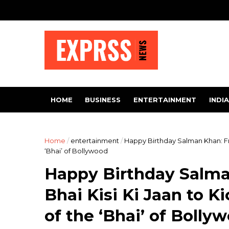
HOME
BUSINESS
ENTERTAINMENT
INDIA
Home
/
entertainment
/
Happy Birthday Salman Khan: Fro
‘Bhai’ of Bollywood
Happy Birthday Salma
Bhai Kisi Ki Jaan to 
of the ‘Bhai’ of Bolly