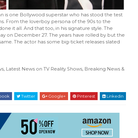
 one Bollywood superstar who has stood the test
ns. From the loverboy persona of the 90s to the
ne it all. And that too, in his signature style. The
thday on December 27. The years have rolled by but the
ame. The actor has some big-ticket releases slated
s, Latest News on TV Reality Shows, Breaking News &
book
Twitter
Google+
Pinterest
Linkedin