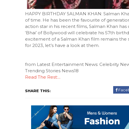
HAPPY BIRTHDAY SALMAN KHAN: Salman Khan is
of time. He has been the favourite of generatio
action star in his recent films, Salman Khan has do
‘Bhai’ of Bollywood will celebrate his 57th bir
excitement of a Salman Khan film remains the s
for 2023, let’s have a look at them.
from Latest Entertainment News: Celebrity New
Trending Stories News18
Read The Rest:...
Face
SHARE THIS: