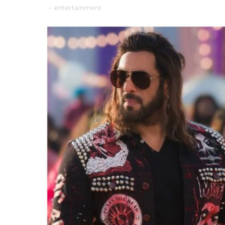
-
entertainment