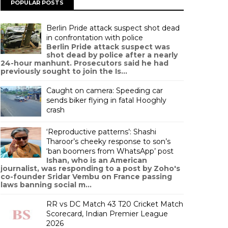
POPULAR POSTS
Berlin Pride attack suspect shot dead
in confrontation with police
Berlin Pride attack suspect was
shot dead by police after a nearly
24-hour manhunt. Prosecutors said he had
previously sought to join the Is...
Caught on camera: Speeding car
sends biker flying in fatal Hooghly
crash
‘Reproductive patterns’: Shashi
Tharoor’s cheeky response to son’s
‘ban boomers from WhatsApp’ post
Ishan, who is an American
journalist, was responding to a post by Zoho's
co-founder Sridar Vembu on France passing
laws banning social m...
RR vs DC Match 43 T20 Cricket Match
Scorecard, Indian Premier League
2026