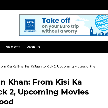
SPORTS
WORLD
m Kisi Ka Bhai Kisi Ki Jaan to Kick 2, Upcoming Movies of the
n Khan: From Kisi Ka
Kick 2, Upcoming Movies
wood