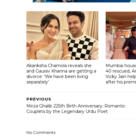
Akanksha Chamola reveals she
Mumbai housin
and Gaurav Khanna are getting a
40 rescued, A
divorce: 'We have been living
Vicky Jain he
separately’
after his prem
PREVIOUS
Mirza Ghalib 225th Birth Anniversary: Romantic
Couplets by the Legendary Urdu Poet
No Comments: