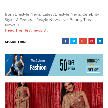
from Lifestyle News: Latest Lifestyle News, Celebrity
Styles & Events, Lifestyle News Live, Beauty Tips
News18
Read The Rest:news18...
SHARE THIS: