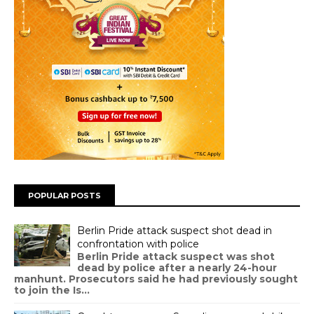
POPULAR POSTS
Berlin Pride attack suspect shot dead in
confrontation with police
Berlin Pride attack suspect was shot
dead by police after a nearly 24-hour
manhunt. Prosecutors said he had previously sought
to join the Is...