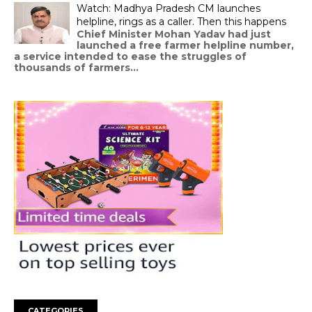
Watch: Madhya Pradesh CM launches
helpline, rings as a caller. Then this happens
Chief Minister Mohan Yadav had just
launched a free farmer helpline number,
a service intended to ease the struggles of
thousands of farmers...
CATEGORIES