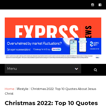
Home
/
lifestyle
/
Christmas 2022: Top 10 Quotes About Jesus
Christ
Christmas 2022: Top 10 Quotes