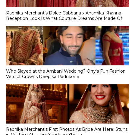
Radhika Merchant’s Dolce Gabbana x Anamika Khanna
Reception Look Is What Couture Dreams Are Made Of
Who Slayed at the Ambani Wedding? Orry's Fun Fashion
Verdict Crowns Deepika Padukone
Radhika Merchant's First Photos As Bride Are Here; Stuns
in Custom Abu Jani-Sandeep Khosla