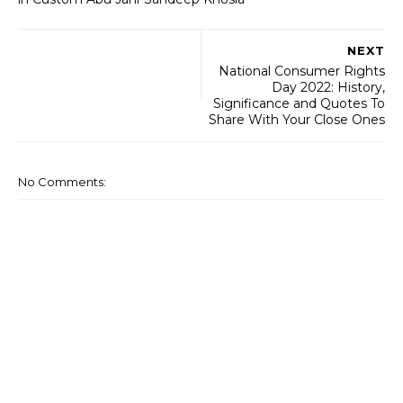
NEXT
National Consumer Rights
Day 2022: History,
Significance and Quotes To
Share With Your Close Ones
No Comments: