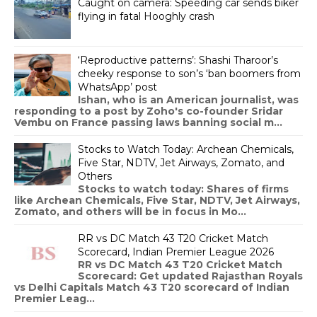
Caught on camera: Speeding car sends biker
flying in fatal Hooghly crash
‘Reproductive patterns’: Shashi Tharoor’s
cheeky response to son’s ‘ban boomers from
WhatsApp’ post
Ishan, who is an American journalist, was
responding to a post by Zoho's co-founder Sridar
Vembu on France passing laws banning social m...
Stocks to Watch Today: Archean Chemicals,
Five Star, NDTV, Jet Airways, Zomato, and
Others
Stocks to watch today: Shares of firms
like Archean Chemicals, Five Star, NDTV, Jet Airways,
Zomato, and others will be in focus in Mo...
RR vs DC Match 43 T20 Cricket Match
Scorecard, Indian Premier League 2026
RR vs DC Match 43 T20 Cricket Match
Scorecard: Get updated Rajasthan Royals
vs Delhi Capitals Match 43 T20 scorecard of Indian
Premier Leag...