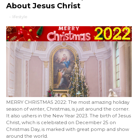
About Jesus Christ
-
lifestyle
MERRY CHRISTMAS 2022: The most amazing holiday
season of winter, Christmas, is just around the corner.
It also ushers in the New Year 2023. The birth of Jesus
Christ, which is celebrated on December 25 on
Christmas Day, is marked with great pomp and show
around the world.