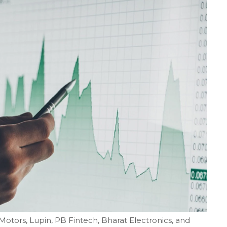
 Motors, Lupin, PB Fintech, Bharat Electronics, and