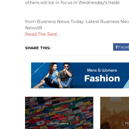
others will be in focus in Wednesday's trade
from Business News Today: Latest Business New
News18
Read The Rest:..
Face
SHARE THIS: