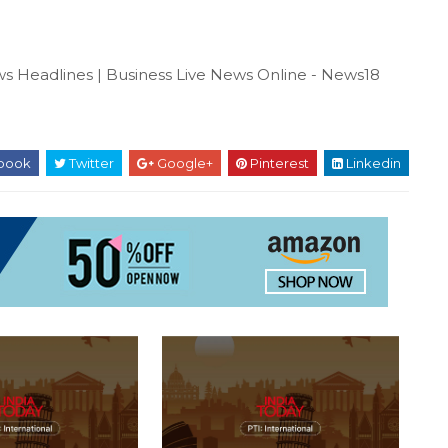
s Headlines | Business Live News Online - News18
book
Twitter
Google+
Pinterest
Linkedin