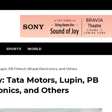
SPORTS
WORLD
upin, PB Fintech, Bharat Electronics, and Others
: Tata Motors, Lupin, PB
onics, and Others