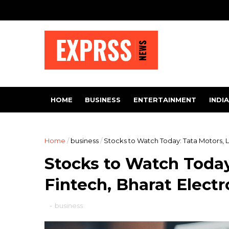
HOME
BUSINESS
ENTERTAINMENT
INDIA
Home
/
business
/
Stocks to Watch Today: Tata Motors, L
Stocks to Watch Today
Fintech, Bharat Electr
-
business