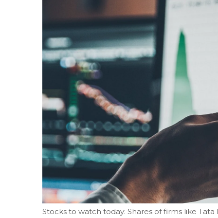
Stocks to watch today: Shares of firms like Tata