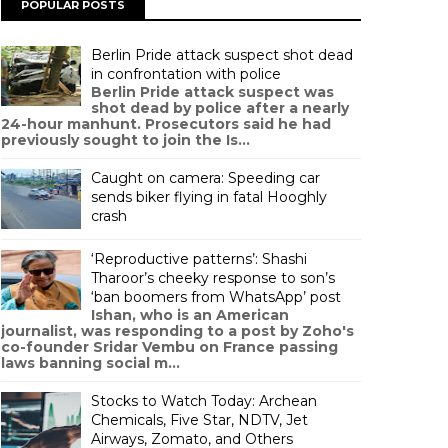
POPULAR POSTS
Berlin Pride attack suspect shot dead
in confrontation with police
Berlin Pride attack suspect was
shot dead by police after a nearly
24-hour manhunt. Prosecutors said he had
previously sought to join the Is...
Caught on camera: Speeding car
sends biker flying in fatal Hooghly
crash
‘Reproductive patterns’: Shashi
Tharoor’s cheeky response to son’s
‘ban boomers from WhatsApp’ post
Ishan, who is an American
journalist, was responding to a post by Zoho's
co-founder Sridar Vembu on France passing
laws banning social m...
Stocks to Watch Today: Archean
Chemicals, Five Star, NDTV, Jet
Airways, Zomato, and Others