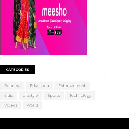
CATEGORIES
Business
Education
Entertainment
India
Lifestyle
Sports
Technology
Videos
World