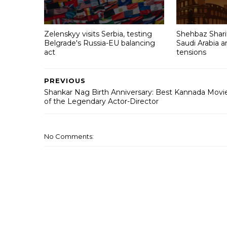
Zelenskyy visits Serbia, testing
Shehbaz Sharif
Belgrade's Russia-EU balancing
Saudi Arabia 
act
tensions
PREVIOUS
Shankar Nag Birth Anniversary: Best Kannada Movi
of the Legendary Actor-Director
No Comments: