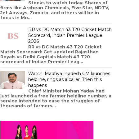
Stocks to watch today: Shares of
firms like Archean Chemicals, Five Star, NDTV,
Jet Airways, Zomato, and others will be in
focus in Mo...
RR vs DC Match 43 T20 Cricket Match
Scorecard, Indian Premier League
2026
RR vs DC Match 43 T20 Cricket
Match Scorecard: Get updated Rajasthan
Royals vs Delhi Capitals Match 43 T20
scorecard of Indian Premier Leag...
Watch: Madhya Pradesh CM launches
helpline, rings as a caller. Then this
happens
Chief Minister Mohan Yadav had
just launched a free farmer helpline number, a
service intended to ease the struggles of
thousands of farmers...