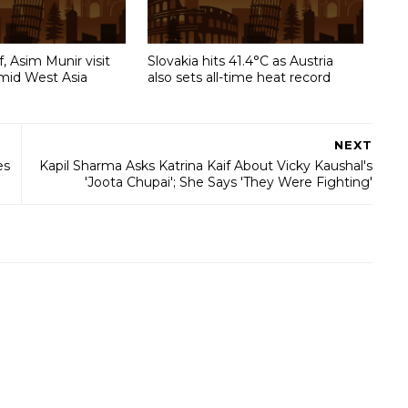
, Asim Munir visit
Slovakia hits 41.4°C as Austria
amid West Asia
also sets all-time heat record
NEXT
es
Kapil Sharma Asks Katrina Kaif About Vicky Kaushal's
'Joota Chupai'; She Says 'They Were Fighting'