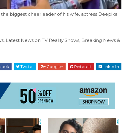
the biggest cheerleader of his wife, actress Deepika
s, Latest News on TV Reality Shows, Breaking News &
book
Twitter
Google+
Pinterest
Linkedin