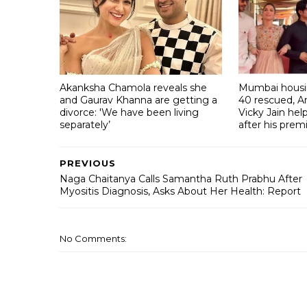
Akanksha Chamola reveals she
Mumbai housin
and Gaurav Khanna are getting a
40 rescued, A
divorce: 'We have been living
Vicky Jain he
separately’
after his prem
PREVIOUS
Naga Chaitanya Calls Samantha Ruth Prabhu After
Myositis Diagnosis, Asks About Her Health: Report
No Comments: