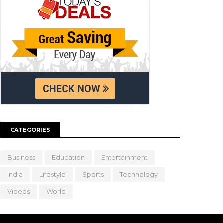
CATEGORIES
Business
Education
Entertainment
India
Lifestyle
Sports
Technology
Videos
World