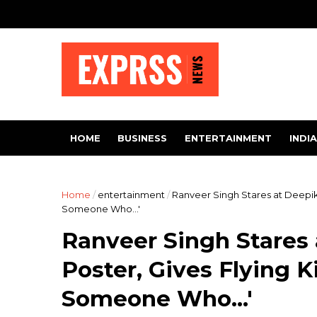
HOME
BUSINESS
ENTERTAINMENT
INDIA
Home
/
entertainment
/
Ranveer Singh Stares at Deepika
Someone Who...'
Ranveer Singh Stares
Poster, Gives Flying K
Someone Who...'