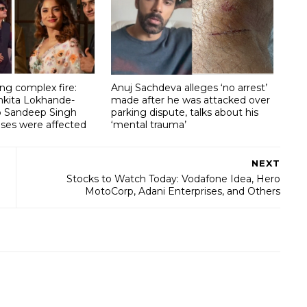
g complex fire:
Anuj Sachdeva alleges ‘no arrest’
nkita Lokhande-
made after he was attacked over
lp Sandeep Singh
parking dispute, talks about his
ises were affected
‘mental trauma’
NEXT
Stocks to Watch Today: Vodafone Idea, Hero
MotoCorp, Adani Enterprises, and Others