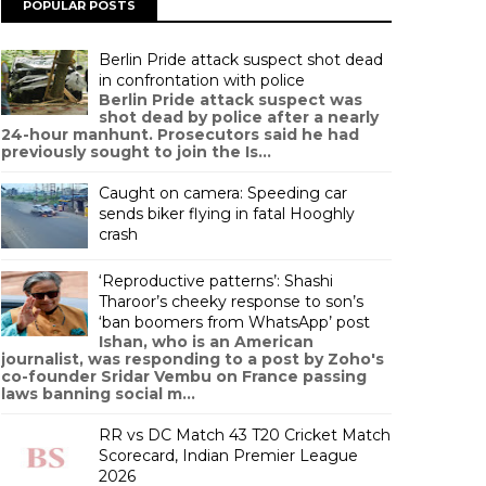
POPULAR POSTS
Berlin Pride attack suspect shot dead
in confrontation with police
Berlin Pride attack suspect was
shot dead by police after a nearly
24-hour manhunt. Prosecutors said he had
previously sought to join the Is...
Caught on camera: Speeding car
sends biker flying in fatal Hooghly
crash
‘Reproductive patterns’: Shashi
Tharoor’s cheeky response to son’s
‘ban boomers from WhatsApp’ post
Ishan, who is an American
journalist, was responding to a post by Zoho's
co-founder Sridar Vembu on France passing
laws banning social m...
RR vs DC Match 43 T20 Cricket Match
Scorecard, Indian Premier League
2026