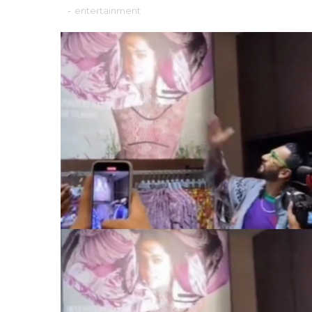
-
entertainment