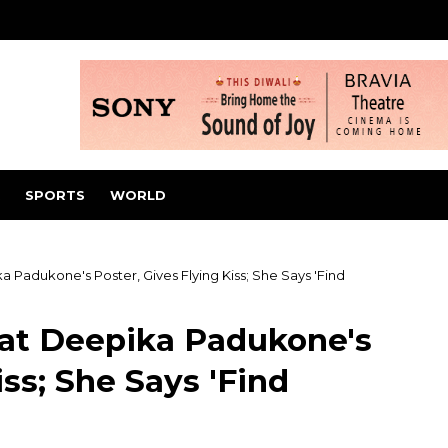
SPORTS
WORLD
 Padukone's Poster, Gives Flying Kiss; She Says 'Find
 at Deepika Padukone's
iss; She Says 'Find