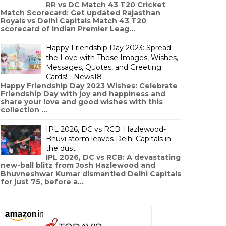
RR vs DC Match 43 T20 Cricket
Match Scorecard: Get updated Rajasthan
Royals vs Delhi Capitals Match 43 T20
scorecard of Indian Premier Leag...
Happy Friendship Day 2023: Spread
the Love with These Images, Wishes,
Messages, Quotes, and Greeting
Cards! - News18
Happy Friendship Day 2023 Wishes: Celebrate
Friendship Day with joy and happiness and
share your love and good wishes with this
collection ...
IPL 2026, DC vs RCB: Hazlewood-
Bhuvi storm leaves Delhi Capitals in
the dust
IPL 2026, DC vs RCB: A devastating
new-ball blitz from Josh Hazlewood and
Bhuvneshwar Kumar dismantled Delhi Capitals
for just 75, before a...