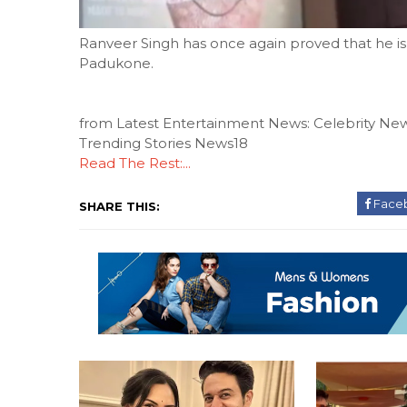
Ranveer Singh has once again proved that he is 
Padukone.
from Latest Entertainment News: Celebrity New
Trending Stories News18
Read The Rest:...
Face
SHARE THIS: