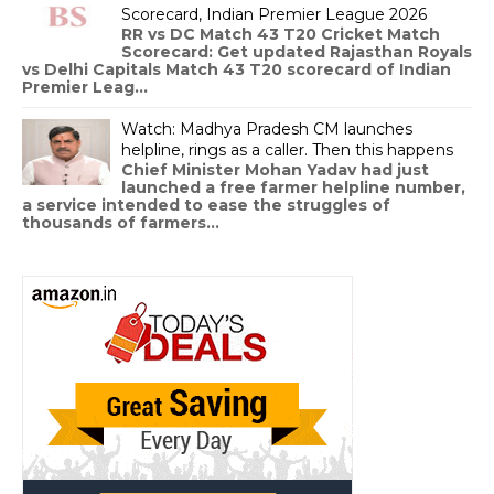
Scorecard, Indian Premier League 2026
RR vs DC Match 43 T20 Cricket Match
Scorecard: Get updated Rajasthan Royals
vs Delhi Capitals Match 43 T20 scorecard of Indian
Premier Leag...
Watch: Madhya Pradesh CM launches
helpline, rings as a caller. Then this happens
Chief Minister Mohan Yadav had just
launched a free farmer helpline number,
a service intended to ease the struggles of
thousands of farmers...