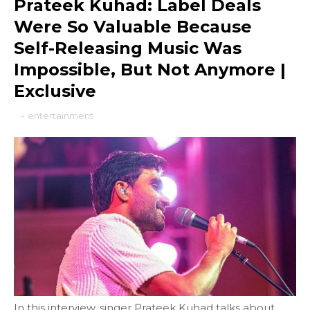
Prateek Kuhad: Label Deals
Were So Valuable Because
Self-Releasing Music Was
Impossible, But Not Anymore |
Exclusive
-
entertainment
In this interview, singer Prateek Kuhad talks about