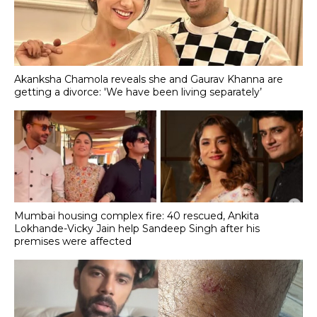
Akanksha Chamola reveals she and Gaurav Khanna are
getting a divorce: 'We have been living separately’
Mumbai housing complex fire: 40 rescued, Ankita
Lokhande-Vicky Jain help Sandeep Singh after his
premises were affected