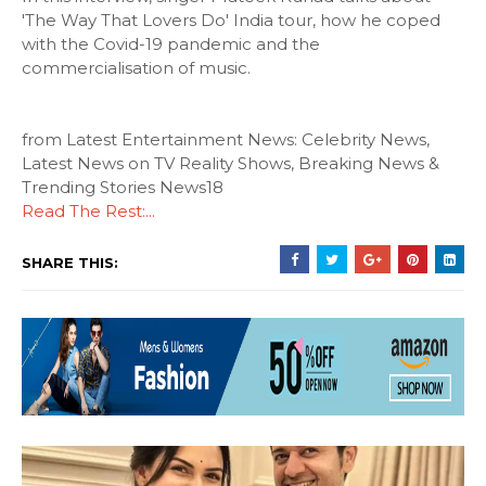
'The Way That Lovers Do' India tour, how he coped
with the Covid-19 pandemic and the
commercialisation of music.
from Latest Entertainment News: Celebrity News,
Latest News on TV Reality Shows, Breaking News &
Trending Stories News18
Read The Rest:...
SHARE THIS: