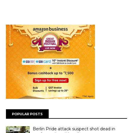
POPULAR POSTS
Berlin Pride attack suspect shot dead in