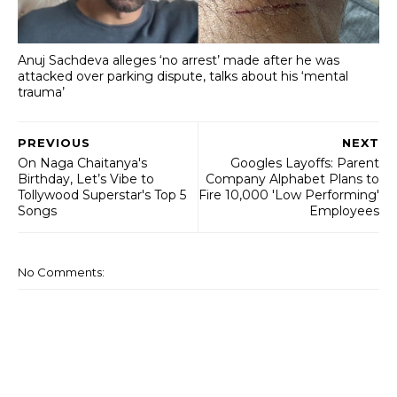
Anuj Sachdeva alleges ‘no arrest’ made after he was
attacked over parking dispute, talks about his ‘mental
trauma’
PREVIOUS
NEXT
On Naga Chaitanya's
Googles Layoffs: Parent
Birthday, Let’s Vibe to
Company Alphabet Plans to
Tollywood Superstar's Top 5
Fire 10,000 'Low Performing'
Songs
Employees
No Comments: