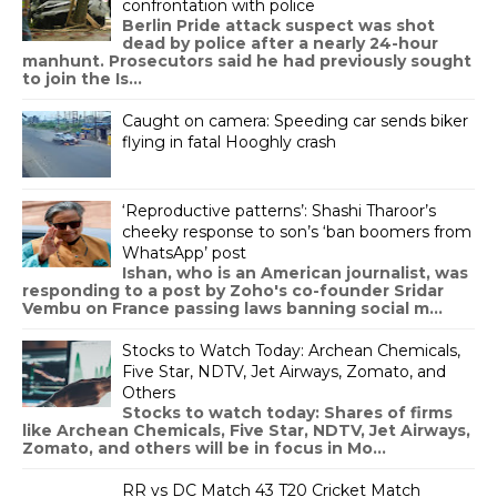
confrontation with police
Berlin Pride attack suspect was shot
dead by police after a nearly 24-hour
manhunt. Prosecutors said he had previously sought
to join the Is...
Caught on camera: Speeding car sends biker
flying in fatal Hooghly crash
‘Reproductive patterns’: Shashi Tharoor’s
cheeky response to son’s ‘ban boomers from
WhatsApp’ post
Ishan, who is an American journalist, was
responding to a post by Zoho's co-founder Sridar
Vembu on France passing laws banning social m...
Stocks to Watch Today: Archean Chemicals,
Five Star, NDTV, Jet Airways, Zomato, and
Others
Stocks to watch today: Shares of firms
like Archean Chemicals, Five Star, NDTV, Jet Airways,
Zomato, and others will be in focus in Mo...
RR vs DC Match 43 T20 Cricket Match