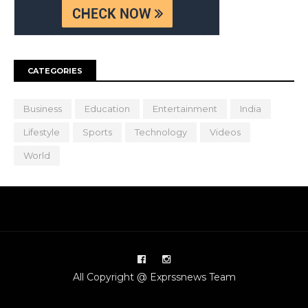
CATEGORIES
Business
Education
Entertainment
India
Lifestyle
Sports
Technology
Videos
World
All Copyright @ Exprssnews Team