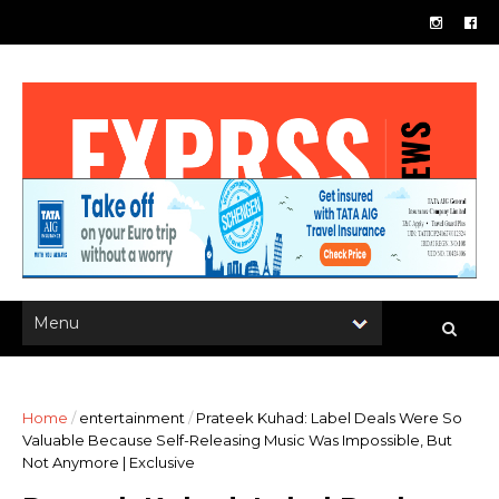
Home
/
entertainment
/
Prateek Kuhad: Label Deals Were So
Valuable Because Self-Releasing Music Was Impossible, But
Not Anymore | Exclusive