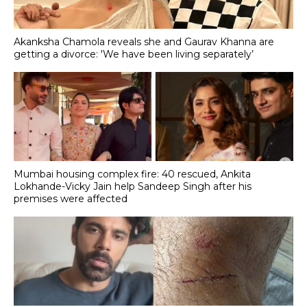
Akanksha Chamola reveals she and Gaurav Khanna are
getting a divorce: 'We have been living separately’
Mumbai housing complex fire: 40 rescued, Ankita
Lokhande-Vicky Jain help Sandeep Singh after his
premises were affected