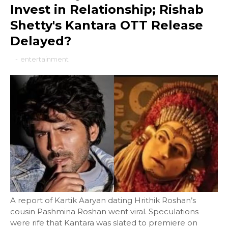
Invest in Relationship; Rishab
Shetty's Kantara OTT Release
Delayed?
-
entertainment
A report of Kartik Aaryan dating Hrithik Roshan’s
cousin Pashmina Roshan went viral. Speculations
were rife that Kantara was slated to premiere on