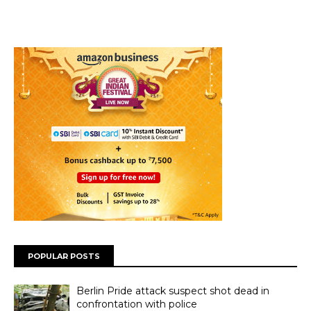
POPULAR POSTS
Berlin Pride attack suspect shot dead in
confrontation with police