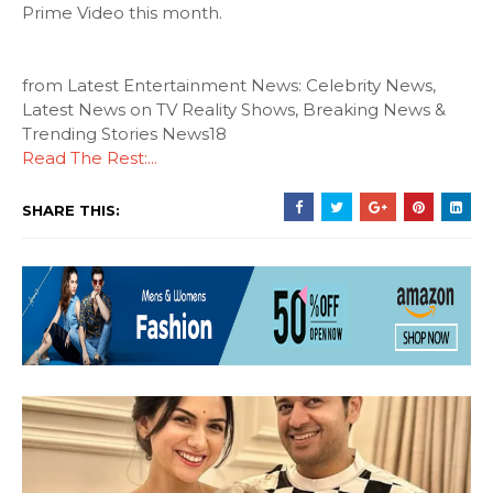
Prime Video this month.
from Latest Entertainment News: Celebrity News,
Latest News on TV Reality Shows, Breaking News &
Trending Stories News18
Read The Rest:...
SHARE THIS: