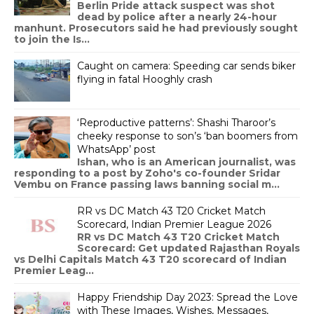
Berlin Pride attack suspect was shot
dead by police after a nearly 24-hour
manhunt. Prosecutors said he had previously sought
to join the Is...
Caught on camera: Speeding car sends biker
flying in fatal Hooghly crash
‘Reproductive patterns’: Shashi Tharoor’s
cheeky response to son’s ‘ban boomers from
WhatsApp’ post
Ishan, who is an American journalist, was
responding to a post by Zoho's co-founder Sridar
Vembu on France passing laws banning social m...
RR vs DC Match 43 T20 Cricket Match
Scorecard, Indian Premier League 2026
RR vs DC Match 43 T20 Cricket Match
Scorecard: Get updated Rajasthan Royals
vs Delhi Capitals Match 43 T20 scorecard of Indian
Premier Leag...
Happy Friendship Day 2023: Spread the Love
with These Images, Wishes, Messages,