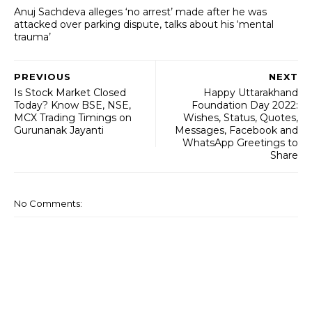
Anuj Sachdeva alleges ‘no arrest’ made after he was
attacked over parking dispute, talks about his ‘mental
trauma’
PREVIOUS
NEXT
Is Stock Market Closed
Happy Uttarakhand
Today? Know BSE, NSE,
Foundation Day 2022:
MCX Trading Timings on
Wishes, Status, Quotes,
Gurunanak Jayanti
Messages, Facebook and
WhatsApp Greetings to
Share
No Comments: