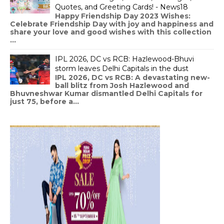
Quotes, and Greeting Cards! - News18
Happy Friendship Day 2023 Wishes:
Celebrate Friendship Day with joy and happiness and
share your love and good wishes with this collection
...
IPL 2026, DC vs RCB: Hazlewood-Bhuvi
storm leaves Delhi Capitals in the dust
IPL 2026, DC vs RCB: A devastating new-
ball blitz from Josh Hazlewood and
Bhuvneshwar Kumar dismantled Delhi Capitals for
just 75, before a...