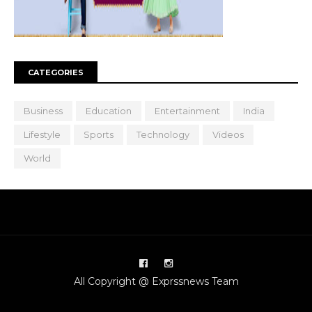
CATEGORIES
Business
Education
Entertainment
India
Lifestyle
Sports
Technology
Videos
World
All Copyright @ Exprssnews Team