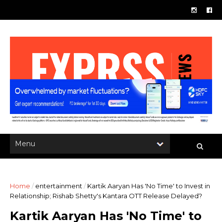
Home
/
entertainment
/
Kartik Aaryan Has 'No Time' to Invest in
Relationship; Rishab Shetty's Kantara OTT Release Delayed?
Kartik Aaryan Has 'No Time' to