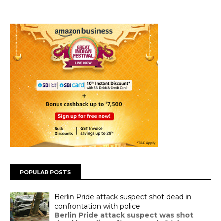
POPULAR POSTS
Berlin Pride attack suspect shot dead in
confrontation with police
Berlin Pride attack suspect was shot