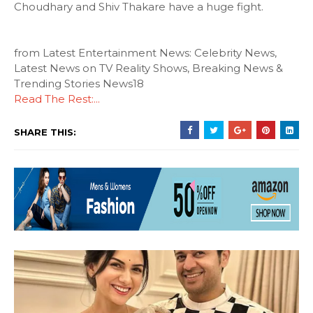
Choudhary and Shiv Thakare have a huge fight.
from Latest Entertainment News: Celebrity News,
Latest News on TV Reality Shows, Breaking News &
Trending Stories News18
Read The Rest:...
SHARE THIS: