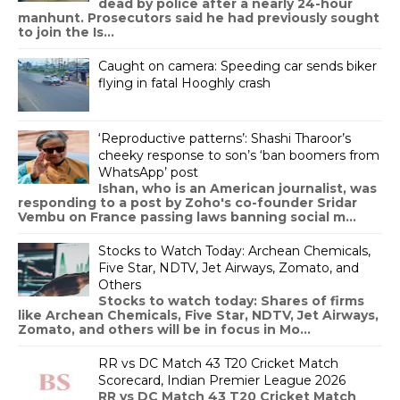
dead by police after a nearly 24-hour
manhunt. Prosecutors said he had previously sought
to join the Is...
Caught on camera: Speeding car sends biker
flying in fatal Hooghly crash
‘Reproductive patterns’: Shashi Tharoor’s
cheeky response to son’s ‘ban boomers from
WhatsApp’ post
Ishan, who is an American journalist, was
responding to a post by Zoho's co-founder Sridar
Vembu on France passing laws banning social m...
Stocks to Watch Today: Archean Chemicals,
Five Star, NDTV, Jet Airways, Zomato, and
Others
Stocks to watch today: Shares of firms
like Archean Chemicals, Five Star, NDTV, Jet Airways,
Zomato, and others will be in focus in Mo...
RR vs DC Match 43 T20 Cricket Match
Scorecard, Indian Premier League 2026
RR vs DC Match 43 T20 Cricket Match