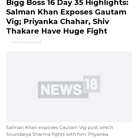
Bigg Boss 16 Day 35 Highlights:
Salman Khan Exposes Gautam
Vig; Priyanka Chahar, Shiv
Thakare Have Huge Fight
-
entertainment
Salman Khan exposes Gautam Vig post which
Soundarya Sharma fights with him; Priyanka