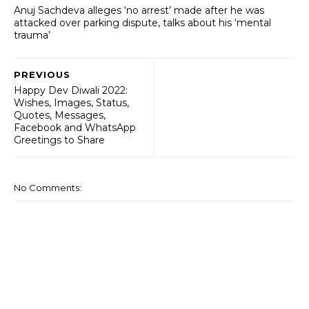
Anuj Sachdeva alleges ‘no arrest’ made after he was
attacked over parking dispute, talks about his ‘mental
trauma’
PREVIOUS
Happy Dev Diwali 2022:
Wishes, Images, Status,
Quotes, Messages,
Facebook and WhatsApp
Greetings to Share
No Comments: