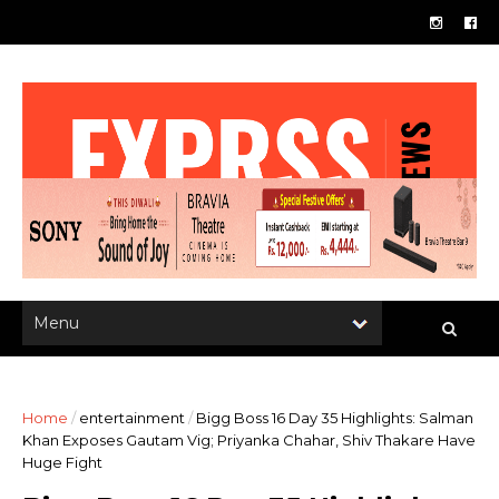
Home
/
entertainment
/
Bigg Boss 16 Day 35 Highlights: Salman
Khan Exposes Gautam Vig; Priyanka Chahar, Shiv Thakare Have
Huge Fight