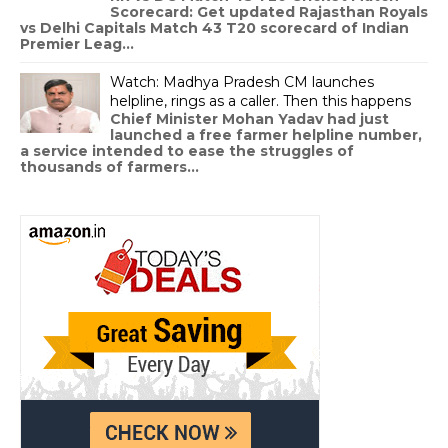
Scorecard: Get updated Rajasthan Royals
vs Delhi Capitals Match 43 T20 scorecard of Indian
Premier Leag...
Watch: Madhya Pradesh CM launches
helpline, rings as a caller. Then this happens
Chief Minister Mohan Yadav had just
launched a free farmer helpline number,
a service intended to ease the struggles of
thousands of farmers...