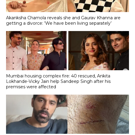
Akanksha Chamola reveals she and Gaurav Khanna are
getting a divorce: 'We have been living separately’
Mumbai housing complex fire: 40 rescued, Ankita
Lokhande-Vicky Jain help Sandeep Singh after his
premises were affected