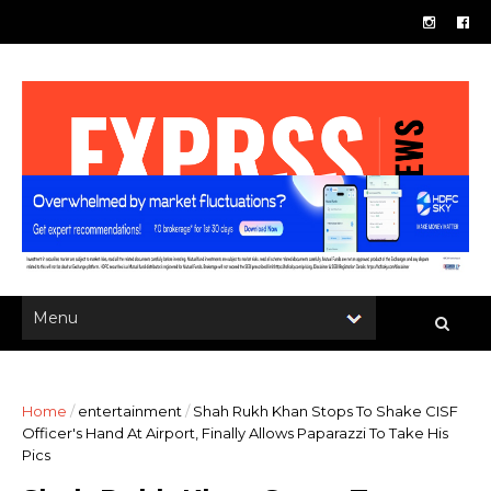
Home
/
entertainment
/
Shah Rukh Khan Stops To Shake CISF
Officer's Hand At Airport, Finally Allows Paparazzi To Take His
Pics