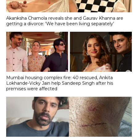
Akanksha Chamola reveals she and Gaurav Khanna are
getting a divorce: 'We have been living separately’
Mumbai housing complex fire: 40 rescued, Ankita
Lokhande-Vicky Jain help Sandeep Singh after his
premises were affected