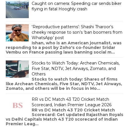
Caught on camera: Speeding car sends biker
flying in fatal Hooghly crash
‘Reproductive patterns’: Shashi Tharoor’s
cheeky response to son’s ‘ban boomers from
WhatsApp’ post
Ishan, who is an American journalist, was
responding to a post by Zoho's co-founder Sridar
Vembu on France passing laws banning social m...
Stocks to Watch Today: Archean Chemicals,
Five Star, NDTV, Jet Airways, Zomato, and
Others
Stocks to watch today: Shares of firms
like Archean Chemicals, Five Star, NDTV, Jet Airways,
Zomato, and others will be in focus in Mo...
RR vs DC Match 43 T20 Cricket Match
Scorecard, Indian Premier League 2026
RR vs DC Match 43 T20 Cricket Match
Scorecard: Get updated Rajasthan Royals
vs Delhi Capitals Match 43 T20 scorecard of Indian
Premier Leag...