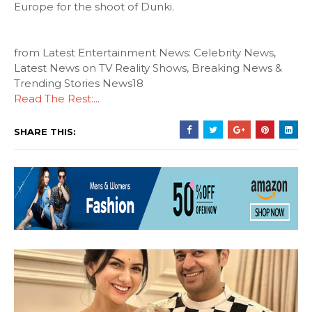
Europe for the shoot of Dunki.
from Latest Entertainment News: Celebrity News,
Latest News on TV Reality Shows, Breaking News &
Trending Stories News18
Read The Rest:...
SHARE THIS: