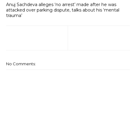
Anuj Sachdeva alleges ‘no arrest’ made after he was
attacked over parking dispute, talks about his ‘mental
trauma’
No Comments: