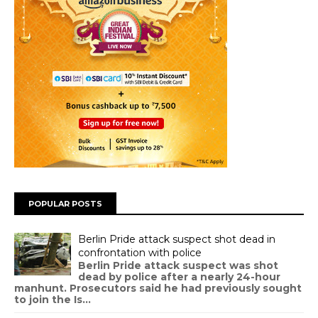
POPULAR POSTS
Berlin Pride attack suspect shot dead in
confrontation with police
Berlin Pride attack suspect was shot
dead by police after a nearly 24-hour
manhunt. Prosecutors said he had previously sought
to join the Is...