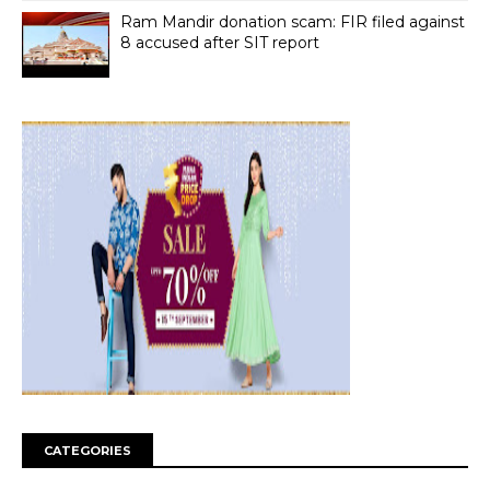
Ram Mandir donation scam: FIR filed against
8 accused after SIT report
CATEGORIES