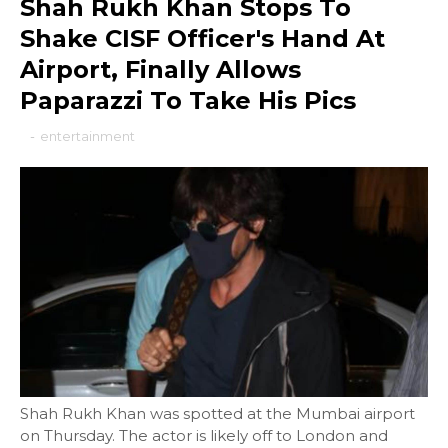
Shah Rukh Khan Stops To
Shake CISF Officer's Hand At
Airport, Finally Allows
Paparazzi To Take His Pics
-
entertainment
Shah Rukh Khan was spotted at the Mumbai airport
on Thursday. The actor is likely off to London and