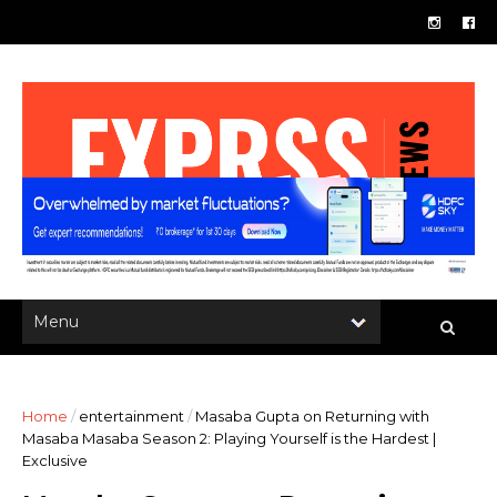
Home
/
entertainment
/
Masaba Gupta on Returning with
Masaba Masaba Season 2: Playing Yourself is the Hardest |
Exclusive