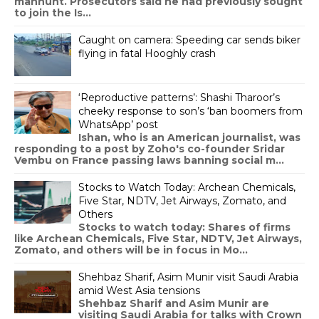
manhunt. Prosecutors said he had previously sought
to join the Is...
Caught on camera: Speeding car sends biker
flying in fatal Hooghly crash
‘Reproductive patterns’: Shashi Tharoor’s
cheeky response to son’s ‘ban boomers from
WhatsApp’ post
Ishan, who is an American journalist, was
responding to a post by Zoho's co-founder Sridar
Vembu on France passing laws banning social m...
Stocks to Watch Today: Archean Chemicals,
Five Star, NDTV, Jet Airways, Zomato, and
Others
Stocks to watch today: Shares of firms
like Archean Chemicals, Five Star, NDTV, Jet Airways,
Zomato, and others will be in focus in Mo...
Shehbaz Sharif, Asim Munir visit Saudi Arabia
amid West Asia tensions
Shehbaz Sharif and Asim Munir are
visiting Saudi Arabia for talks with Crown