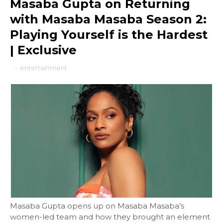
Masaba Gupta on Returning
with Masaba Masaba Season 2:
Playing Yourself is the Hardest
| Exclusive
-
entertainment
Masaba Gupta opens up on Masaba Masaba’s
women-led team and how they brought an element