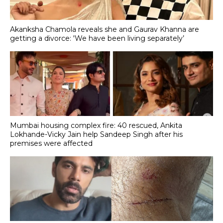
Akanksha Chamola reveals she and Gaurav Khanna are
getting a divorce: 'We have been living separately’
Mumbai housing complex fire: 40 rescued, Ankita
Lokhande-Vicky Jain help Sandeep Singh after his
premises were affected