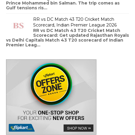
Prince Mohammed bin Salman. The trip comes as
Gulf tensions ris...
RR vs DC Match 43 T20 Cricket Match
Scorecard, Indian Premier League 2026
RR vs DC Match 43 T20 Cricket Match
Scorecard: Get updated Rajasthan Royals
vs Delhi Capitals Match 43 T20 scorecard of Indian
Premier Leag...