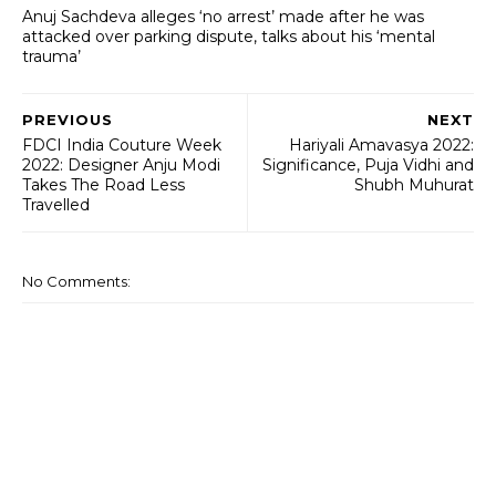
Anuj Sachdeva alleges ‘no arrest’ made after he was
attacked over parking dispute, talks about his ‘mental
trauma’
PREVIOUS
NEXT
FDCI India Couture Week
Hariyali Amavasya 2022:
2022: Designer Anju Modi
Significance, Puja Vidhi and
Takes The Road Less
Shubh Muhurat
Travelled
No Comments: