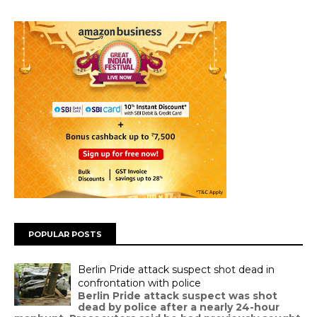
POPULAR POSTS
Berlin Pride attack suspect shot dead in
confrontation with police
Berlin Pride attack suspect was shot
dead by police after a nearly 24-hour