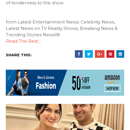
of tenderness to the show
from Latest Entertainment News: Celebrity News,
Latest News on TV Reality Shows, Breaking News &
Trending Stories News18
Read The Rest:...
SHARE THIS: