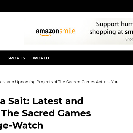
SPORTS
WORLD
atest and Upcoming Projects of The Sacred Games Actress You
 Sait: Latest and
f The Sacred Games
nge-Watch