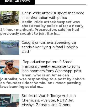
POPULAR POSTS
Berlin Pride attack suspect shot dead
in confrontation with police
Berlin Pride attack suspect was
shot dead by police after a nearly
24-hour manhunt. Prosecutors said he had
previously sought to join the Is...
Caught on camera: Speeding car
sends biker flying in fatal Hooghly
crash
‘Reproductive patterns’: Shashi
Tharoor’s cheeky response to son’s
‘ban boomers from WhatsApp’ post
Ishan, who is an American
journalist, was responding to a post by Zoho's
co-founder Sridar Vembu on France passing
laws banning social m...
Stocks to Watch Today: Archean
Chemicals, Five Star, NDTV, Jet
Airways, Zomato, and Others