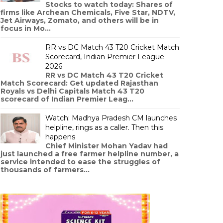
Stocks to watch today: Shares of
firms like Archean Chemicals, Five Star, NDTV,
Jet Airways, Zomato, and others will be in
focus in Mo...
RR vs DC Match 43 T20 Cricket Match
Scorecard, Indian Premier League
2026
RR vs DC Match 43 T20 Cricket
Match Scorecard: Get updated Rajasthan
Royals vs Delhi Capitals Match 43 T20
scorecard of Indian Premier Leag...
Watch: Madhya Pradesh CM launches
helpline, rings as a caller. Then this
happens
Chief Minister Mohan Yadav had
just launched a free farmer helpline number, a
service intended to ease the struggles of
thousands of farmers...