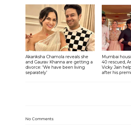
Akanksha Chamola reveals she
Mumbai housin
and Gaurav Khanna are getting a
40 rescued, A
divorce: 'We have been living
Vicky Jain he
separately’
after his prem
No Comments: