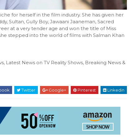
e for herself in the film industry. She has given her
Reddy, Sultan, Gully Boy, Jawaani Jaaneman, Sacred
reer at a very tender age and won the title of Miss
, she stepped into the world of films with Salman Khan
s, Latest News on TV Reality Shows, Breaking News &
book
Twitter
Google+
Pinterest
Linkedin