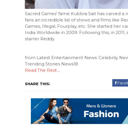
Sacred Games' fame Kubbra Sait has carved a nich
fans an incredible list of shows and films like 
Games, Illegal, Fourplay, etc. She started her ca
India Worldwide in 2009. Following this, in 2011
starrer Reddy.
from Latest Entertainment News: Celebrity New
Trending Stories News18
Read The Rest:...
Face
SHARE THIS: