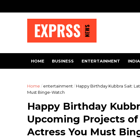
HOME
BUSINESS
ENTERTAINMENT
INDIA
Home
/
entertainment
/
Happy Birthday Kubbra Sait: L
Must Binge-Watch
Happy Birthday Kubbra
Upcoming Projects o
Actress You Must Bi