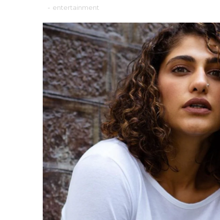
-
entertainment