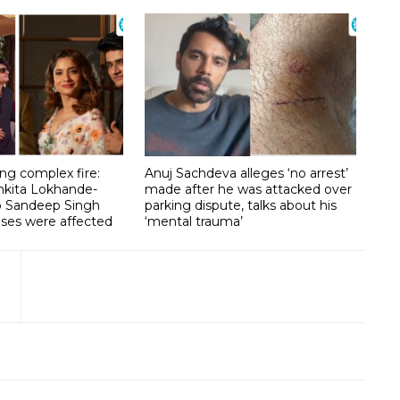
g complex fire:
Anuj Sachdeva alleges ‘no arrest’
nkita Lokhande-
made after he was attacked over
lp Sandeep Singh
parking dispute, talks about his
ises were affected
‘mental trauma’