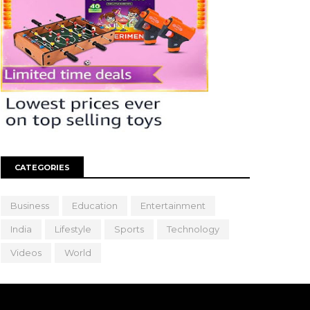
CATEGORIES
Business
Education
Entertainment
India
Lifestyle
Sports
Technology
Videos
World