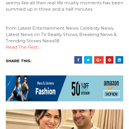
seems like all their real life mushy moments has been
summed up in three and a half minutes
from Latest Entertainment News: Celebrity News,
Latest News on TV Reality Shows, Breaking News &
Trending Stories News18
Read The Rest:...
SHARE THIS: