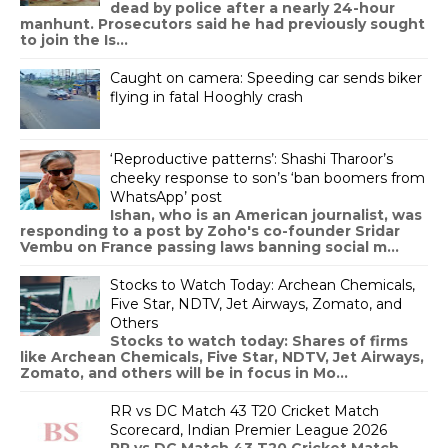
dead by police after a nearly 24-hour
manhunt. Prosecutors said he had previously sought
to join the Is...
Caught on camera: Speeding car sends biker
flying in fatal Hooghly crash
‘Reproductive patterns’: Shashi Tharoor’s
cheeky response to son’s ‘ban boomers from
WhatsApp’ post
Ishan, who is an American journalist, was
responding to a post by Zoho's co-founder Sridar
Vembu on France passing laws banning social m...
Stocks to Watch Today: Archean Chemicals,
Five Star, NDTV, Jet Airways, Zomato, and
Others
Stocks to watch today: Shares of firms
like Archean Chemicals, Five Star, NDTV, Jet Airways,
Zomato, and others will be in focus in Mo...
RR vs DC Match 43 T20 Cricket Match
Scorecard, Indian Premier League 2026
RR vs DC Match 43 T20 Cricket Match