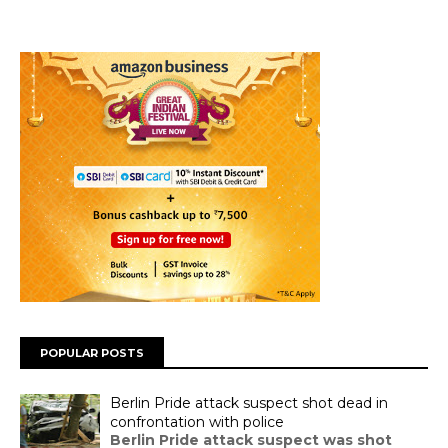
POPULAR POSTS
Berlin Pride attack suspect shot dead in
confrontation with police
Berlin Pride attack suspect was shot