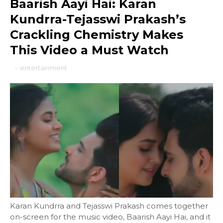
Baarish Aayi Hai: Karan
Kundrra-Tejasswi Prakash’s
Crackling Chemistry Makes
This Video a Must Watch
-
entertainment
Karan Kundrra and Tejasswi Prakash comes together
on-screen for the music video, Baarish Aayi Hai, and it