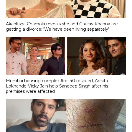
Akanksha Chamola reveals she and Gaurav Khanna are
getting a divorce: 'We have been living separately’
Mumbai housing complex fire: 40 rescued, Ankita
Lokhande-Vicky Jain help Sandeep Singh after his
premises were affected