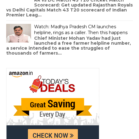
Scorecard: Get updated Rajasthan Royals
vs Delhi Capitals Match 43 T20 scorecard of Indian
Premier Leag...
Watch: Madhya Pradesh CM launches
helpline, rings as a caller. Then this happens
Chief Minister Mohan Yadav had just
launched a free farmer helpline number,
a service intended to ease the struggles of
thousands of farmers...