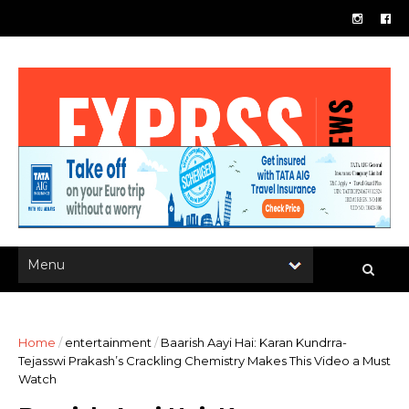
Home
/
entertainment
/
Baarish Aayi Hai: Karan Kundrra-
Tejasswi Prakash’s Crackling Chemistry Makes This Video a Must
Watch