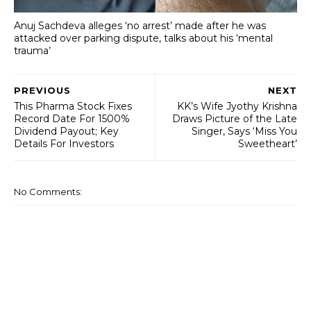
Anuj Sachdeva alleges ‘no arrest’ made after he was
attacked over parking dispute, talks about his ‘mental
trauma’
PREVIOUS
NEXT
This Pharma Stock Fixes
KK’s Wife Jyothy Krishna
Record Date For 1500%
Draws Picture of the Late
Dividend Payout; Key
Singer, Says ‘Miss You
Details For Investors
Sweetheart’
No Comments: