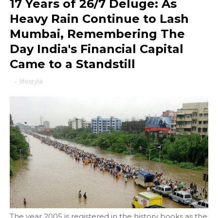
17 Years of 26/7 Deluge: As
Heavy Rain Continue to Lash
Mumbai, Remembering The
Day India's Financial Capital
Came to a Standstill
-
lifestyle
The year 2005 is registered in the history books as the