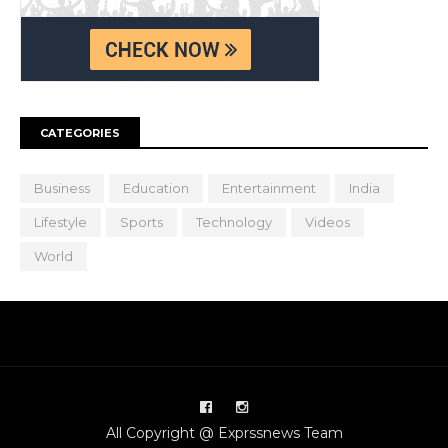
CATEGORIES
Business
Education
Entertainment
India
Lifestyle
Sports
Technology
Videos
World
All Copyright @ Exprssnews Team