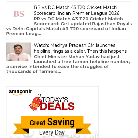
RR vs DC Match 43 T20 Cricket Match
Scorecard, Indian Premier League 2026
RR vs DC Match 43 T20 Cricket Match
Scorecard: Get updated Rajasthan Royals
vs Delhi Capitals Match 43 T20 scorecard of Indian
Premier Leag...
Watch: Madhya Pradesh CM launches
helpline, rings as a caller. Then this happens
Chief Minister Mohan Yadav had just
launched a free farmer helpline number,
a service intended to ease the struggles of
thousands of farmers...