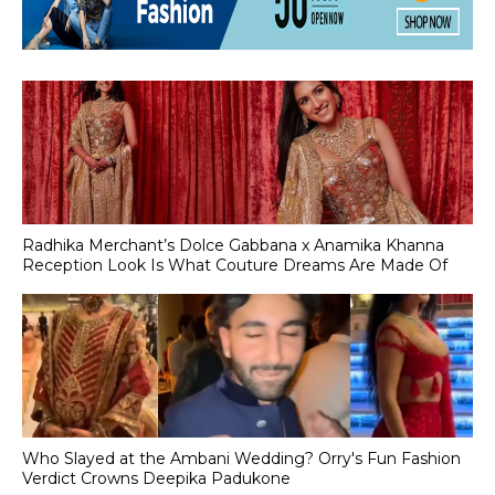
Radhika Merchant’s Dolce Gabbana x Anamika Khanna
Reception Look Is What Couture Dreams Are Made Of
Who Slayed at the Ambani Wedding? Orry's Fun Fashion
Verdict Crowns Deepika Padukone