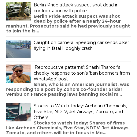
Berlin Pride attack suspect shot dead in
confrontation with police
Berlin Pride attack suspect was shot
dead by police after a nearly 24-hour
manhunt. Prosecutors said he had previously sought
to join the Is...
Caught on camera: Speeding car sends biker
flying in fatal Hooghly crash
‘Reproductive patterns’: Shashi Tharoor’s
cheeky response to son’s ‘ban boomers from
WhatsApp’ post
Ishan, who is an American journalist, was
responding to a post by Zoho's co-founder Sridar
Vembu on France passing laws banning social m...
Stocks to Watch Today: Archean Chemicals,
Five Star, NDTV, Jet Airways, Zomato, and
Others
Stocks to watch today: Shares of firms
like Archean Chemicals, Five Star, NDTV, Jet Airways,
Zomato, and others will be in focus in Mo...