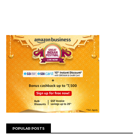
POPULAR POSTS