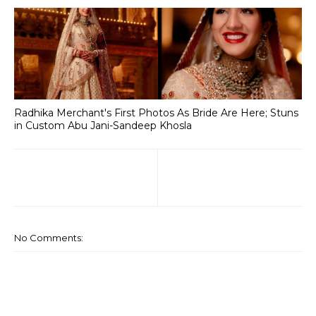
Radhika Merchant's First Photos As Bride Are Here; Stuns
in Custom Abu Jani-Sandeep Khosla
No Comments: