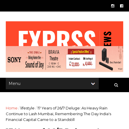
Home
/
lifestyle
/
17 Years of 26/7 Deluge: As Heavy Rain
Continue to Lash Mumbai, Remembering The Day India's
Financial Capital Came to a Standstill