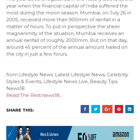
year when the financial capital of India suffered the
most during the moon season. Mumbai, on July 26 in
2005, received more than 900mm of rainfall in a
matter of hours. To put in perspective the sheer
magnanimity of the situation, Mumbai receives an
annual rainfall of roughly 2000mm. But on that day,
around 45 percent of the annual amount hailed on
the city in just a few hours.
from Lifestyle News: Latest Lifestyle News, Celebrity
Styles & Events, Lifestyle News Live, Beauty Tips
News18
Read The Rest:news18...
SHARE THIS: