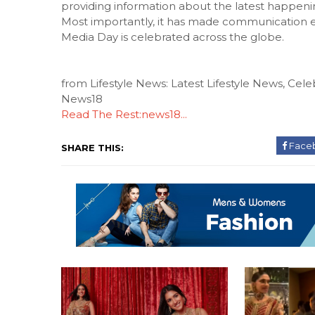
providing information about the latest happenin
Most importantly, it has made communication ea
Media Day is celebrated across the globe.
from Lifestyle News: Latest Lifestyle News, Celeb
News18
Read The Rest:news18...
Face
SHARE THIS: