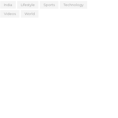
India
Lifestyle
Sports
Technology
Videos
World