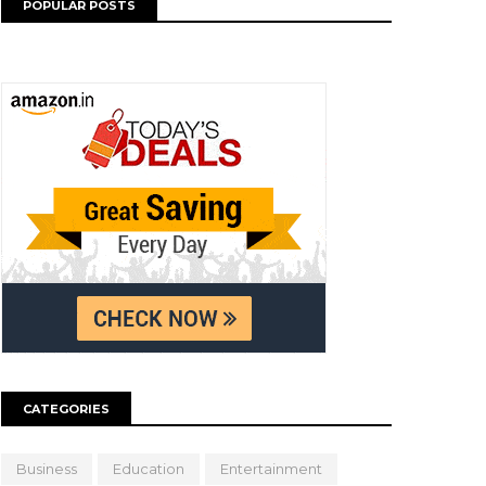
POPULAR POSTS
CATEGORIES
Business
Education
Entertainment