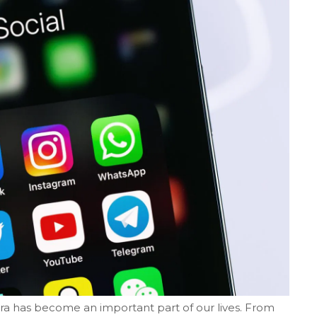
era has become an important part of our lives. From