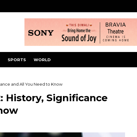
SPORTS
WORLD
icance and All You Need to Know
 History, Significance
Know