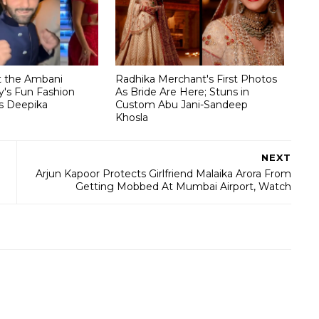
t the Ambani
Radhika Merchant's First Photos
's Fun Fashion
As Bride Are Here; Stuns in
s Deepika
Custom Abu Jani-Sandeep
Khosla
NEXT
Arjun Kapoor Protects Girlfriend Malaika Arora From
Getting Mobbed At Mumbai Airport, Watch