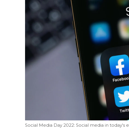
Social Media Day 2022: Social media in today's 