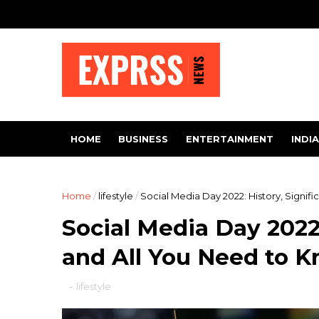
HOME
BUSINESS
ENTERTAINMENT
INDIA
Home
/
lifestyle
/
Social Media Day 2022: History, Signif
Social Media Day 2022:
and All You Need to 
-
lifestyle