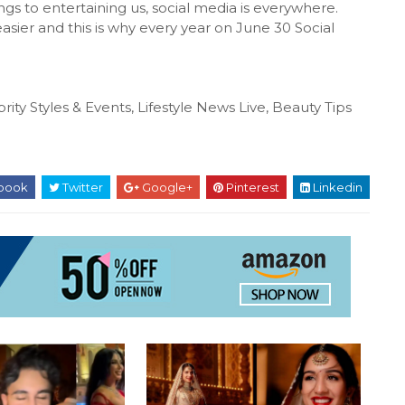
gs to entertaining us, social media is everywhere.
sier and this is why every year on June 30 Social
rity Styles & Events, Lifestyle News Live, Beauty Tips
book
Twitter
Google+
Pinterest
Linkedin