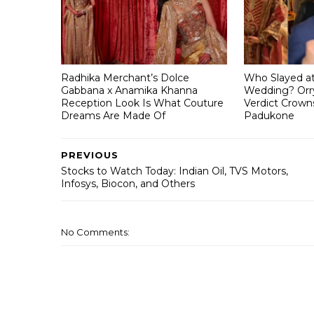
Radhika Merchant’s Dolce
Who Slayed a
Gabbana x Anamika Khanna
Wedding? Orry
Reception Look Is What Couture
Verdict Crown
Dreams Are Made Of
Padukone
PREVIOUS
Stocks to Watch Today: Indian Oil, TVS Motors,
Infosys, Biocon, and Others
No Comments: