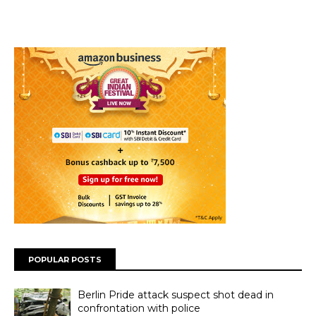
POPULAR POSTS
Berlin Pride attack suspect shot dead in
confrontation with police