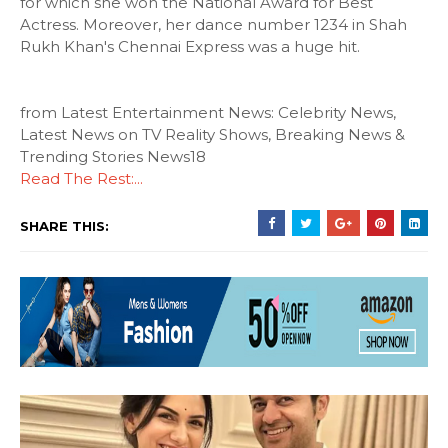
for which she won the National Award for Best
Actress. Moreover, her dance number 1234 in Shah
Rukh Khan's Chennai Express was a huge hit.
from Latest Entertainment News: Celebrity News,
Latest News on TV Reality Shows, Breaking News &
Trending Stories News18
Read The Rest:...
SHARE THIS: