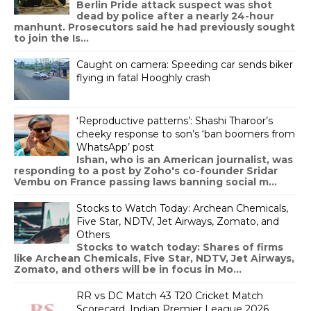
Berlin Pride attack suspect was shot
dead by police after a nearly 24-hour
manhunt. Prosecutors said he had previously sought
to join the Is...
Caught on camera: Speeding car sends biker
flying in fatal Hooghly crash
‘Reproductive patterns’: Shashi Tharoor’s
cheeky response to son’s ‘ban boomers from
WhatsApp’ post
Ishan, who is an American journalist, was
responding to a post by Zoho's co-founder Sridar
Vembu on France passing laws banning social m...
Stocks to Watch Today: Archean Chemicals,
Five Star, NDTV, Jet Airways, Zomato, and
Others
Stocks to watch today: Shares of firms
like Archean Chemicals, Five Star, NDTV, Jet Airways,
Zomato, and others will be in focus in Mo...
RR vs DC Match 43 T20 Cricket Match
Scorecard, Indian Premier League 2026