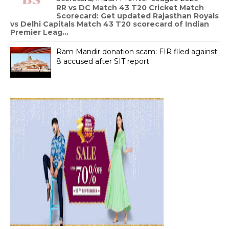
RR vs DC Match 43 T20 Cricket Match
Scorecard: Get updated Rajasthan Royals
vs Delhi Capitals Match 43 T20 scorecard of Indian
Premier Leag...
Ram Mandir donation scam: FIR filed against
8 accused after SIT report