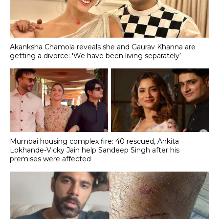
Akanksha Chamola reveals she and Gaurav Khanna are
getting a divorce: 'We have been living separately’
Mumbai housing complex fire: 40 rescued, Ankita
Lokhande-Vicky Jain help Sandeep Singh after his
premises were affected