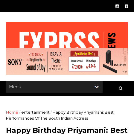
Home
/
entertainment
/
Happy Birthday Priyamani: Best
Performances Of The South Indian Actress
Happy Birthday Priyamani: Best