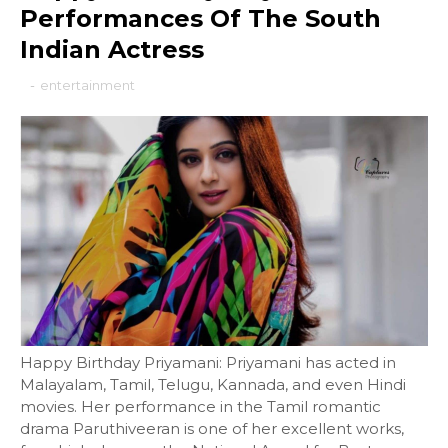
Performances Of The South
Indian Actress
-
entertainment
Happy Birthday Priyamani: Priyamani has acted in
Malayalam, Tamil, Telugu, Kannada, and even Hindi
movies. Her performance in the Tamil romantic
drama Paruthiveeran is one of her excellent works,