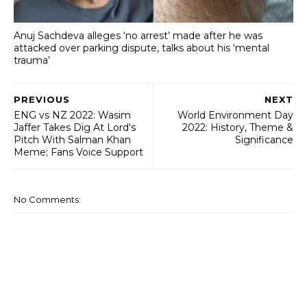
Anuj Sachdeva alleges ‘no arrest’ made after he was
attacked over parking dispute, talks about his ‘mental
trauma’
PREVIOUS
NEXT
ENG vs NZ 2022: Wasim
World Environment Day
Jaffer Takes Dig At Lord's
2022: History, Theme &
Pitch With Salman Khan
Significance
Meme; Fans Voice Support
No Comments: