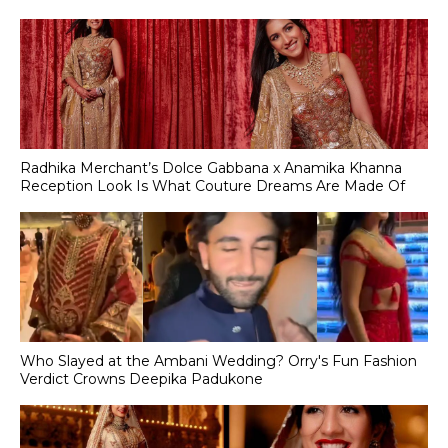
Radhika Merchant’s Dolce Gabbana x Anamika Khanna
Reception Look Is What Couture Dreams Are Made Of
Who Slayed at the Ambani Wedding? Orry's Fun Fashion
Verdict Crowns Deepika Padukone