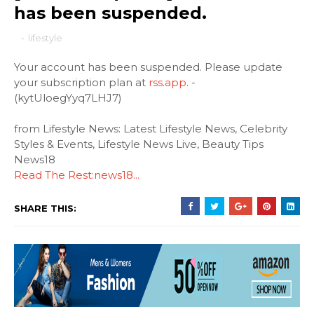
has been suspended.
-
lifestyle
Your account has been suspended. Please update
your subscription plan at
rss.app
. -
(kytUloegYyq7LHJ7)
from Lifestyle News: Latest Lifestyle News, Celebrity
Styles & Events, Lifestyle News Live, Beauty Tips
News18
Read The Rest:news18...
SHARE THIS: