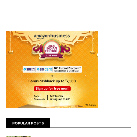
POPULAR POSTS