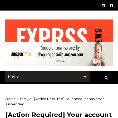
Home
/
lifestyle
/
[Action Required] Your account has been
suspended.
[Action Required] Your account