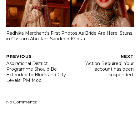
Radhika Merchant's First Photos As Bride Are Here; Stuns
in Custom Abu Jani-Sandeep Khosla
PREVIOUS
NEXT
Aspirational District
[Action Required] Your
Programme Should Be
account has been
Extended to Block and City
suspended.
Levels: PM Modi
No Comments: