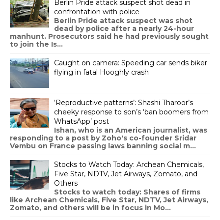
Berlin Pride attack suspect shot dead in
confrontation with police
Berlin Pride attack suspect was shot
dead by police after a nearly 24-hour
manhunt. Prosecutors said he had previously sought
to join the Is...
Caught on camera: Speeding car sends biker
flying in fatal Hooghly crash
‘Reproductive patterns’: Shashi Tharoor’s
cheeky response to son’s ‘ban boomers from
WhatsApp’ post
Ishan, who is an American journalist, was
responding to a post by Zoho's co-founder Sridar
Vembu on France passing laws banning social m...
Stocks to Watch Today: Archean Chemicals,
Five Star, NDTV, Jet Airways, Zomato, and
Others
Stocks to watch today: Shares of firms
like Archean Chemicals, Five Star, NDTV, Jet Airways,
Zomato, and others will be in focus in Mo...