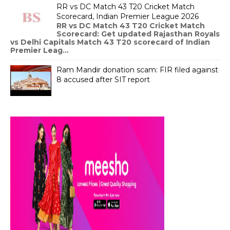
RR vs DC Match 43 T20 Cricket Match
Scorecard, Indian Premier League 2026
RR vs DC Match 43 T20 Cricket Match
Scorecard: Get updated Rajasthan Royals
vs Delhi Capitals Match 43 T20 scorecard of Indian
Premier Leag...
Ram Mandir donation scam: FIR filed against
8 accused after SIT report