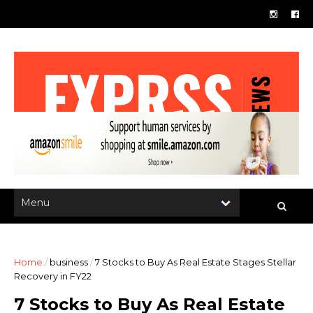
Home
/
business
/
7 Stocks to Buy As Real Estate Stages Stellar
Recovery in FY22
7 Stocks to Buy As Real Estate