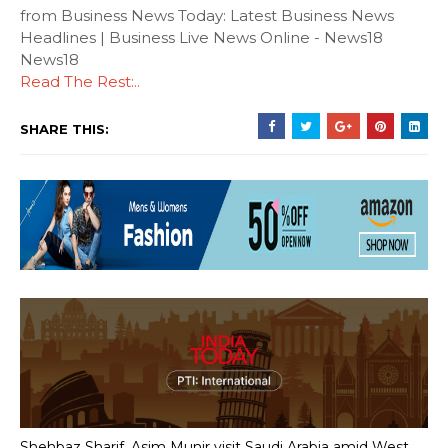
from Business News Today: Latest Business News
Headlines | Business Live News Online - News18
News18
Read The Rest:..
SHARE THIS:
Shehbaz Sharif, Asim Munir visit Saudi Arabia amid West