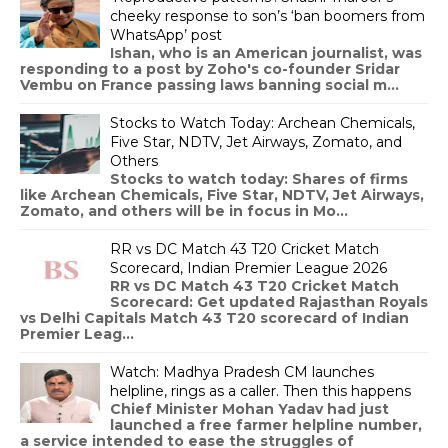
cheeky response to son’s ‘ban boomers from
WhatsApp’ post
Ishan, who is an American journalist, was
responding to a post by Zoho's co-founder Sridar
Vembu on France passing laws banning social m...
Stocks to Watch Today: Archean Chemicals,
Five Star, NDTV, Jet Airways, Zomato, and
Others
Stocks to watch today: Shares of firms
like Archean Chemicals, Five Star, NDTV, Jet Airways,
Zomato, and others will be in focus in Mo...
RR vs DC Match 43 T20 Cricket Match
Scorecard, Indian Premier League 2026
RR vs DC Match 43 T20 Cricket Match
Scorecard: Get updated Rajasthan Royals
vs Delhi Capitals Match 43 T20 scorecard of Indian
Premier Leag...
Watch: Madhya Pradesh CM launches
helpline, rings as a caller. Then this happens
Chief Minister Mohan Yadav had just
launched a free farmer helpline number,
a service intended to ease the struggles of