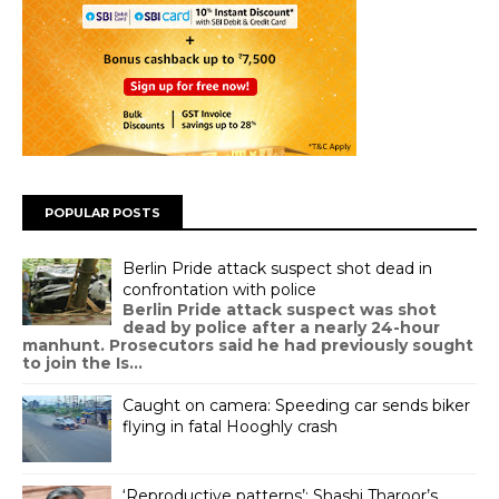
POPULAR POSTS
Berlin Pride attack suspect shot dead in
confrontation with police
Berlin Pride attack suspect was shot
dead by police after a nearly 24-hour
manhunt. Prosecutors said he had previously sought
to join the Is...
Caught on camera: Speeding car sends biker
flying in fatal Hooghly crash
‘Reproductive patterns’: Shashi Tharoor’s