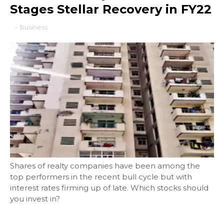
Stages Stellar Recovery in FY22
-
business
Shares of realty companies have been among the
top performers in the recent bull cycle but with
interest rates firming up of late. Which stocks should
you invest in?