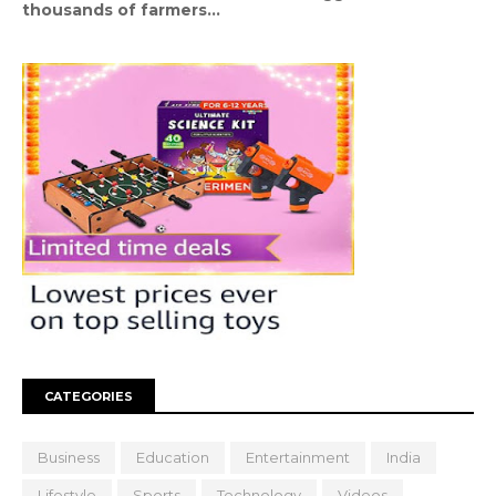
thousands of farmers...
CATEGORIES
Business
Education
Entertainment
India
Lifestyle
Sports
Technology
Videos