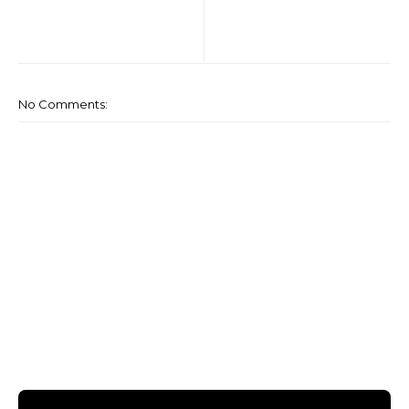
No Comments: