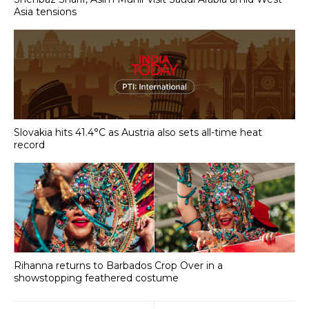
Asia tensions
Slovakia hits 41.4°C as Austria also sets all-time heat
record
Rihanna returns to Barbados Crop Over in a
showstopping feathered costume