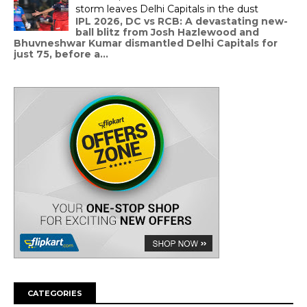
storm leaves Delhi Capitals in the dust
IPL 2026, DC vs RCB: A devastating new-
ball blitz from Josh Hazlewood and
Bhuvneshwar Kumar dismantled Delhi Capitals for
just 75, before a...
CATEGORIES