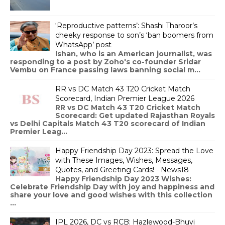
‘Reproductive patterns’: Shashi Tharoor’s
cheeky response to son’s ‘ban boomers from
WhatsApp’ post
Ishan, who is an American journalist, was
responding to a post by Zoho's co-founder Sridar
Vembu on France passing laws banning social m...
RR vs DC Match 43 T20 Cricket Match
Scorecard, Indian Premier League 2026
RR vs DC Match 43 T20 Cricket Match
Scorecard: Get updated Rajasthan Royals
vs Delhi Capitals Match 43 T20 scorecard of Indian
Premier Leag...
Happy Friendship Day 2023: Spread the Love
with These Images, Wishes, Messages,
Quotes, and Greeting Cards! - News18
Happy Friendship Day 2023 Wishes:
Celebrate Friendship Day with joy and happiness and
share your love and good wishes with this collection
...
IPL 2026, DC vs RCB: Hazlewood-Bhuvi