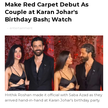
Make Red Carpet Debut As
Couple at Karan Johar's
Birthday Bash; Watch
-
entertainment
Hrithik Roshan made it official with Saba Azad as they
arrived hand-in-hand at Karan Johar's birthday party.