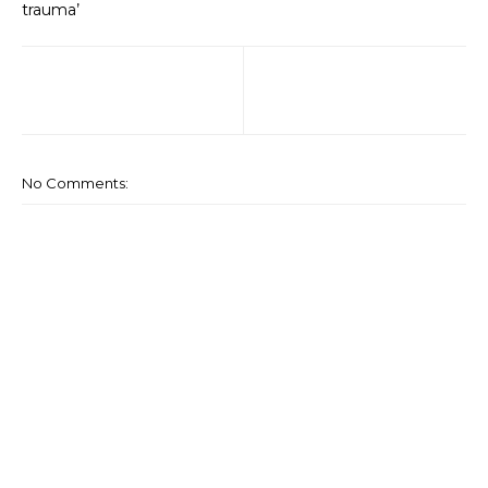
trauma’
No Comments: