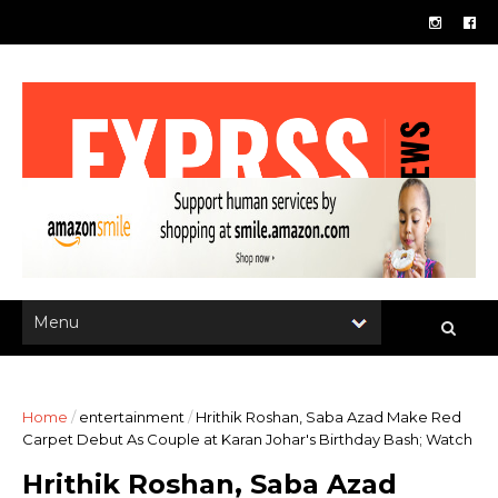
Home
/
entertainment
/
Hrithik Roshan, Saba Azad Make Red
Carpet Debut As Couple at Karan Johar's Birthday Bash; Watch
Hrithik Roshan, Saba Azad