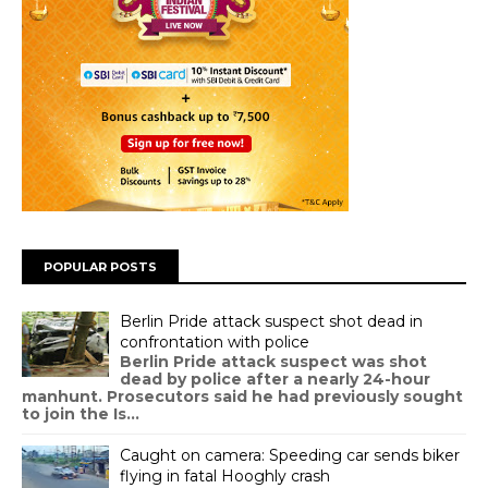
POPULAR POSTS
Berlin Pride attack suspect shot dead in
confrontation with police
Berlin Pride attack suspect was shot
dead by police after a nearly 24-hour
manhunt. Prosecutors said he had previously sought
to join the Is...
Caught on camera: Speeding car sends biker
flying in fatal Hooghly crash