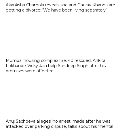
Akanksha Chamola reveals she and Gaurav Khanna are
getting a divorce: 'We have been living separately’
Mumbai housing complex fire: 40 rescued, Ankita
Lokhande-Vicky Jain help Sandeep Singh after his
premises were affected
Anuj Sachdeva alleges ‘no arrest’ made after he was
attacked over parking dispute, talks about his ‘mental