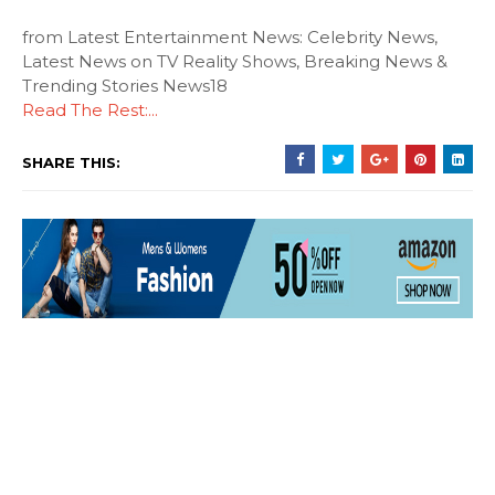
from Latest Entertainment News: Celebrity News,
Latest News on TV Reality Shows, Breaking News &
Trending Stories News18
Read The Rest:...
SHARE THIS: