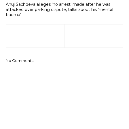
Anuj Sachdeva alleges ‘no arrest’ made after he was
attacked over parking dispute, talks about his ‘mental
trauma’
No Comments: