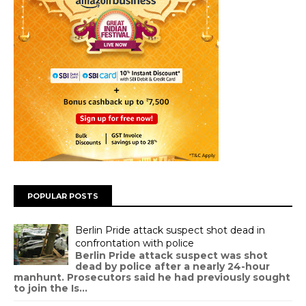
POPULAR POSTS
Berlin Pride attack suspect shot dead in
confrontation with police
Berlin Pride attack suspect was shot
dead by police after a nearly 24-hour
manhunt. Prosecutors said he had previously sought
to join the Is...