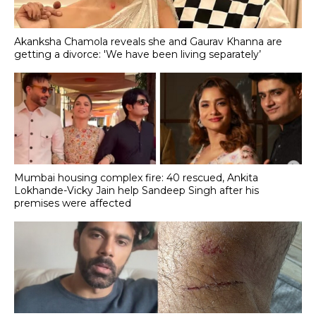
Akanksha Chamola reveals she and Gaurav Khanna are
getting a divorce: 'We have been living separately’
Mumbai housing complex fire: 40 rescued, Ankita
Lokhande-Vicky Jain help Sandeep Singh after his
premises were affected