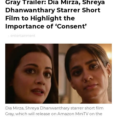
Gray Trailer: Dia Mirza, Shreya
Dhanwanthary Starrer Short
Film to Highlight the
Importance of ‘Consent’
-
entertainment
Dia Mirza, Shreya Dhanwanthary starrer short film
Gray, which will release on Amazon MiniTV on the