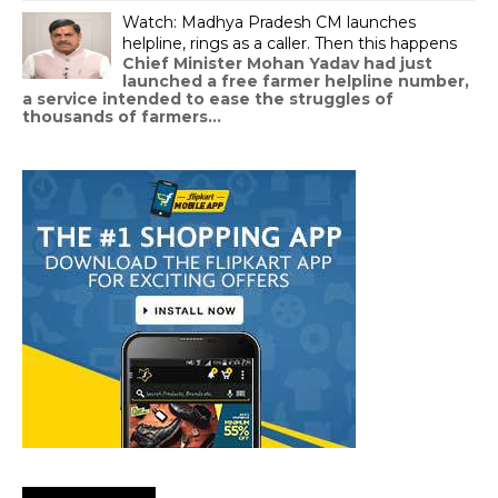
Watch: Madhya Pradesh CM launches
helpline, rings as a caller. Then this happens
Chief Minister Mohan Yadav had just
launched a free farmer helpline number,
a service intended to ease the struggles of
thousands of farmers...