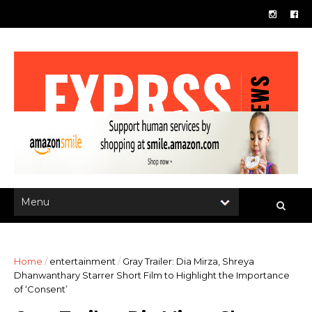
Home
/
entertainment
/
Gray Trailer: Dia Mirza, Shreya
Dhanwanthary Starrer Short Film to Highlight the Importance
of ‘Consent’