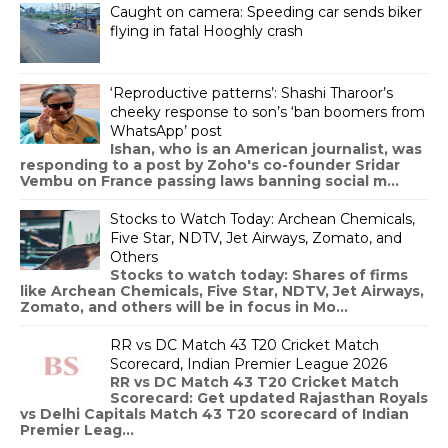
Caught on camera: Speeding car sends biker
flying in fatal Hooghly crash
‘Reproductive patterns’: Shashi Tharoor’s
cheeky response to son’s ‘ban boomers from
WhatsApp’ post
Ishan, who is an American journalist, was
responding to a post by Zoho's co-founder Sridar
Vembu on France passing laws banning social m...
Stocks to Watch Today: Archean Chemicals,
Five Star, NDTV, Jet Airways, Zomato, and
Others
Stocks to watch today: Shares of firms
like Archean Chemicals, Five Star, NDTV, Jet Airways,
Zomato, and others will be in focus in Mo...
RR vs DC Match 43 T20 Cricket Match
Scorecard, Indian Premier League 2026
RR vs DC Match 43 T20 Cricket Match
Scorecard: Get updated Rajasthan Royals
vs Delhi Capitals Match 43 T20 scorecard of Indian
Premier Leag...