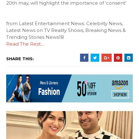
20th may, will highlight the importance of ‘consent’
from Latest Entertainment News: Celebrity News,
Latest News on TV Reality Shows, Breaking News &
Trending Stories News18
Read The Rest:...
SHARE THIS: