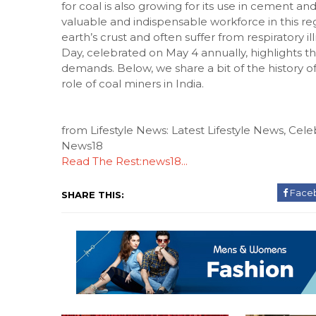
for coal is also growing for its use in cement a
valuable and indispensable workforce in this r
earth’s crust and often suffer from respiratory il
Day, celebrated on May 4 annually, highlights t
demands. Below, we share a bit of the history o
role of coal miners in India.
from Lifestyle News: Latest Lifestyle News, Celeb
News18
Read The Rest:news18...
Face
SHARE THIS: