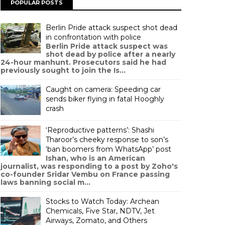
POPULAR POSTS
Berlin Pride attack suspect shot dead
in confrontation with police
Berlin Pride attack suspect was
shot dead by police after a nearly
24-hour manhunt. Prosecutors said he had
previously sought to join the Is...
Caught on camera: Speeding car
sends biker flying in fatal Hooghly
crash
‘Reproductive patterns’: Shashi
Tharoor’s cheeky response to son’s
‘ban boomers from WhatsApp’ post
Ishan, who is an American
journalist, was responding to a post by Zoho's
co-founder Sridar Vembu on France passing
laws banning social m...
Stocks to Watch Today: Archean
Chemicals, Five Star, NDTV, Jet
Airways, Zomato, and Others