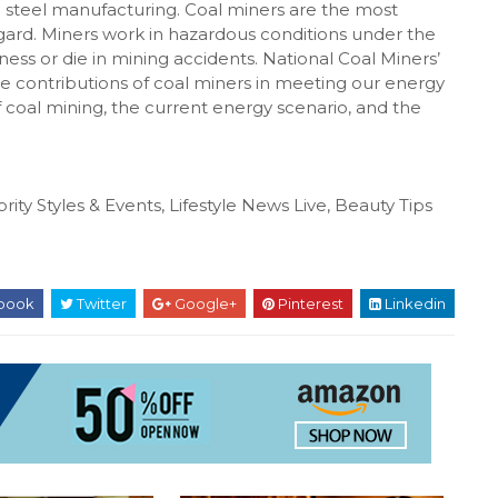
nd steel manufacturing. Coal miners are the most
egard. Miners work in hazardous conditions under the
lness or die in mining accidents. National Coal Miners’
he contributions of coal miners in meeting our energy
f coal mining, the current energy scenario, and the
rity Styles & Events, Lifestyle News Live, Beauty Tips
book
Twitter
Google+
Pinterest
Linkedin