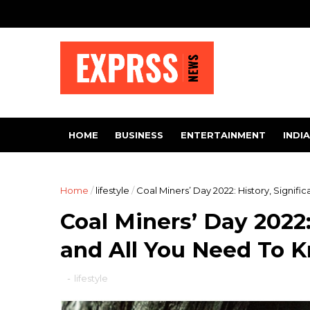
HOME
BUSINESS
ENTERTAINMENT
INDIA
Home
/
lifestyle
/
Coal Miners’ Day 2022: History, Signif
Coal Miners’ Day 2022:
and All You Need To 
-
lifestyle