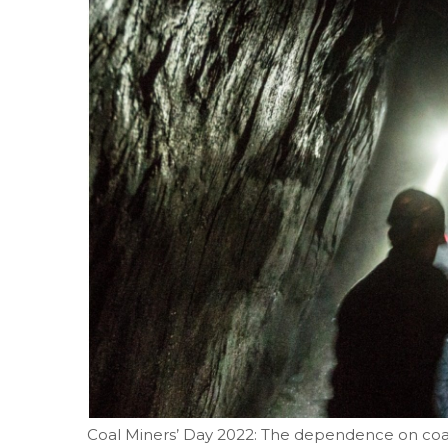
Coal Miners’ Day 2022: The dependence on coal 