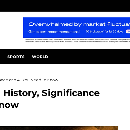
SPORTS
WORLD
icance and All You Need To Know
 History, Significance
Know