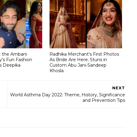
t the Ambani
Radhika Merchant's First Photos
's Fun Fashion
As Bride Are Here; Stuns in
s Deepika
Custom Abu Jani-Sandeep
Khosla
NEXT
World Asthma Day 2022: Theme, History, Significance
and Prevention Tips