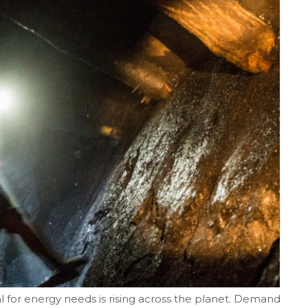
for energy needs is rising across the planet. Demand