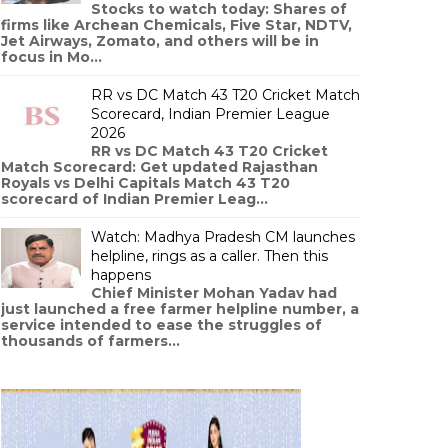
Stocks to watch today: Shares of
firms like Archean Chemicals, Five Star, NDTV,
Jet Airways, Zomato, and others will be in
focus in Mo...
RR vs DC Match 43 T20 Cricket Match
Scorecard, Indian Premier League
2026
RR vs DC Match 43 T20 Cricket
Match Scorecard: Get updated Rajasthan
Royals vs Delhi Capitals Match 43 T20
scorecard of Indian Premier Leag...
Watch: Madhya Pradesh CM launches
helpline, rings as a caller. Then this
happens
Chief Minister Mohan Yadav had
just launched a free farmer helpline number, a
service intended to ease the struggles of
thousands of farmers...