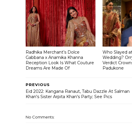
Radhika Merchant’s Dolce
Who Slayed a
Gabbana x Anamika Khanna
Wedding? Orry
Reception Look Is What Couture
Verdict Crown
Dreams Are Made Of
Padukone
PREVIOUS
Eid 2022: Kangana Ranaut, Tabu Dazzle At Salman
Khan's Sister Arpita Khan's Party; See Pics
No Comments: