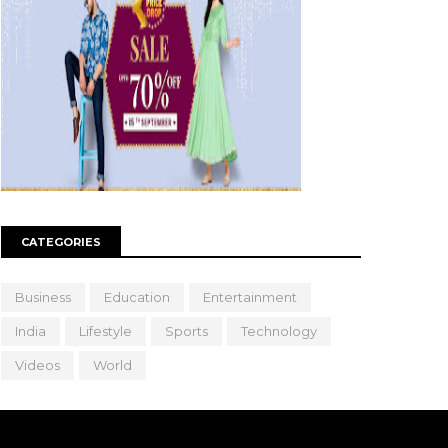
CATEGORIES
Business
Education
Entertainment
India
Lifestyle
Sports
Technology
Videos
World