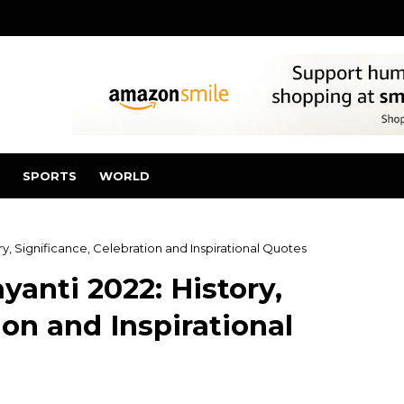
SPORTS
WORLD
y, Significance, Celebration and Inspirational Quotes
yanti 2022: History,
ion and Inspirational