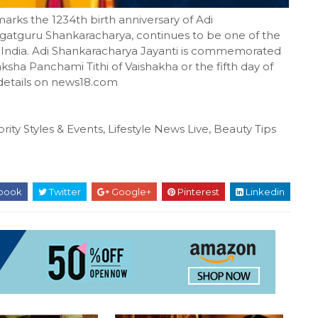
s the 1234th birth anniversary of Adi
agatguru Shankaracharya, continues to be one of the
of India. Adi Shankaracharya Jayanti is commemorated
ksha Panchami Tithi of Vaishakha or the fifth day of
 details on news18.com
rity Styles & Events, Lifestyle News Live, Beauty Tips
book
Twitter
Google+
Pinterest
Linkedin