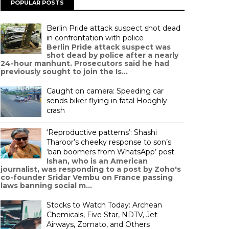
POPULAR POSTS
Berlin Pride attack suspect shot dead
in confrontation with police
Berlin Pride attack suspect was
shot dead by police after a nearly
24-hour manhunt. Prosecutors said he had
previously sought to join the Is...
Caught on camera: Speeding car
sends biker flying in fatal Hooghly
crash
‘Reproductive patterns’: Shashi
Tharoor’s cheeky response to son’s
‘ban boomers from WhatsApp’ post
Ishan, who is an American
journalist, was responding to a post by Zoho's
co-founder Sridar Vembu on France passing
laws banning social m...
Stocks to Watch Today: Archean
Chemicals, Five Star, NDTV, Jet
Airways, Zomato, and Others