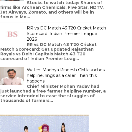
Stocks to watch today: Shares of
firms like Archean Chemicals, Five Star, NDTV,
Jet Airways, Zomato, and others will be in
focus in Mo...
RR vs DC Match 43 T20 Cricket Match
Scorecard, Indian Premier League
2026
RR vs DC Match 43 T20 Cricket
Match Scorecard: Get updated Rajasthan
Royals vs Delhi Capitals Match 43 T20
scorecard of Indian Premier Leag...
Watch: Madhya Pradesh CM launches
helpline, rings as a caller. Then this
happens
Chief Minister Mohan Yadav had
just launched a free farmer helpline number, a
service intended to ease the struggles of
thousands of farmers...