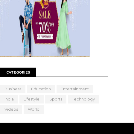
CATEGORIES
Business
Education
Entertainment
India
Lifestyle
Sports
Technology
Videos
World