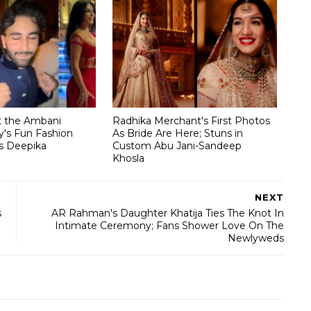
t the Ambani
Radhika Merchant's First Photos
's Fun Fashion
As Bride Are Here; Stuns in
s Deepika
Custom Abu Jani-Sandeep
Khosla
NEXT
s
AR Rahman's Daughter Khatija Ties The Knot In
Intimate Ceremony; Fans Shower Love On The
Newlyweds