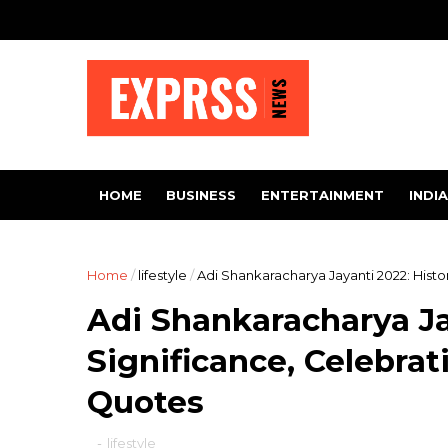
HOME
BUSINESS
ENTERTAINMENT
INDIA
Home
/
lifestyle
/
Adi Shankaracharya Jayanti 2022: Histor
Adi Shankaracharya Ja
Significance, Celebrat
Quotes
-
lifestyle