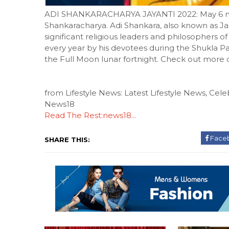
ADI SHANKARACHARYA JAYANTI 2022: May 6 mark
Shankaracharya. Adi Shankara, also known as J
significant religious leaders and philosophers 
every year by his devotees during the Shukla Pa
the Full Moon lunar fortnight. Check out more
from Lifestyle News: Latest Lifestyle News, Celeb
News18
Read The Rest:news18...
Face
SHARE THIS: