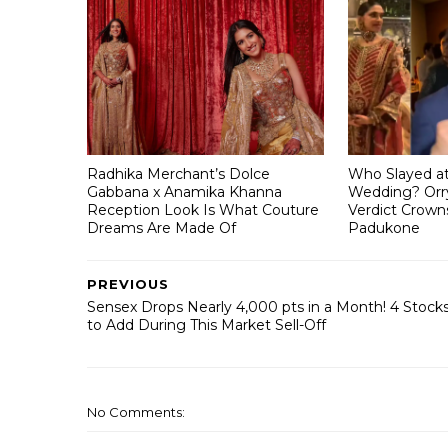
Radhika Merchant’s Dolce
Who Slayed a
Gabbana x Anamika Khanna
Wedding? Orry
Reception Look Is What Couture
Verdict Crown
Dreams Are Made Of
Padukone
PREVIOUS
Sensex Drops Nearly 4,000 pts in a Month! 4 Stock
to Add During This Market Sell-Off
No Comments: