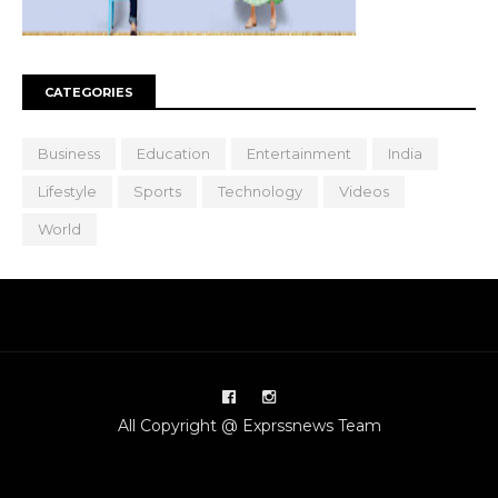
CATEGORIES
Business
Education
Entertainment
India
Lifestyle
Sports
Technology
Videos
World
All Copyright @ Exprssnews Team