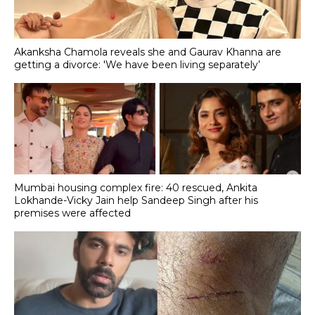
Akanksha Chamola reveals she and Gaurav Khanna are
getting a divorce: 'We have been living separately’
Mumbai housing complex fire: 40 rescued, Ankita
Lokhande-Vicky Jain help Sandeep Singh after his
premises were affected