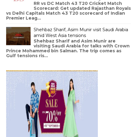
RR vs DC Match 43 T20 Cricket Match
Scorecard: Get updated Rajasthan Royals
vs Delhi Capitals Match 43 T20 scorecard of Indian
Premier Leag...
Shehbaz Sharif, Asim Munir visit Saudi Arabia
amid West Asia tensions
Shehbaz Sharif and Asim Munir are
visiting Saudi Arabia for talks with Crown
Prince Mohammed bin Salman. The trip comes as
Gulf tensions ris...