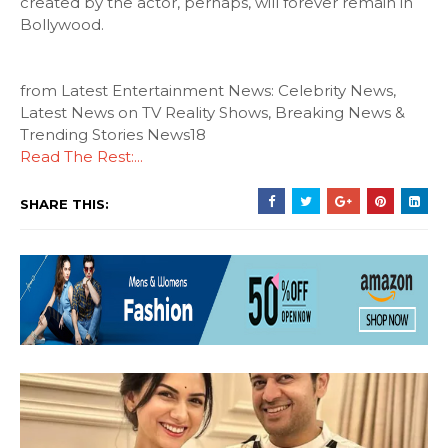
created by the actor, perhaps, will forever remain in
Bollywood.
from Latest Entertainment News: Celebrity News,
Latest News on TV Reality Shows, Breaking News &
Trending Stories News18
Read The Rest:...
SHARE THIS: