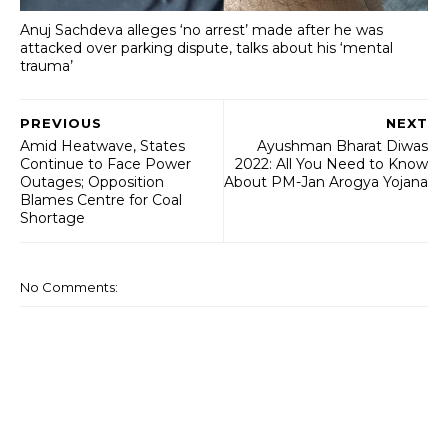
Anuj Sachdeva alleges ‘no arrest’ made after he was
attacked over parking dispute, talks about his ‘mental
trauma’
PREVIOUS
NEXT
Amid Heatwave, States
Ayushman Bharat Diwas
Continue to Face Power
2022: All You Need to Know
Outages; Opposition
About PM-Jan Arogya Yojana
Blames Centre for Coal
Shortage
No Comments: