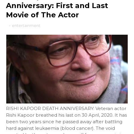
Anniversary: First and Last
Movie of The Actor
-
entertainment
RISHI KAPOOR DEATH ANNIVERSARY: Veteran actor
Rishi Kapoor breathed his last on 30 April, 2020. It has
been two years since he passed away after battling
hard against leukaemia (blood cancer). The void