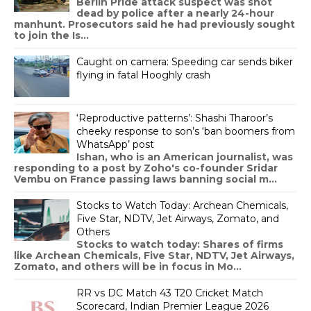
Berlin Pride attack suspect was shot
dead by police after a nearly 24-hour
manhunt. Prosecutors said he had previously sought
to join the Is...
Caught on camera: Speeding car sends biker
flying in fatal Hooghly crash
‘Reproductive patterns’: Shashi Tharoor’s
cheeky response to son’s ‘ban boomers from
WhatsApp’ post
Ishan, who is an American journalist, was
responding to a post by Zoho's co-founder Sridar
Vembu on France passing laws banning social m...
Stocks to Watch Today: Archean Chemicals,
Five Star, NDTV, Jet Airways, Zomato, and
Others
Stocks to watch today: Shares of firms
like Archean Chemicals, Five Star, NDTV, Jet Airways,
Zomato, and others will be in focus in Mo...
RR vs DC Match 43 T20 Cricket Match
Scorecard, Indian Premier League 2026