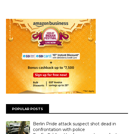
POPULAR POSTS
Berlin Pride attack suspect shot dead in
confrontation with police