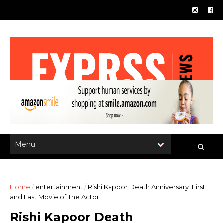
Home
/
entertainment
/
Rishi Kapoor Death Anniversary: First
and Last Movie of The Actor
Rishi Kapoor Death