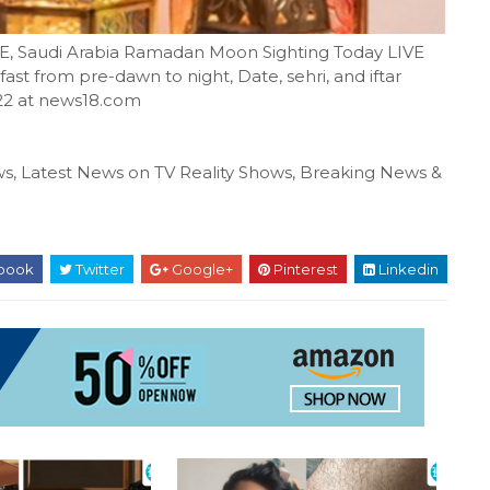
E, Saudi Arabia Ramadan Moon Sighting Today LIVE
ast from pre-dawn to night, Date, sehri, and iftar
22 at news18.com
s, Latest News on TV Reality Shows, Breaking News &
book
Twitter
Google+
Pinterest
Linkedin