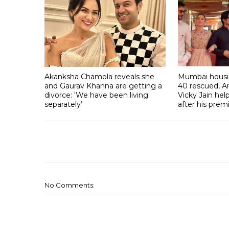
Akanksha Chamola reveals she
Mumbai housin
and Gaurav Khanna are getting a
40 rescued, A
divorce: 'We have been living
Vicky Jain he
separately’
after his prem
No Comments: