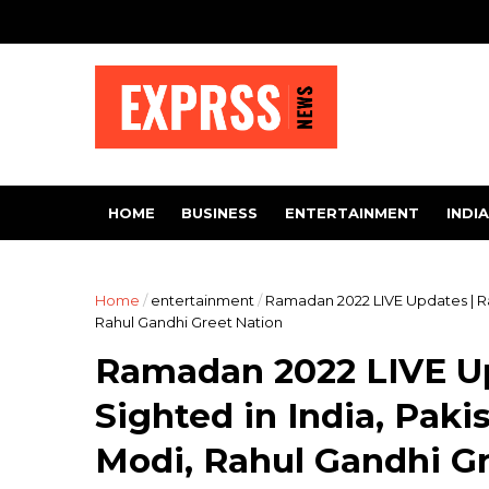
HOME
BUSINESS
ENTERTAINMENT
INDIA
Home
/
entertainment
/
Ramadan 2022 LIVE Updates | R
Rahul Gandhi Greet Nation
Ramadan 2022 LIVE U
Sighted in India, Pak
Modi, Rahul Gandhi G