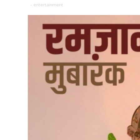
-
entertainment