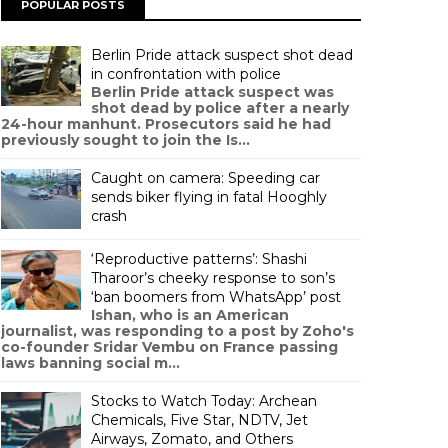
POPULAR POSTS
Berlin Pride attack suspect shot dead
in confrontation with police
Berlin Pride attack suspect was
shot dead by police after a nearly
24-hour manhunt. Prosecutors said he had
previously sought to join the Is...
Caught on camera: Speeding car
sends biker flying in fatal Hooghly
crash
‘Reproductive patterns’: Shashi
Tharoor’s cheeky response to son’s
‘ban boomers from WhatsApp’ post
Ishan, who is an American
journalist, was responding to a post by Zoho's
co-founder Sridar Vembu on France passing
laws banning social m...
Stocks to Watch Today: Archean
Chemicals, Five Star, NDTV, Jet
Airways, Zomato, and Others