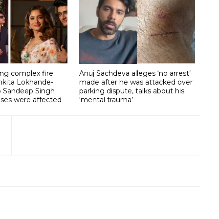
g complex fire:
Anuj Sachdeva alleges ‘no arrest’
nkita Lokhande-
made after he was attacked over
lp Sandeep Singh
parking dispute, talks about his
ises were affected
‘mental trauma’