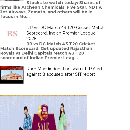
Stocks to watch today: Shares of
firms like Archean Chemicals, Five Star, NDTV,
Jet Airways, Zomato, and others will be in
focus in Mo...
RR vs DC Match 43 T20 Cricket Match
Scorecard, Indian Premier League
2026
RR vs DC Match 43 T20 Cricket
Match Scorecard: Get updated Rajasthan
Royals vs Delhi Capitals Match 43 T20
scorecard of Indian Premier Leag...
Ram Mandir donation scam: FIR filed
against 8 accused after SIT report