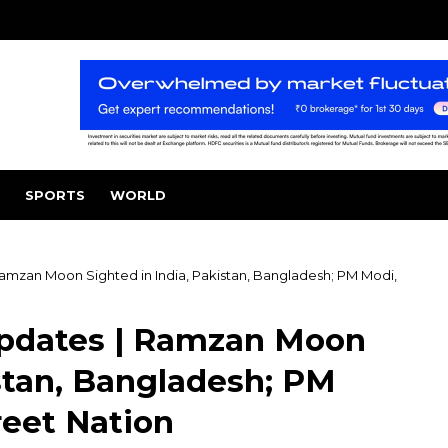
SPORTS
WORLD
amzan Moon Sighted in India, Pakistan, Bangladesh; PM Modi,
pdates | Ramzan Moon
istan, Bangladesh; PM
reet Nation