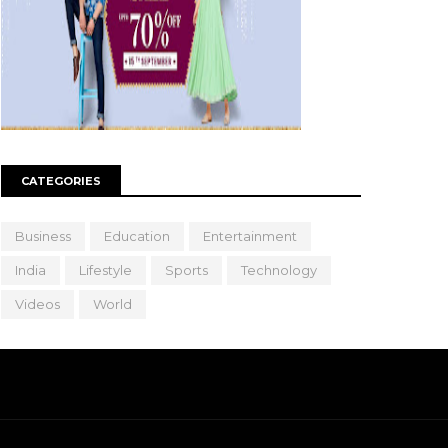
CATEGORIES
Business
Education
Entertainment
India
Lifestyle
Sports
Technology
Videos
World