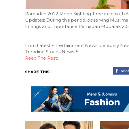
Ramadan 2022 Moon Sighting Time in India, UA
Updates: During this period, observing Muslims f
timings and importance Ramadan Mubarak 20
from Latest Entertainment News: Celebrity New
Trending Stories News18
Read The Rest:...
Face
SHARE THIS: