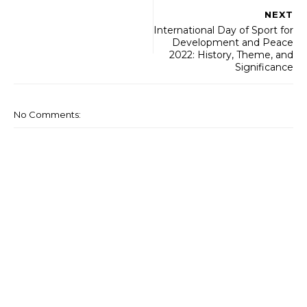
NEXT
International Day of Sport for
Development and Peace
2022: History, Theme, and
Significance
No Comments: