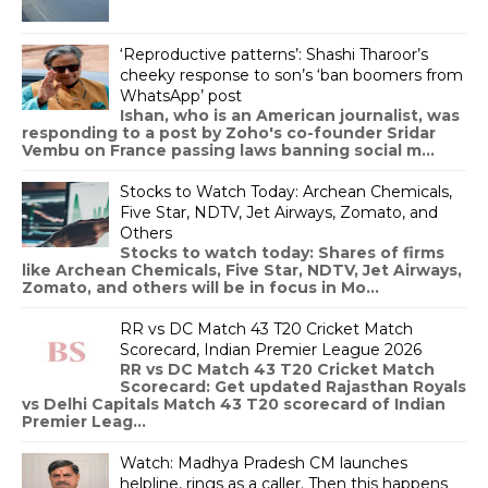
‘Reproductive patterns’: Shashi Tharoor’s
cheeky response to son’s ‘ban boomers from
WhatsApp’ post
Ishan, who is an American journalist, was
responding to a post by Zoho's co-founder Sridar
Vembu on France passing laws banning social m...
Stocks to Watch Today: Archean Chemicals,
Five Star, NDTV, Jet Airways, Zomato, and
Others
Stocks to watch today: Shares of firms
like Archean Chemicals, Five Star, NDTV, Jet Airways,
Zomato, and others will be in focus in Mo...
RR vs DC Match 43 T20 Cricket Match
Scorecard, Indian Premier League 2026
RR vs DC Match 43 T20 Cricket Match
Scorecard: Get updated Rajasthan Royals
vs Delhi Capitals Match 43 T20 scorecard of Indian
Premier Leag...
Watch: Madhya Pradesh CM launches
helpline, rings as a caller. Then this happens