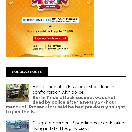
POPULAR POSTS
Berlin Pride attack suspect shot dead in
confrontation with police
Berlin Pride attack suspect was shot
dead by police after a nearly 24-hour
manhunt. Prosecutors said he had previously sought
to join the Is...
Caught on camera: Speeding car sends biker
flying in fatal Hooghly crash