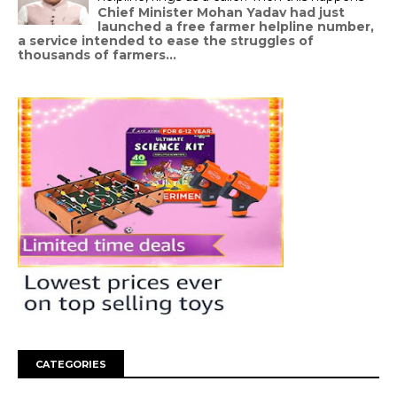
Chief Minister Mohan Yadav had just
launched a free farmer helpline number,
a service intended to ease the struggles of
thousands of farmers...
CATEGORIES