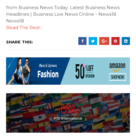
from Business News Today: Latest Business News
Headlines | Business Live News Online - News18
News18
Read The Rest:..
SHARE THIS: