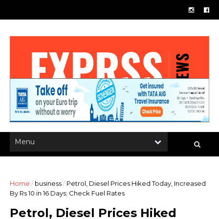
Home
/
business
/
Petrol, Diesel Prices Hiked Today, Increased
By Rs 10 in 16 Days; Check Fuel Rates
Petrol, Diesel Prices Hiked