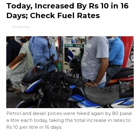
Today, Increased By Rs 10 in 16
Days; Check Fuel Rates
-
business
Petrol and diesel prices were hiked again by 80 paise
a litre each today, taking the total increase in rates to
Rs 10 per litre in 16 days.