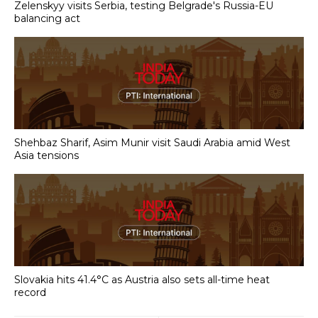
Zelenskyy visits Serbia, testing Belgrade's Russia-EU
balancing act
Shehbaz Sharif, Asim Munir visit Saudi Arabia amid West
Asia tensions
Slovakia hits 41.4°C as Austria also sets all-time heat
record