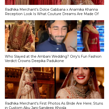
Radhika Merchant’s Dolce Gabbana x Anamika Khanna
Reception Look Is What Couture Dreams Are Made Of
Who Slayed at the Ambani Wedding? Orry's Fun Fashion
Verdict Crowns Deepika Padukone
Radhika Merchant's First Photos As Bride Are Here; Stuns
in Custom Abu Jani-Sandeep Khosla