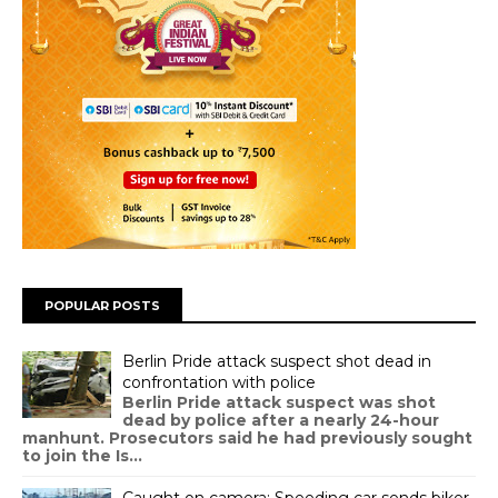
POPULAR POSTS
Berlin Pride attack suspect shot dead in
confrontation with police
Berlin Pride attack suspect was shot
dead by police after a nearly 24-hour
manhunt. Prosecutors said he had previously sought
to join the Is...
Caught on camera: Speeding car sends biker