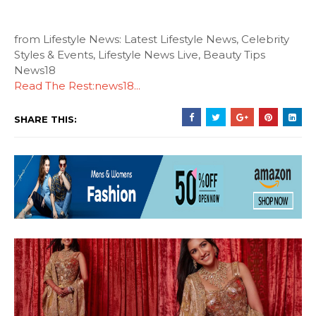
from Lifestyle News: Latest Lifestyle News, Celebrity
Styles & Events, Lifestyle News Live, Beauty Tips
News18
Read The Rest:news18...
SHARE THIS: