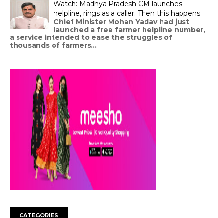
Watch: Madhya Pradesh CM launches
helpline, rings as a caller. Then this happens
Chief Minister Mohan Yadav had just
launched a free farmer helpline number,
a service intended to ease the struggles of
thousands of farmers...
CATEGORIES