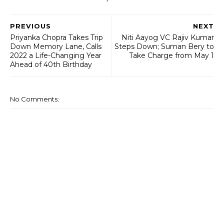
PREVIOUS
NEXT
Priyanka Chopra Takes Trip
Niti Aayog VC Rajiv Kumar
Down Memory Lane, Calls
Steps Down; Suman Bery to
2022 a Life-Changing Year
Take Charge from May 1
Ahead of 40th Birthday
No Comments: