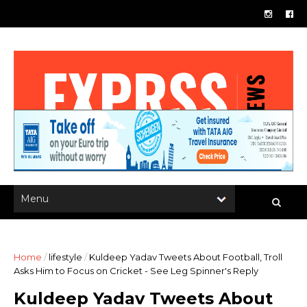
Home
/
lifestyle
/
Kuldeep Yadav Tweets About Football, Troll
Asks Him to Focus on Cricket - See Leg Spinner's Reply
Kuldeep Yadav Tweets About