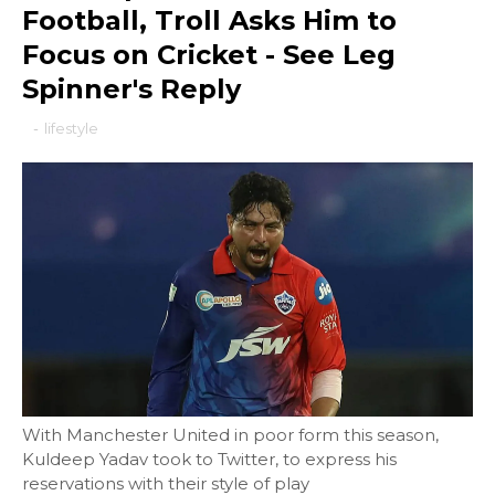
Football, Troll Asks Him to
Focus on Cricket - See Leg
Spinner's Reply
-
lifestyle
With Manchester United in poor form this season,
Kuldeep Yadav took to Twitter, to express his
reservations with their style of play