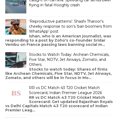
flying in fatal Hooghly crash
‘Reproductive patterns’: Shashi Tharoor’s
cheeky response to son’s ‘ban boomers from
WhatsApp’ post
Ishan, who is an American journalist, was
responding to a post by Zoho's co-founder Sridar
Vembu on France passing laws banning social m...
Stocks to Watch Today: Archean Chemicals,
Five Star, NDTV, Jet Airways, Zomato, and
Others
Stocks to watch today: Shares of firms
like Archean Chemicals, Five Star, NDTV, Jet Airways,
Zomato, and others will be in focus in Mo...
RR vs DC Match 43 T20 Cricket Match
Scorecard, Indian Premier League 2026
RR vs DC Match 43 T20 Cricket Match
Scorecard: Get updated Rajasthan Royals
vs Delhi Capitals Match 43 T20 scorecard of Indian
Premier Leag...