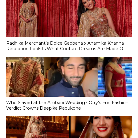
Radhika Merchant’s Dolce Gabbana x Anamika Khanna
Reception Look Is What Couture Dreams Are Made Of
Who Slayed at the Ambani Wedding? Orry's Fun Fashion
Verdict Crowns Deepika Padukone