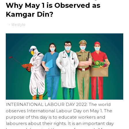
Why May 1 is Observed as
Kamgar Din?
-
lifestyle
INTERNATIONAL LABOUR DAY 2022: The world
observes International Labour Day on May 1. The
purpose of this day is to educate workers and
labourers about their rights. It is an important day