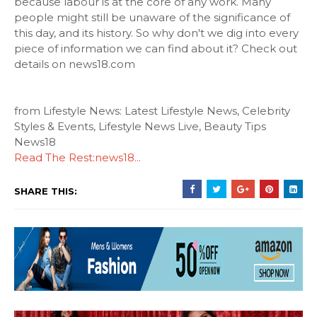
because labour is at the core of any work. Many
people might still be unaware of the significance of
this day, and its history. So why don't we dig into every
piece of information we can find about it? Check out
details on news18.com
from Lifestyle News: Latest Lifestyle News, Celebrity
Styles & Events, Lifestyle News Live, Beauty Tips
News18
Read The Rest:news18...
SHARE THIS: