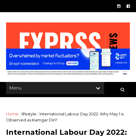
Home
/
lifestyle
/
International Labour Day 2022: Why May 1 is
Observed as Kamgar Din?
International Labour Day 2022: