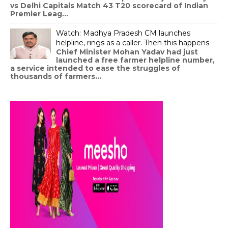
vs Delhi Capitals Match 43 T20 scorecard of Indian
Premier Leag...
Watch: Madhya Pradesh CM launches
helpline, rings as a caller. Then this happens
Chief Minister Mohan Yadav had just
launched a free farmer helpline number,
a service intended to ease the struggles of
thousands of farmers...