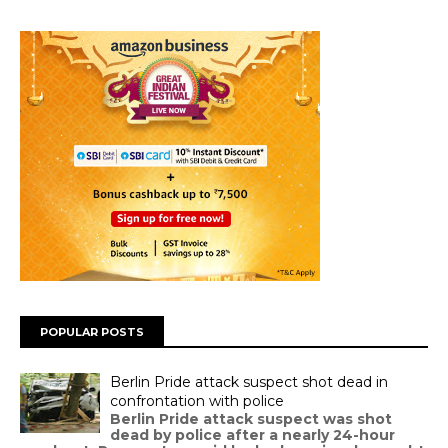
POPULAR POSTS
Berlin Pride attack suspect shot dead in
confrontation with police
Berlin Pride attack suspect was shot
dead by police after a nearly 24-hour