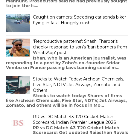
manhunt. Prosecutors said he had previously sought
to join the Is...
Caught on camera: Speeding car sends biker
flying in fatal Hooghly crash
‘Reproductive patterns’: Shashi Tharoor’s
cheeky response to son’s ‘ban boomers from
WhatsApp’ post
Ishan, who is an American journalist, was
responding to a post by Zoho's co-founder Sridar
Vembu on France passing laws banning social m...
Stocks to Watch Today: Archean Chemicals,
Five Star, NDTV, Jet Airways, Zomato, and
Others
Stocks to watch today: Shares of firms
like Archean Chemicals, Five Star, NDTV, Jet Airways,
Zomato, and others will be in focus in Mo...
RR vs DC Match 43 T20 Cricket Match
Scorecard, Indian Premier League 2026
RR vs DC Match 43 T20 Cricket Match
Scorecard: Get updated Rajasthan Royals