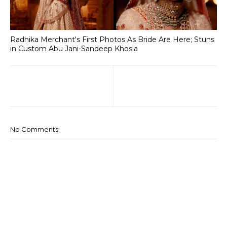
Radhika Merchant's First Photos As Bride Are Here; Stuns
in Custom Abu Jani-Sandeep Khosla
No Comments: