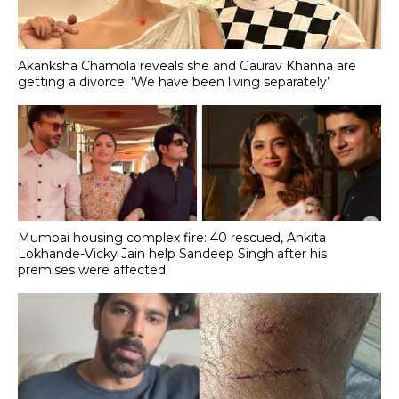
Akanksha Chamola reveals she and Gaurav Khanna are
getting a divorce: 'We have been living separately’
Mumbai housing complex fire: 40 rescued, Ankita
Lokhande-Vicky Jain help Sandeep Singh after his
premises were affected