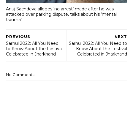
Anuj Sachdeva alleges ‘no arrest’ made after he was
attacked over parking dispute, talks about his ‘mental
trauma’
PREVIOUS
NEXT
Sarhul 2022: All You Need
Sarhul 2022: All You Need to
to Know About the Festival
Know About the Festival
Celebrated in Jharkhand
Celebrated in Jharkhand
No Comments: