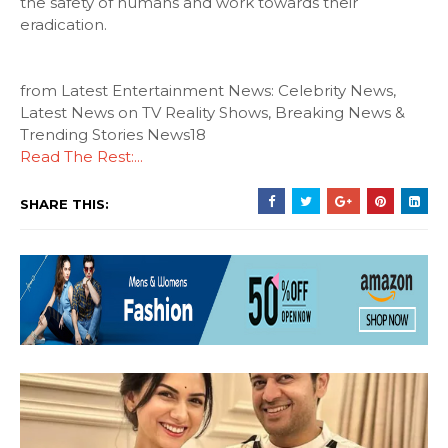
the safety of humans and work towards their
eradication.
from Latest Entertainment News: Celebrity News,
Latest News on TV Reality Shows, Breaking News &
Trending Stories News18
Read The Rest:...
SHARE THIS: