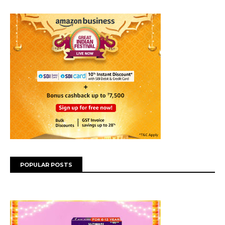
POPULAR POSTS