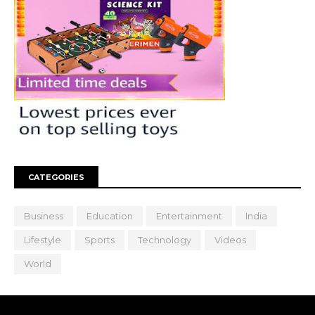
CATEGORIES
Business
Education
Entertainment
India
Lifestyle
Sports
Technology
Videos
World