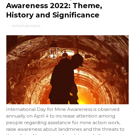
Awareness 2022: Theme,
History and Significance
-
entertainment
International Day for Mine Awareness is observed
annually on April 4 to increase attention among
people regarding assistance for mine action work,
raise awareness about landmines and the threats to