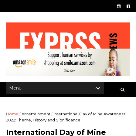
Home
/
entertainment
/
International Day of Mine Awareness
2022: Theme, History and Significance
International Day of Mine