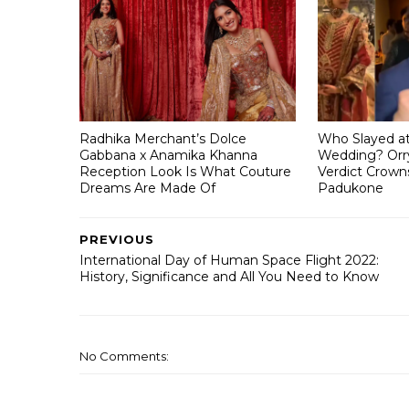
Radhika Merchant’s Dolce
Who Slayed a
Gabbana x Anamika Khanna
Wedding? Orry
Reception Look Is What Couture
Verdict Crown
Dreams Are Made Of
Padukone
PREVIOUS
International Day of Human Space Flight 2022:
History, Significance and All You Need to Know
No Comments: