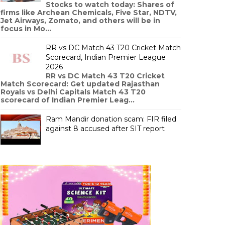
Stocks to watch today: Shares of
firms like Archean Chemicals, Five Star, NDTV,
Jet Airways, Zomato, and others will be in
focus in Mo...
RR vs DC Match 43 T20 Cricket Match
Scorecard, Indian Premier League
2026
RR vs DC Match 43 T20 Cricket
Match Scorecard: Get updated Rajasthan
Royals vs Delhi Capitals Match 43 T20
scorecard of Indian Premier Leag...
Ram Mandir donation scam: FIR filed
against 8 accused after SIT report