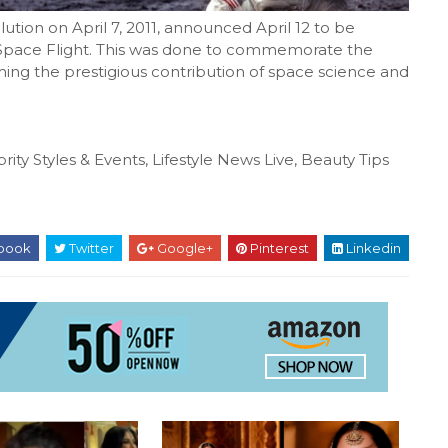
ution on April 7, 2011, announced April 12 to be
 Space Flight. This was done to commemorate the
ming the prestigious contribution of space science and
rity Styles & Events, Lifestyle News Live, Beauty Tips
book
Twitter
Google+
Pinterest
Linkedin