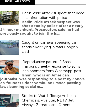
POPULAR POSTS
Berlin Pride attack suspect shot dead
in confrontation with police
Berlin Pride attack suspect was
shot dead by police after a nearly
24-hour manhunt. Prosecutors said he had
previously sought to join the Is...
Caught on camera: Speeding car
sends biker flying in fatal Hooghly
crash
‘Reproductive patterns’: Shashi
Tharoor’s cheeky response to son’s
‘ban boomers from WhatsApp’ post
Ishan, who is an American
journalist, was responding to a post by Zoho's
co-founder Sridar Vembu on France passing
laws banning social m...
Stocks to Watch Today: Archean
Chemicals, Five Star, NDTV, Jet
Airways, Zomato, and Others