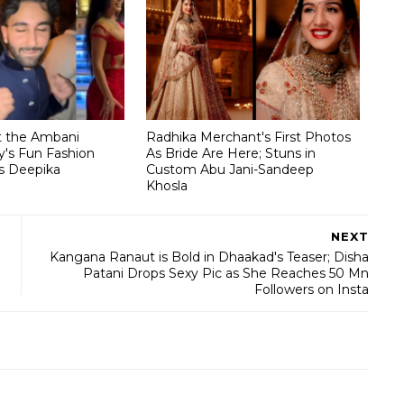
t the Ambani
Radhika Merchant's First Photos
's Fun Fashion
As Bride Are Here; Stuns in
s Deepika
Custom Abu Jani-Sandeep
Khosla
NEXT
Kangana Ranaut is Bold in Dhaakad's Teaser; Disha
Patani Drops Sexy Pic as She Reaches 50 Mn
Followers on Insta