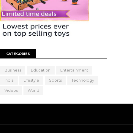
CATEGORIES
Business
Education
Entertainment
India
Lifestyle
Sports
Technology
Videos
World