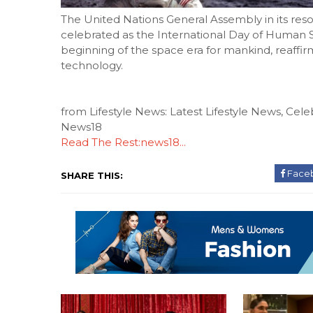
The United Nations General Assembly in its resol
celebrated as the International Day of Human
beginning of the space era for mankind, reaffir
technology.
from Lifestyle News: Latest Lifestyle News, Celeb
News18
Read The Rest:news18...
Face
SHARE THIS: