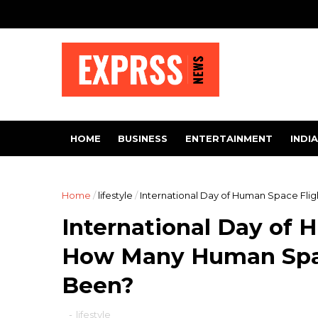
HOME
BUSINESS
ENTERTAINMENT
INDIA
Home
/
lifestyle
/
International Day of Human Space Fli
International Day of 
How Many Human Spac
Been?
-
lifestyle