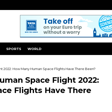
SPORTS
WORLD
ght 2022: How Many Human Space Flights Have There Been?
Human Space Flight 2022:
e Flights Have There