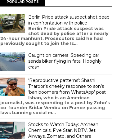
POPULAR POSTS
Berlin Pride attack suspect shot dead
in confrontation with police
Berlin Pride attack suspect was
shot dead by police after a nearly
24-hour manhunt. Prosecutors said he had
previously sought to join the Is...
Caught on camera: Speeding car
sends biker flying in fatal Hooghly
crash
‘Reproductive patterns’: Shashi
Tharoor’s cheeky response to son’s
‘ban boomers from WhatsApp’ post
Ishan, who is an American
journalist, was responding to a post by Zoho's
co-founder Sridar Vembu on France passing
laws banning social m...
Stocks to Watch Today: Archean
Chemicals, Five Star, NDTV, Jet
Airways, Zomato, and Others