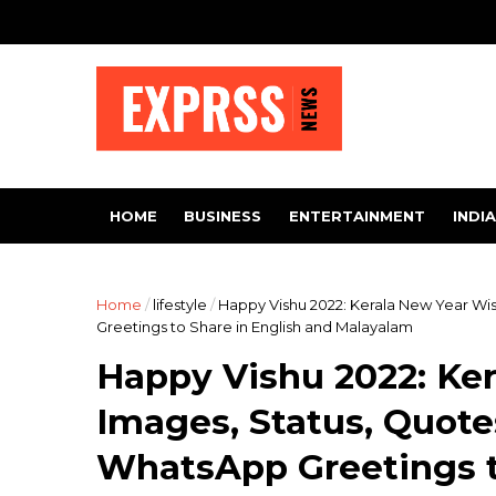
HOME
BUSINESS
ENTERTAINMENT
INDIA
Home
/
lifestyle
/
Happy Vishu 2022: Kerala New Year Wi
Greetings to Share in English and Malayalam
Happy Vishu 2022: Ke
Images, Status, Quot
WhatsApp Greetings t