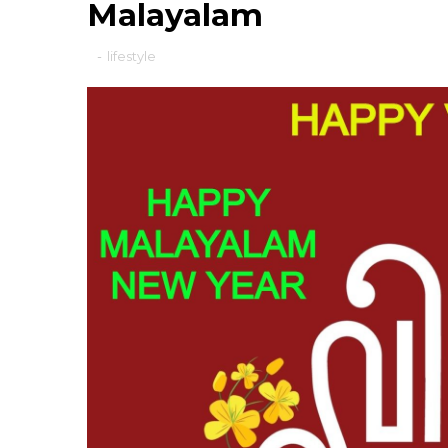
Malayalam
-
lifestyle