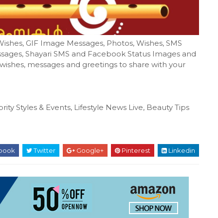
Wishes, GIF Image Messages, Photos, Wishes, SMS
sages, Shayari SMS and Facebook Status Images and
, wishes, messages and greetings to share with your
rity Styles & Events, Lifestyle News Live, Beauty Tips
book
Twitter
Google+
Pinterest
Linkedin