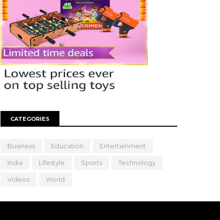
CATEGORIES
Business
Education
Entertainment
India
Lifestyle
Sports
Technology
Videos
World