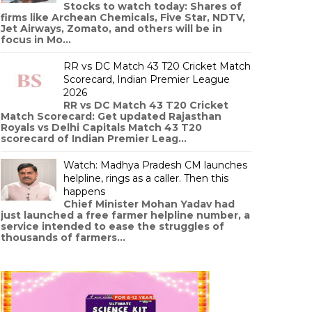
Stocks to watch today: Shares of
firms like Archean Chemicals, Five Star, NDTV,
Jet Airways, Zomato, and others will be in
focus in Mo...
RR vs DC Match 43 T20 Cricket Match
Scorecard, Indian Premier League
2026
RR vs DC Match 43 T20 Cricket
Match Scorecard: Get updated Rajasthan
Royals vs Delhi Capitals Match 43 T20
scorecard of Indian Premier Leag...
Watch: Madhya Pradesh CM launches
helpline, rings as a caller. Then this
happens
Chief Minister Mohan Yadav had
just launched a free farmer helpline number, a
service intended to ease the struggles of
thousands of farmers...