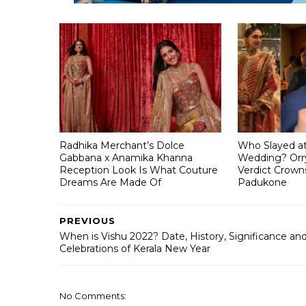
Radhika Merchant’s Dolce
Who Slayed a
Gabbana x Anamika Khanna
Wedding? Orry
Reception Look Is What Couture
Verdict Crown
Dreams Are Made Of
Padukone
PREVIOUS
When is Vishu 2022? Date, History, Significance an
Celebrations of Kerala New Year
No Comments: