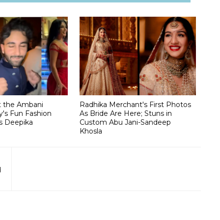
t the Ambani
Radhika Merchant's First Photos
's Fun Fashion
As Bride Are Here; Stuns in
s Deepika
Custom Abu Jani-Sandeep
Khosla
d