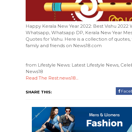
Happy Kerala New Year 2022: Best Vishu 2022 
Whatsapp, Whatsapp DP, Kerala New Year Mes
Quotes for Vishu. Here is a collection of quotes
family and friends on News18.com
from Lifestyle News: Latest Lifestyle News, Celeb
News18
Read The Rest:news18...
Face
SHARE THIS: