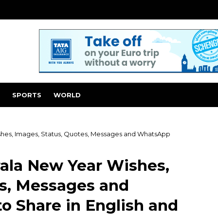
SPORTS
WORLD
shes, Images, Status, Quotes, Messages and WhatsApp
rala New Year Wishes,
es, Messages and
o Share in English and