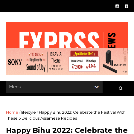
Home
/
lifestyle
/
Happy Bihu 2022: Celebrate the Festival With
These 5 Delicious Assamese Recipes
Happy Bihu 2022: Celebrate the