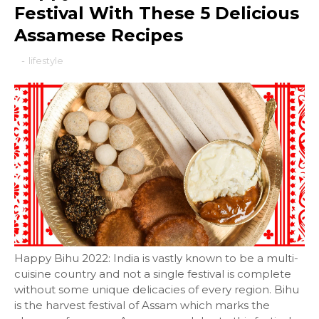
Festival With These 5 Delicious
Assamese Recipes
-
lifestyle
Happy Bihu 2022: India is vastly known to be a multi-
cuisine country and not a single festival is complete
without some unique delicacies of every region. Bihu
is the harvest festival of Assam which marks the