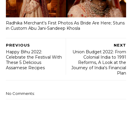
Radhika Merchant's First Photos As Bride Are Here; Stuns
in Custom Abu Jani-Sandeep Khosla
PREVIOUS
NEXT
Happy Bihu 2022:
Union Budget 2022: From
Celebrate the Festival With
Colonial India to 1991
These 5 Delicious
Reforms, A Look at the
Assamese Recipes
Journey of India's Financial
Plan
No Comments: