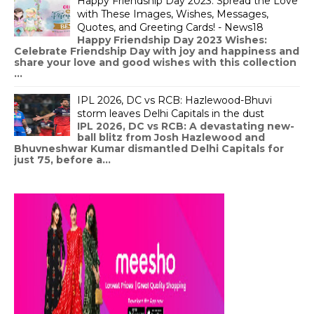
Happy Friendship Day 2023: Spread the Love
with These Images, Wishes, Messages,
Quotes, and Greeting Cards! - News18
Happy Friendship Day 2023 Wishes:
Celebrate Friendship Day with joy and happiness and
share your love and good wishes with this collection
...
IPL 2026, DC vs RCB: Hazlewood-Bhuvi
storm leaves Delhi Capitals in the dust
IPL 2026, DC vs RCB: A devastating new-
ball blitz from Josh Hazlewood and
Bhuvneshwar Kumar dismantled Delhi Capitals for
just 75, before a...