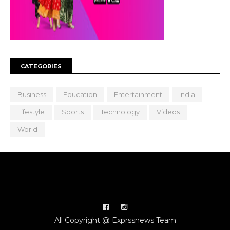
CATEGORIES
Business
Education
Entertainment
India
Lifestyle
Sports
Technology
Videos
World
All Copyright @ Exprssnews Team