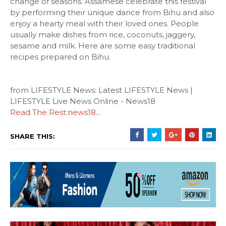
change of seasons. Assamese celebrate this festival
by performing their unique dance from Bihu and also
enjoy a hearty meal with their loved ones. People
usually make dishes from rice, coconuts, jaggery,
sesame and milk. Here are some easy traditional
recipes prepared on Bihu.
from LIFESTYLE News: Latest LIFESTYLE News |
LIFESTYLE Live News Online - News18
Read The Rest:news18...
SHARE THIS: