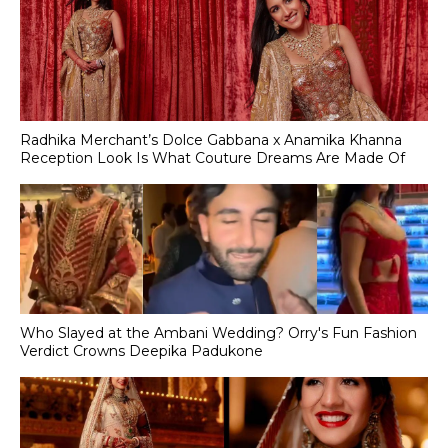
Radhika Merchant’s Dolce Gabbana x Anamika Khanna
Reception Look Is What Couture Dreams Are Made Of
Who Slayed at the Ambani Wedding? Orry's Fun Fashion
Verdict Crowns Deepika Padukone