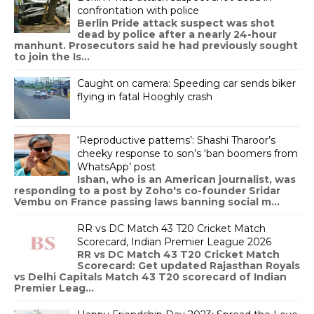
confrontation with police
Berlin Pride attack suspect was shot
dead by police after a nearly 24-hour
manhunt. Prosecutors said he had previously sought
to join the Is...
Caught on camera: Speeding car sends biker
flying in fatal Hooghly crash
‘Reproductive patterns’: Shashi Tharoor’s
cheeky response to son’s ‘ban boomers from
WhatsApp’ post
Ishan, who is an American journalist, was
responding to a post by Zoho's co-founder Sridar
Vembu on France passing laws banning social m...
RR vs DC Match 43 T20 Cricket Match
Scorecard, Indian Premier League 2026
RR vs DC Match 43 T20 Cricket Match
Scorecard: Get updated Rajasthan Royals
vs Delhi Capitals Match 43 T20 scorecard of Indian
Premier Leag...