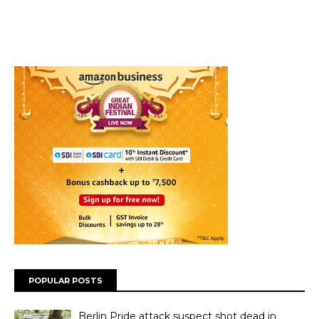
POPULAR POSTS
Berlin Pride attack suspect shot dead in