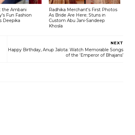
t the Ambani
Radhika Merchant's First Photos
's Fun Fashion
As Bride Are Here; Stuns in
s Deepika
Custom Abu Jani-Sandeep
Khosla
NEXT
Happy Birthday, Anup Jalota: Watch Memorable Songs
of the ‘Emperor of Bhajans’