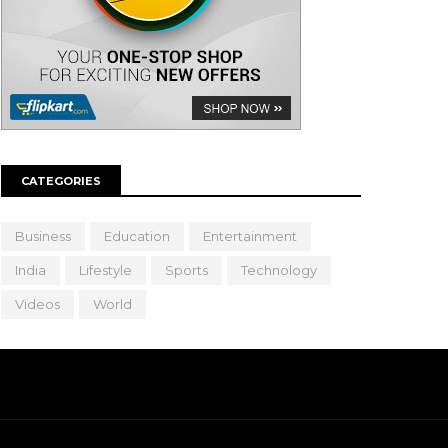
CATEGORIES
Business
Education
Entertainment
India
Lifestyle
Sports
Technology
Videos
World