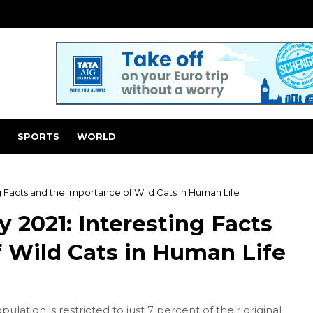
SPORTS
WORLD
ng Facts and the Importance of Wild Cats in Human Life
y 2021: Interesting Facts
 Wild Cats in Human Life
ulation is restricted to just 7 percent of their original