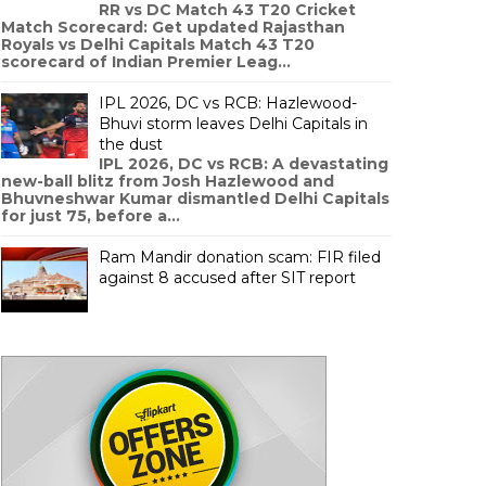
RR vs DC Match 43 T20 Cricket
Match Scorecard: Get updated Rajasthan
Royals vs Delhi Capitals Match 43 T20
scorecard of Indian Premier Leag...
IPL 2026, DC vs RCB: Hazlewood-
Bhuvi storm leaves Delhi Capitals in
the dust
IPL 2026, DC vs RCB: A devastating
new-ball blitz from Josh Hazlewood and
Bhuvneshwar Kumar dismantled Delhi Capitals
for just 75, before a...
Ram Mandir donation scam: FIR filed
against 8 accused after SIT report