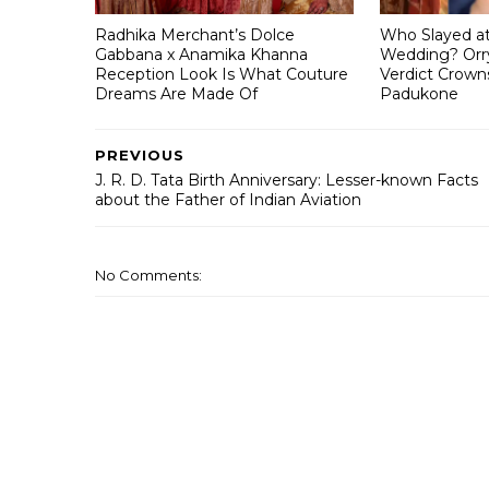
Radhika Merchant’s Dolce
Who Slayed a
Gabbana x Anamika Khanna
Wedding? Orry
Reception Look Is What Couture
Verdict Crown
Dreams Are Made Of
Padukone
PREVIOUS
J. R. D. Tata Birth Anniversary: Lesser-known Facts
about the Father of Indian Aviation
No Comments: