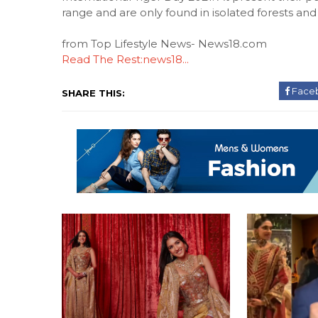
range and are only found in isolated forests and
from Top Lifestyle News- News18.com
Read The Rest:news18...
Face
SHARE THIS: