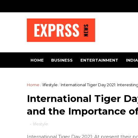
HOME
BUSINESS
ENTERTAINMENT
INDIA
Home
/
lifestyle
/
International Tiger Day 2021: Interesti
International Tiger Da
and the Importance of
-
lifestyle
International Tiger Day 2021: At present their pop