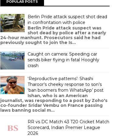
POPULAR POSTS
Berlin Pride attack suspect shot dead
in confrontation with police
Berlin Pride attack suspect was
shot dead by police after a nearly
24-hour manhunt. Prosecutors said he had
previously sought to join the Is...
Caught on camera: Speeding car
sends biker flying in fatal Hooghly
crash
‘Reproductive patterns’: Shashi
Tharoor’s cheeky response to son’s
‘ban boomers from WhatsApp’ post
Ishan, who is an American
journalist, was responding to a post by Zoho's
co-founder Sridar Vembu on France passing
laws banning social m...
RR vs DC Match 43 T20 Cricket Match
Scorecard, Indian Premier League
2026