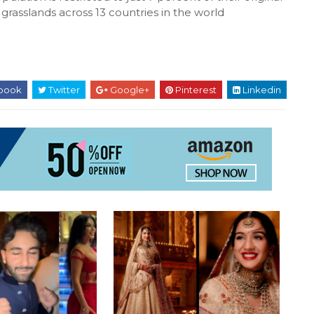
 grasslands across 13 countries in the world
book
Twitter
Google+
Pinterest
Linkedin